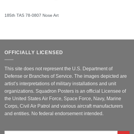
185th TAS 78-0807 Nose Art
OFFICIALLY LICENSED
This site does not represent the U.S. Department of
Defense or Branches of Service. The images depicted are
artist’s interpretations of military installations and unit
organizations. Squadron Posters is an official Licensee of
the United States Air Force, Space Force, Navy, Marine
Corps, Civil Air Patrol and various aircraft manufacturers
and entities. No federal endorsement intended.
Search