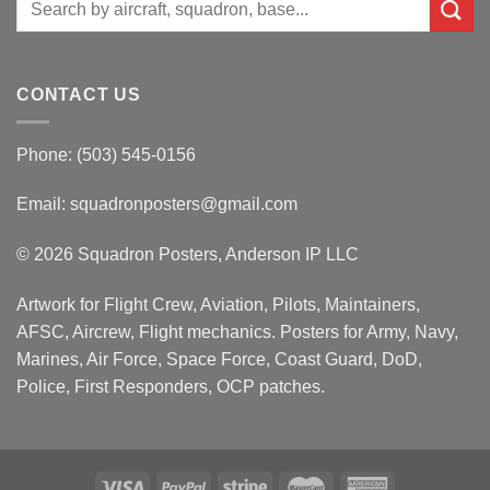
for:
CONTACT US
Phone: (503) 545-0156
Email:
squadronposters@gmail.com
© 2026 Squadron Posters, Anderson IP LLC
Artwork for Flight Crew, Aviation, Pilots, Maintainers,
AFSC, Aircrew, Flight mechanics. Posters for Army, Navy,
Marines, Air Force, Space Force, Coast Guard, DoD,
Police, First Responders, OCP patches.