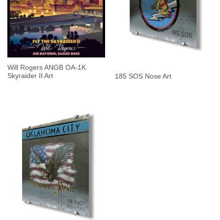
Will Rogers ANGB OA-1K
Skyraider II Art
185 SOS Nose Art