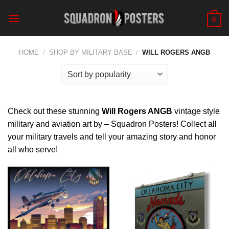
Skip
to
0
content
HOME
/
SHOP BY MILITARY BASE
/
WILL ROGERS ANGB
Check out these stunning
Will Rogers ANGB
vintage style
military and aviation art by – Squadron Posters! Collect all
your military travels and tell your amazing story and honor
all who serve!