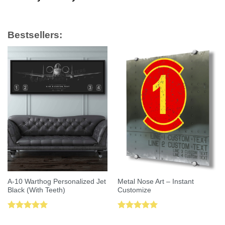
Bestsellers:
A-10 Warthog Personalized Jet
Metal Nose Art – Instant
Black (With Teeth)
Customize
Rated
5.00
Rated
5.00
out of 5
out of 5