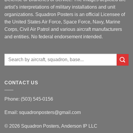
artist’s interpretations of military installations and unit
organizations. Squadron Posters is an official Licensee of
the United States Air Force, Space Force, Navy, Marine
Corps, Civil Air Patrol and various aircraft manufacturers
and entities. No federal endorsement intended.
Search
for:
CONTACT US
Phone: (503) 545-0156
Email:
squadronposters@gmail.com
© 2026 Squadron Posters, Anderson IP LLC