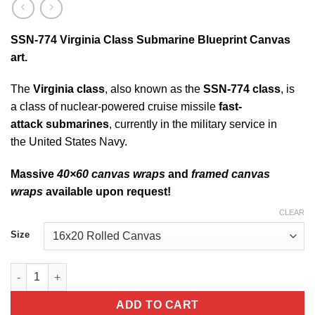
SSN-774 Virginia Class Submarine Blueprint Canvas
art.
The
Virginia class
, also known as the
SSN-774 class
, is
a class of nuclear-powered cruise missile
fast-
attack submarines
, currently in the military service in
the United States Navy.
Massive
40×60 canvas wraps
and
framed canvas
wraps
available upon request!
CLEAR
Size
SSN-774 Virginia Class Submarine Blueprint Canvas quantity
ADD TO CART