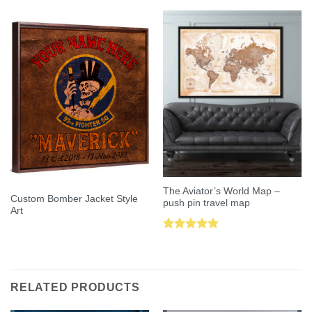
The Aviator’s World Map –
Custom Bomber Jacket Style
push pin travel map
Art
Rated
5.00
out of 5
RELATED PRODUCTS