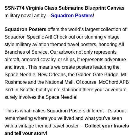
SSN-774 Virginia Class Submarine Blueprint Canvas
military naval art by –
Squadron Posters
!
Squadron Posters
offers the world’s largest collection of
Squadron Specific Art! Check out our stunning vintage
style military aviation themed travel posters, honoring All
Branches of Service. Our artwork not only represents
aircraft, armored cavalry, or ships, it represents adventure
and travel. This means we create posters featuring the
Space Needle, New Orleans, the Golden Gate Bridge, Mt
Rushmore and the National Mall. Of course, McChord AFB
isn’t in Seattle but if you’re stationed there your adventure
surely involves the Space Needle!
This is what makes Squadron Posters different–it’s about
remembering where you’ve lived and what you’ve seen
with a vintage themed travel poster. –
Collect your travels
and tell your story!