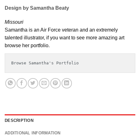
Design by Samantha Beaty
Missouri
Samantha is an Air Force veteran and an extremely
talented illustrator, if you want to see more amazing art
browse her portfolio.
Browse Samantha's Portfolio
DESCRIPTION
ADDITIONAL INFORMATION