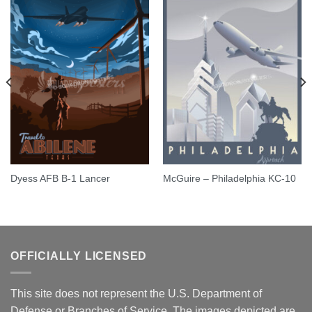
Dyess AFB B-1 Lancer
McGuire – Philadelphia KC-10
OFFICIALLY LICENSED
This site does not represent the U.S. Department of
Defense or Branches of Service. The images depicted are