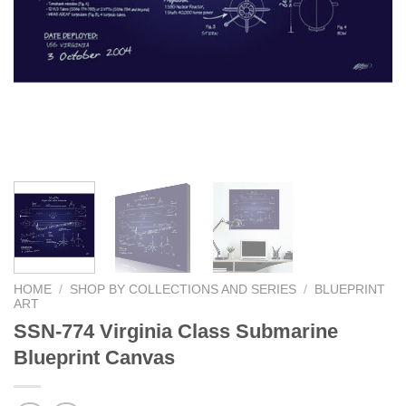
HOME
/
SHOP BY COLLECTIONS AND SERIES
/
BLUEPRINT
ART
SSN-774 Virginia Class Submarine
Blueprint Canvas