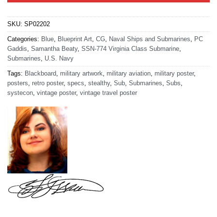
SKU:
SP02202
Categories:
Blue
,
Blueprint Art
,
CG
,
Naval Ships and Submarines
,
PC
Gaddis
,
Samantha Beaty
,
SSN-774 Virginia Class Submarine
,
Submarines
,
U.S. Navy
Tags:
Blackboard
,
military artwork
,
military aviation
,
military poster
,
posters
,
retro poster
,
specs
,
stealthy
,
Sub
,
Submarines
,
Subs
,
systecon
,
vintage poster
,
vintage travel poster