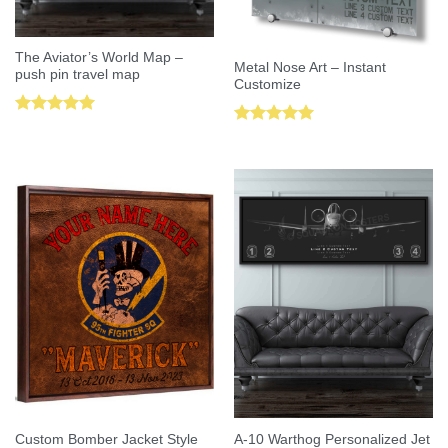
The Aviator’s World Map –
Metal Nose Art – Instant
push pin travel map
Customize
Rated
5.00
Rated
5.00
out of 5
out of 5
Custom Bomber Jacket Style
A-10 Warthog Personalized Jet