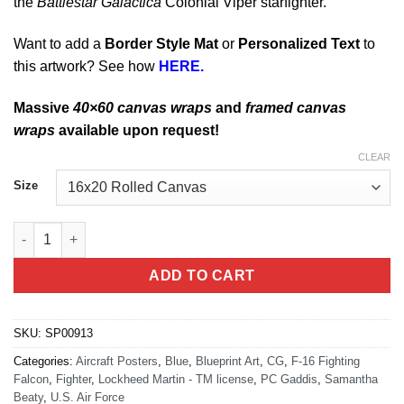
the
Battlestar Galactica
Colonial Viper starfighter.
Want to add a
Border Style Mat
or
Personalized Text
to
this artwork? See how
HERE.
Massive
40×60 canvas wraps
and
framed canvas
wraps
available upon request!
CLEAR
Size
F-16c Fighting Falcon Blueprint Art quantity
ADD TO CART
SKU:
SP00913
Categories:
Aircraft Posters
,
Blue
,
Blueprint Art
,
CG
,
F-16 Fighting
Falcon
,
Fighter
,
Lockheed Martin - TM license
,
PC Gaddis
,
Samantha
Beaty
,
U.S. Air Force