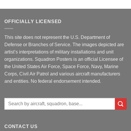
OFFICIALLY LICENSED
This site does not represent the U.S. Department of
Defense or Branches of Service. The images depicted are
artist’s interpretations of military installations and unit
organizations. Squadron Posters is an official Licensee of
the United States Air Force, Space Force, Navy, Marine
Corps, Civil Air Patrol and various aircraft manufacturers
and entities. No federal endorsement intended.
Search
for:
CONTACT US