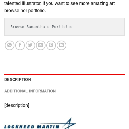
talented illustrator, if you want to see more amazing art
browse her portfolio.
Browse Samantha's Portfolio
DESCRIPTION
ADDITIONAL INFORMATION
[description]