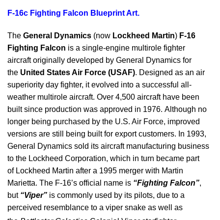
F-16c Fighting Falcon Blueprint Art.
The
General Dynamics
(now
Lockheed Martin
)
F-16
Fighting Falcon
is a single-engine multirole fighter
aircraft originally developed by General Dynamics for
the
United States Air Force (USAF)
. Designed as an air
superiority day fighter, it evolved into a successful all-
weather multirole aircraft. Over 4,500 aircraft have been
built since production was approved in 1976. Although no
longer being purchased by the U.S. Air Force, improved
versions are still being built for export customers. In 1993,
General Dynamics sold its aircraft manufacturing business
to the Lockheed Corporation, which in turn became part
of Lockheed Martin after a 1995 merger with Martin
Marietta. The F-16’s official name is
“Fighting Falcon”
,
but
“Viper”
is commonly used by its pilots, due to a
perceived resemblance to a viper snake as well as