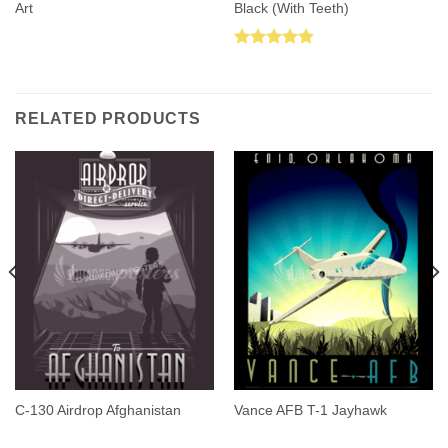
Art
Black (With Teeth)
Rated
5.00
out of 5
RELATED PRODUCTS
C-130 Airdrop Afghanistan
Vance AFB T-1 Jayhawk