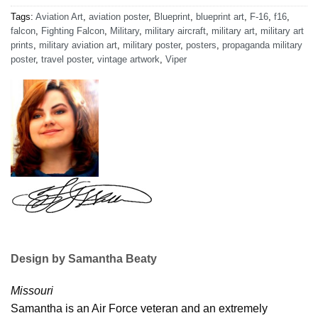
Tags:
Aviation Art
,
aviation poster
,
Blueprint
,
blueprint art
,
F-16
,
f16
,
falcon
,
Fighting Falcon
,
Military
,
military aircraft
,
military art
,
military art
prints
,
military aviation art
,
military poster
,
posters
,
propaganda military
poster
,
travel poster
,
vintage artwork
,
Viper
Design by Samantha Beaty
Missouri
Samantha is an Air Force veteran and an extremely