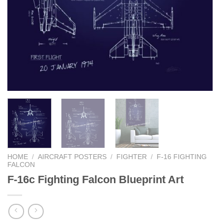
HOME
/
AIRCRAFT POSTERS
/
FIGHTER
/
F-16 FIGHTING
FALCON
F-16c Fighting Falcon Blueprint Art