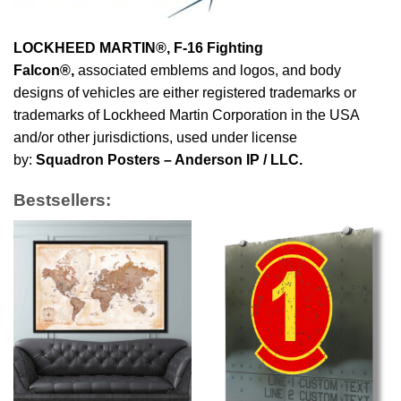
LOCKHEED MARTIN®, F-16 Fighting
Falcon®
,
associated emblems and logos, and body
designs of vehicles are either registered trademarks or
trademarks of Lockheed Martin Corporation in the USA
and/or other jurisdictions, used under license
by:
Squadron Posters – Anderson IP / LLC.
Bestsellers: