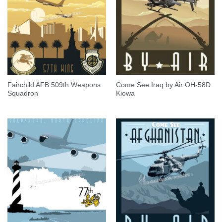
Fairchild AFB 509th Weapons
Come See Iraq by Air OH-58D
Squadron
Kiowa