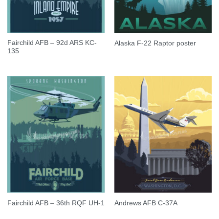
Fairchild AFB – 92d ARS KC-
Alaska F-22 Raptor poster
135
Fairchild AFB – 36th RQF UH-1
Andrews AFB C-37A