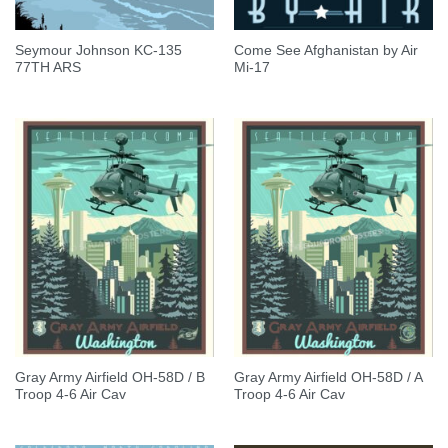
Seymour Johnson KC-135
Come See Afghanistan by Air
77TH ARS
Mi-17
Gray Army Airfield OH-58D / B
Gray Army Airfield OH-58D / A
Troop 4-6 Air Cav
Troop 4-6 Air Cav