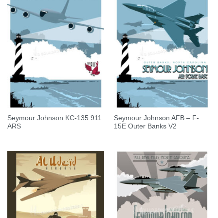
Seymour Johnson KC-135 911
Seymour Johnson AFB – F-
ARS
15E Outer Banks V2