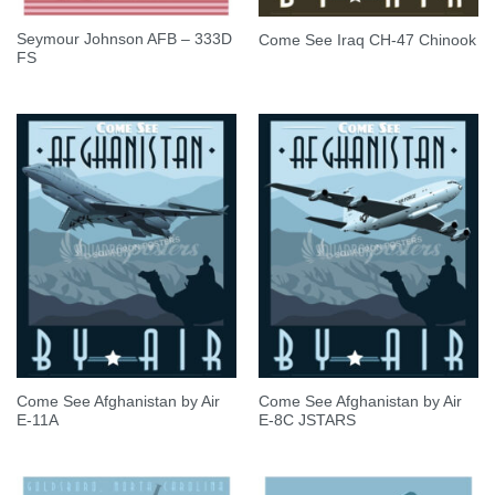
Seymour Johnson AFB – 333D
Come See Iraq CH-47 Chinook
FS
Come See Afghanistan by Air
Come See Afghanistan by Air
E-11A
E-8C JSTARS