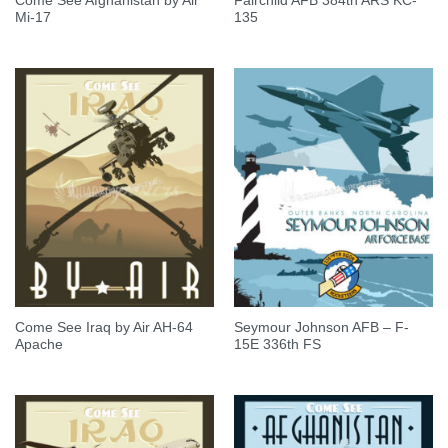
Come See Afghanistan by Air
Fairchild AFB 384th ARS KC-
Mi-17
135
Come See Iraq by Air AH-64
Seymour Johnson AFB – F-
Apache
15E 336th FS