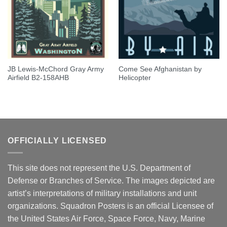
JB Lewis-McChord Gray Army
Come See Afghanistan by
Airfield B2-158AHB
Helicopter
OFFICIALLY LICENSED
This site does not represent the U.S. Department of
Defense or Branches of Service. The images depicted are
artist’s interpretations of military installations and unit
organizations. Squadron Posters is an official Licensee of
the United States Air Force, Space Force, Navy, Marine