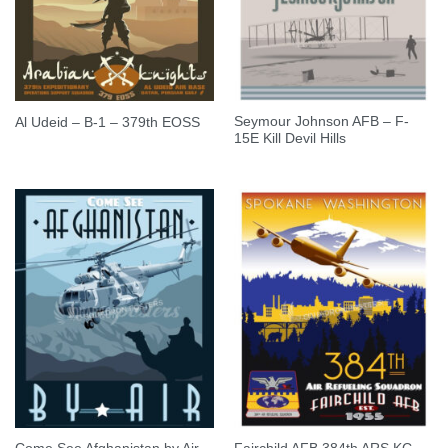
Seymour Johnson AFB – F-
Al Udeid – B-1 – 379th EOSS
15E Kill Devil Hills