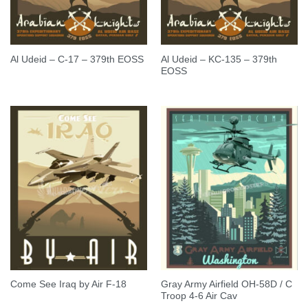
Al Udeid – KC-135 – 379th
Al Udeid – C-17 – 379th EOSS
EOSS
Gray Army Airfield OH-58D / C
Come See Iraq by Air F-18
Troop 4-6 Air Cav