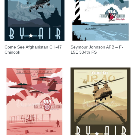
Come See Afghanistan CH-47
Seymour Johnson AFB – F-
Chinook
15E 334th FS