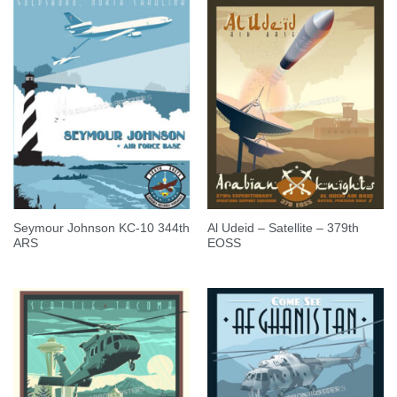
Seymour Johnson KC-10 344th
Al Udeid – Satellite – 379th
ARS
EOSS