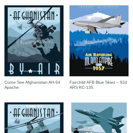
Come See Afghanistan AH-64
Fairchild AFB Blue Skies – 92d
Apache
ARS KC-135