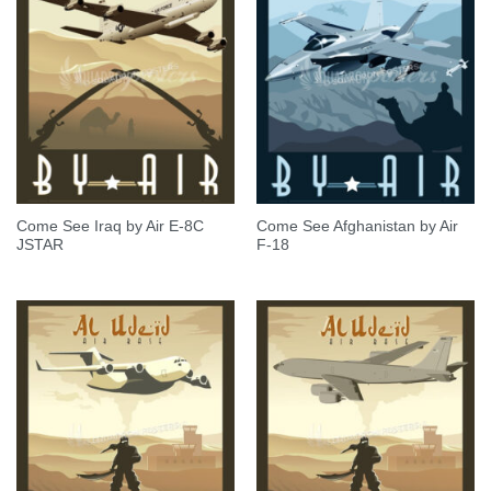
Come See Iraq by Air E-8C
Come See Afghanistan by Air
JSTAR
F-18