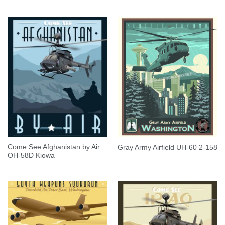
Come See Afghanistan by Air
Gray Army Airfield UH-60 2-158
OH-58D Kiowa