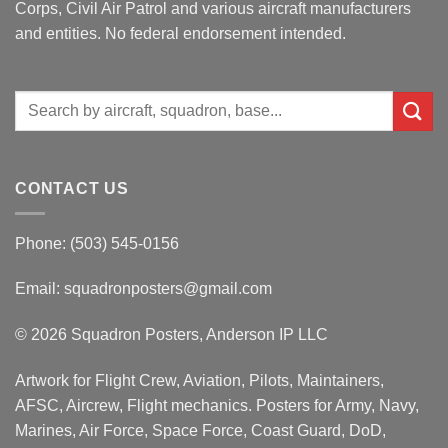
Corps, Civil Air Patrol and various aircraft manufacturers
and entities. No federal endorsement intended.
Search
for:
CONTACT US
Phone: (503) 545-0156
Email:
squadronposters@gmail.com
© 2026 Squadron Posters, Anderson IP LLC
Artwork for Flight Crew, Aviation, Pilots, Maintainers,
AFSC, Aircrew, Flight mechanics. Posters for Army, Navy,
Marines, Air Force, Space Force, Coast Guard, DoD,