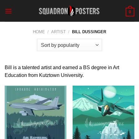
Skip
to
0
content
HOME
/
ARTIST
/
BILL DUSSINGER
Bill is a talented artist and earned a BS degree in Art
Education from Kutztown University.