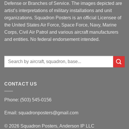
Defense or Branches of Service. The images depicted are
artist’s interpretations of military installations and unit
organizations. Squadron Posters is an official Licensee of
the United States Air Force, Space Force, Navy, Marine
Corps, Civil Air Patrol and various aircraft manufacturers
and entities. No federal endorsement intended.
Search
for:
CONTACT US
Phone: (503) 545-0156
Email:
squadronposters@gmail.com
© 2026 Squadron Posters, Anderson IP LLC