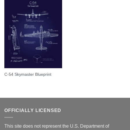
C-54 Skymaster Blueprint
OFFICIALLY LICENSED
This site does not represent the U.S. Department of