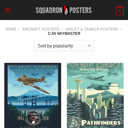
Skip
to
0
content
HOME
/
AIRCRAFT POSTERS
/
AIRLIFT & TANKER POSTERS
/
C-54 SKYMASTER