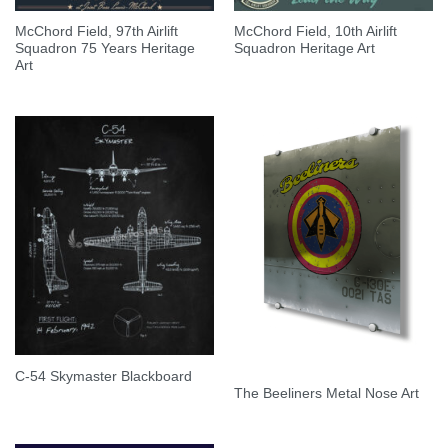
McChord Field, 97th Airlift
McChord Field, 10th Airlift
Squadron 75 Years Heritage
Squadron Heritage Art
Art
C-54 Skymaster Blackboard
The Beeliners Metal Nose Art