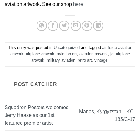
aviation artwork. See our shop
here
This entry was posted in
Uncategorized
and tagged
air force aviation
artwork
,
airplane artwork
,
aviation art
,
aviation artwork
,
jet airplane
artwork
,
military aviation
,
retro art
,
vintage
.
POST CATCHER
Squadron Posters welcomes
Manas, Kyrgyzstan – KC-
Jerry Haase as our 1st
135/C-17
featured premier artist