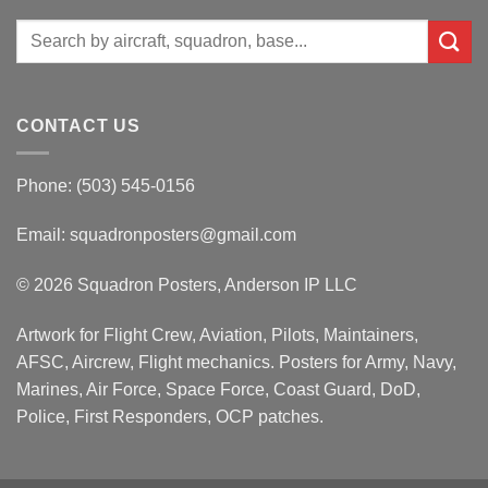
Search
for:
CONTACT US
Phone: (503) 545-0156
Email:
squadronposters@gmail.com
© 2026 Squadron Posters, Anderson IP LLC
Artwork for Flight Crew, Aviation, Pilots, Maintainers,
AFSC, Aircrew, Flight mechanics. Posters for Army, Navy,
Marines, Air Force, Space Force, Coast Guard, DoD,
Police, First Responders, OCP patches.