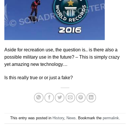
Aside for recreation use, the question is.. is there also a
possible military use in the future? – This is simply crazy
yet amazing new technology…
Is this really true or or just a fake?
This entry was posted in
History
,
News
. Bookmark the
permalink
.