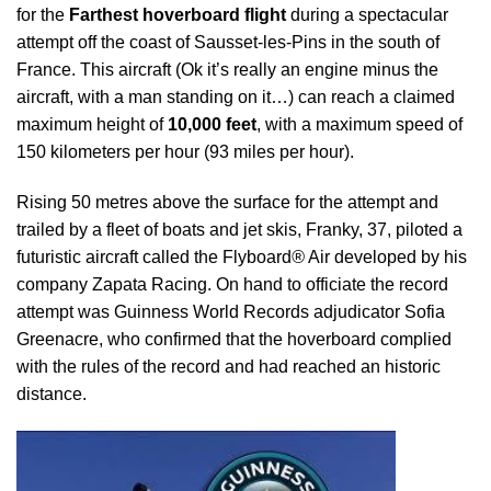
for the
Farthest hoverboard flight
during a spectacular
attempt off the coast of Sausset-les-Pins in the south of
France. This aircraft (Ok it’s really an engine minus the
aircraft, with a man standing on it…) can reach a claimed
maximum height of
10,000 feet
, with a maximum speed of
150 kilometers per hour (93 miles per hour).
Rising 50 metres above the surface for the attempt and
trailed by a fleet of boats and jet skis,
Franky, 37, piloted a
futuristic aircraft called the Flyboard
®
Air developed by his
company Zapata Racing.
On hand to officiate the record
attempt was Guinness World Records adjudicator Sofia
Greenacre, who confirmed that the hoverboard complied
with the rules of the record and had reached an historic
distance.