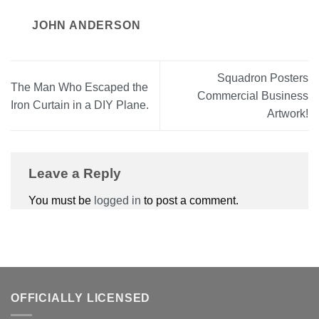
JOHN ANDERSON
Squadron Posters
The Man Who Escaped the
Commercial Business
Iron Curtain in a DIY Plane.
Artwork!
Leave a Reply
You must be
logged in
to post a comment.
OFFICIALLY LICENSED