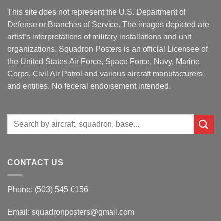
This site does not represent the U.S. Department of
Defense or Branches of Service. The images depicted are
artist’s interpretations of military installations and unit
organizations. Squadron Posters is an official Licensee of
the United States Air Force, Space Force, Navy, Marine
Corps, Civil Air Patrol and various aircraft manufacturers
and entities. No federal endorsement intended.
Search
for:
CONTACT US
Phone: (503) 545-0156
Email:
squadronposters@gmail.com