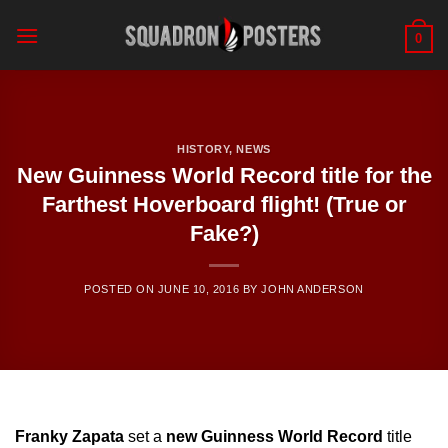
Skip
to
0
content
HISTORY
,
NEWS
New Guinness World Record title for the
Farthest Hoverboard flight! (True or
Fake?)
POSTED ON
JUNE 10, 2016
BY
JOHN ANDERSON
Franky Zapata
set a
new Guinness World Record
title