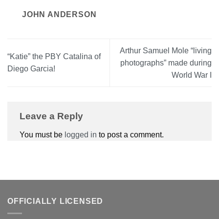
JOHN ANDERSON
Arthur Samuel Mole “living
“Katie” the PBY Catalina of
photographs” made during
Diego Garcia!
World War I
Leave a Reply
You must be
logged in
to post a comment.
OFFICIALLY LICENSED