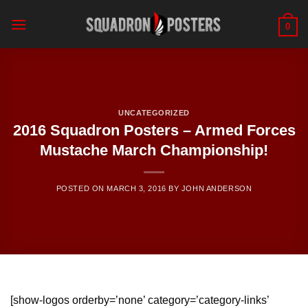
Skip
to
0
content
UNCATEGORIZED
2016 Squadron Posters – Armed Forces
Mustache March Championship!
POSTED ON
MARCH 3, 2016
BY
JOHN ANDERSON
[show-logos orderby=’none’ category=’category-links’