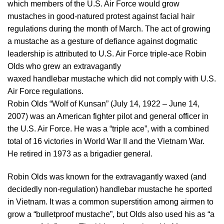
which members of the U.S. Air Force would grow
mustaches in good-natured protest against facial hair
regulations during the month of March. The act of growing
a mustache as a gesture of defiance against dogmatic
leadership is attributed to U.S. Air Force triple-ace Robin
Olds who grew an extravagantly
waxed handlebar mustache which did not comply with U.S.
Air Force regulations.
Robin Olds “Wolf of Kunsan” (July 14, 1922 – June 14,
2007) was an American fighter pilot and general officer in
the U.S. Air Force. He was a “triple ace”, with a combined
total of 16 victories in World War II and the Vietnam War.
He retired in 1973 as a brigadier general.
Robin Olds was known for the extravagantly waxed (and
decidedly non-regulation) handlebar mustache he sported
in Vietnam. It was a common superstition among airmen to
grow a “bulletproof mustache”, but Olds also used his as “a