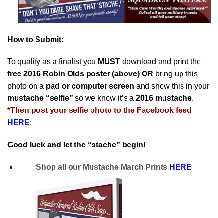
How to Submit:
To qualify as a finalist you
MUST
download and print the
free 2016 Robin Olds poster (above)
OR
bring up this
photo on a
pad or computer screen
and show this in your
mustache “selfie”
so we know it’s a
2016 mustache
.
*
Then post your selfie photo to the Facebook feed
HERE
:
Good luck and let the “stache” begin!
Shop all our Mustache March Prints
HERE