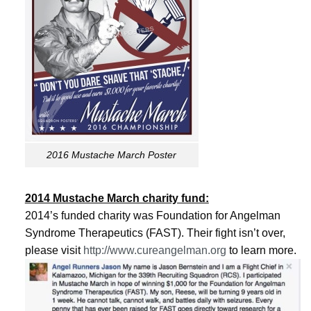
2016 Mustache March Poster
2014 Mustache March charity fund:
2014’s funded charity was Foundation for Angelman
Syndrome Therapeutics (FAST). Their fight isn’t over,
please visit
http://www.cureangelman.org
to learn more.