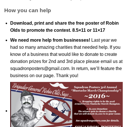
How you can help
Download, print and share the free poster of Robin
Olds to promote the contest.
8.5×11
or
11×17
We need more help from businesses!
Last year we
had so many amazing charities that needed help. If you
know of a business that would like to donate to create
donation prizes for 2nd and 3rd place please email us at
squadronposters@gmail.com
. In return, we’ll feature the
business on our page. Thank you!