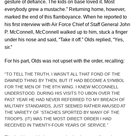
gesture of defiance. The kids on base loved it. Most
everybody grew a mustache.” Returning home, however,
marked the end of this flamboyance. When he reported to
his first interview with Air Force Chief of Staff General John
P. McConnell, McConnell walked up to him, stuck a finger
under his nose and said, “Take it off.” Olds replied, “Yes,
sir.”
For his part, Olds was not upset with the order, recalling:
“TO TELL THE TRUTH, I WASN’T ALL THAT FOND OF THE
DAMNED THING BY THEN, BUT IT HAD BECOME A SYMBOL
FOR THE MEN OF THE 8TH WING. I KNEW MCCONNELL
UNDERSTOOD. DURING HIS VISITS TO UBON OVER THE
PAST YEAR HE HAD NEVER REFERRED TO MY BREACH OF
MILITARY STANDARDS, JUST SEEMED RATHER AMUSED AT
THE VARIETY OF ‘STACHES SPORTED BY MANY OF THE
TROOPS. (IT) WAS THE MOST DIRECT ORDER I HAD
RECEIVED IN TWENTY-FOUR YEARS OF SERVICE.”