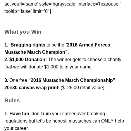
activeurl=’same’ style=’hgrayscale’ interface=’hcarousel’
tooltip=’false’ limit=’0′ ]
What you Win
1. Bragging rights
to be the “
2016
Armed Forces
Mustache March Champion”.
2. $1,000 Donation:
The winner gets to choose a charity
that we will donate $1,000 to in your name.
3.
One free
“2016 Mustache March Championship”
20×30 canvas wrap print
! ($128.00 retail value)
Rules
1. Have fun
, don’t ruin your career over breaking
regulations but let’s be honest, mustaches can ONLY help
your career.