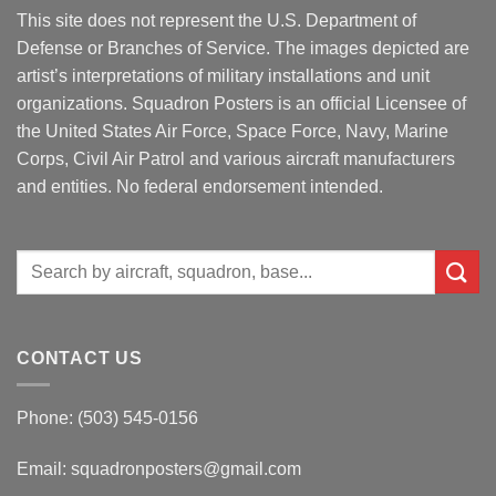
This site does not represent the U.S. Department of
Defense or Branches of Service. The images depicted are
artist’s interpretations of military installations and unit
organizations. Squadron Posters is an official Licensee of
the United States Air Force, Space Force, Navy, Marine
Corps, Civil Air Patrol and various aircraft manufacturers
and entities. No federal endorsement intended.
Search
for:
CONTACT US
Phone: (503) 545-0156
Email:
squadronposters@gmail.com