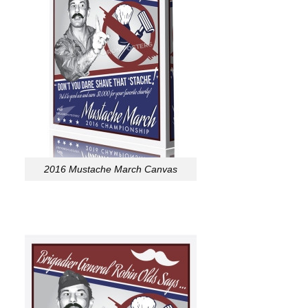
2016 Mustache March Canvas