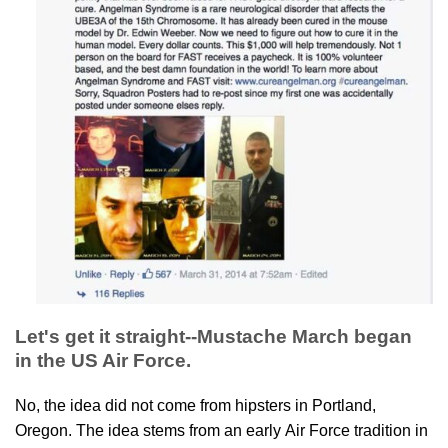
Let's get it straight--Mustache March began
in the US Air Force.
No, the idea did not come from hipsters in Portland,
Oregon. The idea stems from an early Air Force tradition in