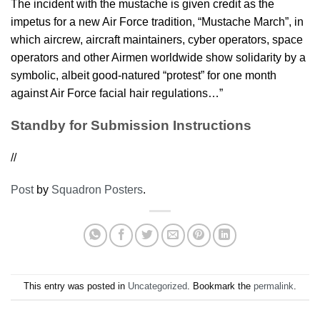
The incident with the mustache is given credit as the
impetus for a new Air Force tradition, “Mustache March”, in
which aircrew, aircraft maintainers, cyber operators, space
operators and other Airmen worldwide show solidarity by a
symbolic, albeit good-natured “protest” for one month
against Air Force facial hair regulations…”
Standby for Submission Instructions
//
Post
by
Squadron Posters
.
This entry was posted in
Uncategorized
. Bookmark the
permalink
.