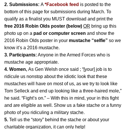
2. Submissions:
A
*
Facebook feed
is posted to the
bottom of this page for submissions during March. To
qualify as a finalist you MUST download and print the
free 2016 Robin Olds poster (below)
OR
bring up this
photo up on a
pad or computer screen
and show the
2016 Robin Olds poster in your
mustache “selfie”
so we
know it’s a 2016 mustache.
3. Participants:
Anyone in the Armed Forces who is
mustache age appropriate.
4. Women,
As Gen Welsh once said ; “[your] job is to
ridicule us nonstop about the idiotic look that these
mustaches will have on most of us, as we try to look like
Tom Selleck and end up looking like a three-haired mole,”
he said. “Fight’s on.” – With this in mind, your in this fight
and are eligible as well. Show us a fake stache or a funny
photo of you ridiculing a military stache.
5.
Tell us the “story” behind the stache or about your
charitable organization, it can only help!