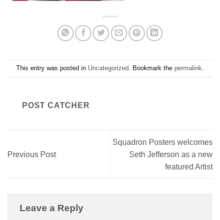
This entry was posted in
Uncategorized
. Bookmark the
permalink
.
POST CATCHER
Squadron Posters welcomes
Previous Post
Seth Jefferson as a new
featured Artist
Leave a Reply