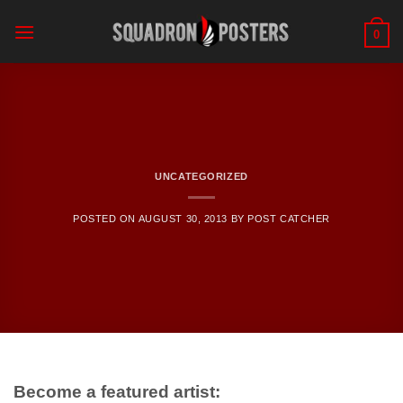
Skip
to
0
content
UNCATEGORIZED
POSTED ON
AUGUST 30, 2013
BY
POST CATCHER
Become a featured artist: