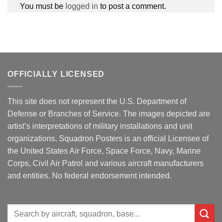
You must be
logged in
to post a comment.
OFFICIALLY LICENSED
This site does not represent the U.S. Department of
Defense or Branches of Service. The images depicted are
artist’s interpretations of military installations and unit
organizations. Squadron Posters is an official Licensee of
the United States Air Force, Space Force, Navy, Marine
Corps, Civil Air Patrol and various aircraft manufacturers
and entities. No federal endorsement intended.
Search
for: