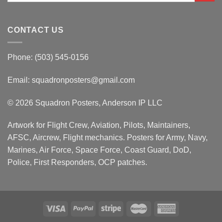
CONTACT US
Phone: (503) 545-0156
Email:
squadronposters@gmail.com
© 2026 Squadron Posters, Anderson IP LLC
Artwork for Flight Crew, Aviation, Pilots, Maintainers,
AFSC, Aircrew, Flight mechanics. Posters for Army, Navy,
Marines, Air Force, Space Force, Coast Guard, DoD,
Police, First Responders, OCP patches.