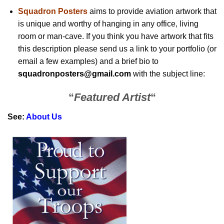
Squadron Posters
aims to provide aviation artwork that
is unique and worthy of hanging in any office, living
room or man-cave. If you think you have artwork that fits
this description please send us a link to your portfolio (or
email a few examples) and a brief bio to
squadronposters@gmail.com
with the subject line:
“
Featured Artist
“
See:
About Us