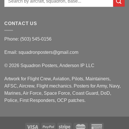
for:
CONTACT US
Phone: (503) 545-0156
Email:
squadronposters@gmail.com
© 2026 Squadron Posters, Anderson IP LLC
Artwork for Flight Crew, Aviation, Pilots, Maintainers,
AFSC, Aircrew, Flight mechanics. Posters for Army, Navy,
Marines, Air Force, Space Force, Coast Guard, DoD,
Police, First Responders, OCP patches.