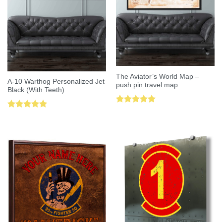
The Aviator’s World Map –
A-10 Warthog Personalized Jet
push pin travel map
Black (With Teeth)
Rated
5.00
Rated
5.00
out of 5
out of 5