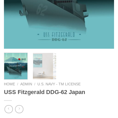
HOME
/
ADMIN
/
U.S. NAVY - TM LICENSE
USS Fitzgerald DDG-62 Japan