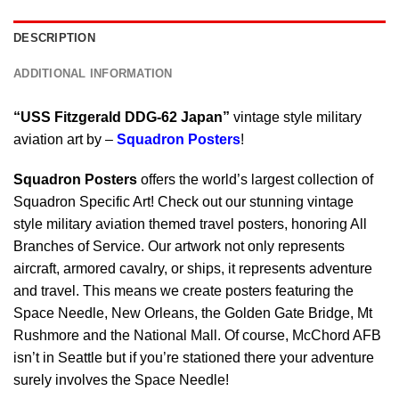
DESCRIPTION
ADDITIONAL INFORMATION
“USS Fitzgerald DDG-62 Japan”
vintage style military
aviation art by –
Squadron Posters
!
Squadron Posters
offers the world’s largest collection of
Squadron Specific Art! Check out our stunning vintage
style military aviation themed travel posters, honoring All
Branches of Service. Our artwork not only represents
aircraft, armored cavalry, or ships, it represents adventure
and travel. This means we create posters featuring the
Space Needle, New Orleans, the Golden Gate Bridge, Mt
Rushmore and the National Mall. Of course, McChord AFB
isn’t in Seattle but if you’re stationed there your adventure
surely involves the Space Needle!