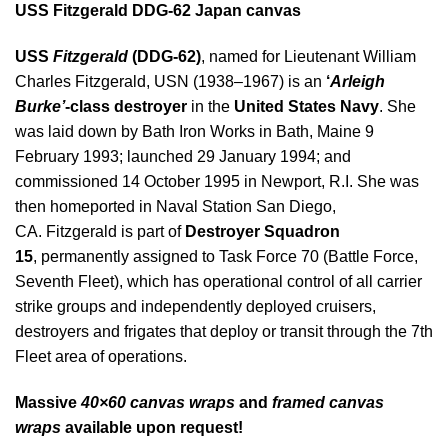
USS Fitzgerald DDG-62 Japan canvas
USS
Fitzgerald
(DDG-62)
, named for Lieutenant William
Charles Fitzgerald, USN (1938–1967) is an
‘
Arleigh
Burke’
-class destroyer
in the
United States Navy
. She
was laid down by Bath Iron Works in Bath, Maine 9
February 1993; launched 29 January 1994; and
commissioned 14 October 1995 in Newport, R.I. She was
then homeported in Naval Station San Diego,
CA.
Fitzgerald is part of
Destroyer Squadron
15
, permanently assigned to Task Force 70 (Battle Force,
Seventh Fleet), which has operational control of all carrier
strike groups and independently deployed cruisers,
destroyers and frigates that deploy or transit through the 7th
Fleet area of operations.
Massive
40×60 canvas wraps
and
framed canvas
wraps
available upon request!