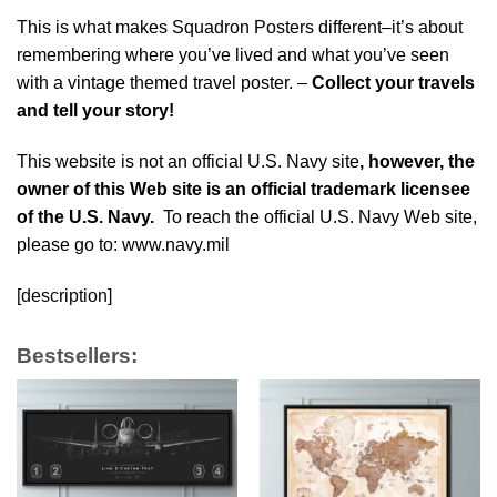
This is what makes Squadron Posters different–it’s about
remembering where you’ve lived and what you’ve seen
with a vintage themed travel poster. –
Collect your travels
and tell your story!
This website is not an official U.S. Navy site
, however, the
owner of this Web site is an official trademark licensee
of the U.S. Navy.
To reach the official U.S. Navy Web site,
please go to: www.navy.mil
[description]
Bestsellers: