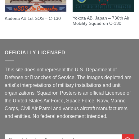
Yokota AB, Japan – 730th Air
Kadena AB 1st SOS – C-130
Mobility Squadron C-130
OFFICIALLY LICENSED
This site does not represent the U.S. Department of
Defense or Branches of Service. The images depicted are
artist’s interpretations of military installations and unit
organizations. Squadron Posters is an official Licensee of
the United States Air Force, Space Force, Navy, Marine
Corps, Civil Air Patrol and various aircraft manufacturers
and entities. No federal endorsement intended.
Search