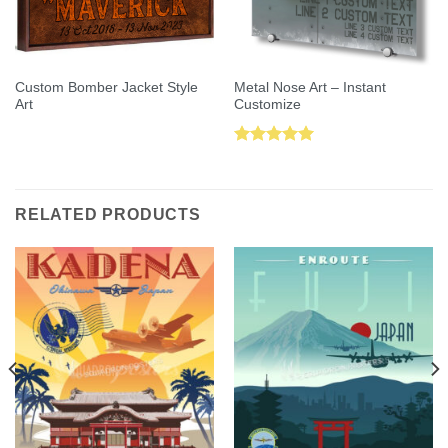
Custom Bomber Jacket Style
Metal Nose Art – Instant
Art
Customize
Rated
5.00
out of 5
RELATED PRODUCTS