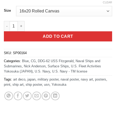
CLEAR
Size
USS Fitzgerald DDG-62 Japan quantity
ADD TO CART
SKU:
SP00164
Categories:
Blue
,
CG
,
DDG-62 USS Fitzgerald
,
Naval Ships and
Submarines
,
Nick Anderson
,
Surface Ships
,
U.S. Fleet Activities
Yokosuka (JAPAN)
,
U.S. Navy
,
U.S. Navy - TM license
Tags:
art deco
,
japan
,
military poster
,
naval poster
,
navy art
,
posters
,
print
,
ship art
,
ship poster
,
usn
,
Yokosuka