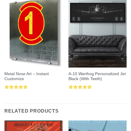
Metal Nose Art – Instant
A-10 Warthog Personalized Jet
Customize
Black (With Teeth)
Rated
5.00
Rated
5.00
out of 5
out of 5
RELATED PRODUCTS