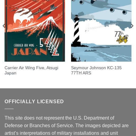
Carrier Air Wing Five, Atsugi
Seymour Johnson KC-135
Japan
77TH ARS
OFFICIALLY LICENSED
This site does not represent the U.S. Department of
Defense or Branches of Service. The images depicted are
artist’s interpretations of military installations and unit