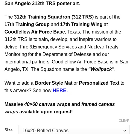
San Angelo 312th TRS poster art.
The
312th Training Squadron (312 TRS)
is part of the
17th Training Group
and
17th Training Wing
at
Goodfellow Air Force Base
, Texas. The mission of the
312th TRS is to train, develop, and inspire warriors to
deliver Fire &Emergency Services and Nuclear Treaty
Monitoring for the Department of Defense and our
international partners. Goodfellow Air Force Base is in San
Angelo, TX. The Squadron name is the
“Wolfpack”
.
Want to add a
Border Style Mat
or
Personalized Text
to
this artwork? See how
HERE.
Massive
40×60 canvas wraps
and
framed canvas
wraps
available upon request!
CLEAR
Size