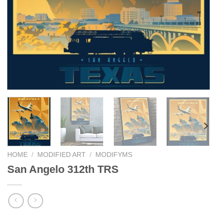
HOME
/
MODIFIED ART
/
MODIFYMS
San Angelo 312th TRS