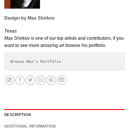
Design by Max Shirkov
Texas
Max Shirkov is one of our top artists and contributors, if you
want to see more amazing art browse his portfolio.
Browse Max's Portfolio
DESCRIPTION
ADDITIONAL INFORMATION