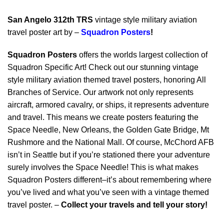
San Angelo 312th TRS
vintage style military aviation
travel poster art by –
Squadron Posters
!
Squadron Posters
offers the worlds largest collection of
Squadron Specific Art! Check out our stunning vintage
style military aviation themed travel posters, honoring All
Branches of Service. Our artwork not only represents
aircraft, armored cavalry, or ships, it represents adventure
and travel. This means we create posters featuring the
Space Needle, New Orleans, the Golden Gate Bridge, Mt
Rushmore and the National Mall. Of course, McChord AFB
isn’t in Seattle but if you’re stationed there your adventure
surely involves the Space Needle! This is what makes
Squadron Posters different–it’s about remembering where
you’ve lived and what you’ve seen with a vintage themed
travel poster. –
Collect your travels and tell your story!