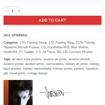
San Angelo 312th TRS quantity
ADD TO CART
SKU:
SPN406511
Categories:
17th Training Group
,
17th Training Wing
,
312th Training
Squadron
,
Aircraft Posters
,
CG
,
Goodfellow AFB
,
Max Shirkov
,
modifyMS
,
PC Gaddis
,
U.S. Air Force
,
WC-135 Constant Phoenix
Tags:
art deco style posters
,
aviation art prints
,
aviation artwork
,
aviation poster
,
aviation prints
,
memorabelia
,
military art prints
,
military
base posters
,
military memorabelia
,
military poster
,
posters
,
squadron
gift
,
travel prints
,
vintage design