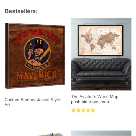
Bestsellers:
The Aviator’s World Map –
Custom Bomber Jacket Style
push pin travel map
Art
Rated
5.00
out of 5