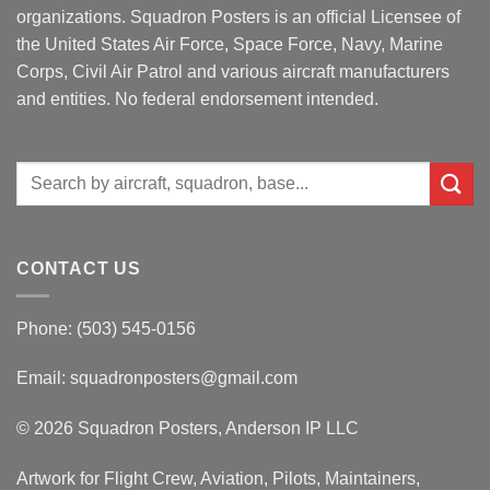
organizations. Squadron Posters is an official Licensee of
the United States Air Force, Space Force, Navy, Marine
Corps, Civil Air Patrol and various aircraft manufacturers
and entities. No federal endorsement intended.
Search
for:
CONTACT US
Phone: (503) 545-0156
Email:
squadronposters@gmail.com
© 2026 Squadron Posters, Anderson IP LLC
Artwork for Flight Crew, Aviation, Pilots, Maintainers,