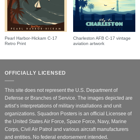
Pearl Harbor-Hickam C-17
Charleston AFB C-17 vintage
Retro Print
aviation artwork
OFFICIALLY LICENSED
This site does not represent the U.S. Department of
Defense or Branches of Service. The images depicted are
artist’s interpretations of military installations and unit
organizations. Squadron Posters is an official Licensee of
the United States Air Force, Space Force, Navy, Marine
Corps, Civil Air Patrol and various aircraft manufacturers
and entities. No federal endorsement intended.