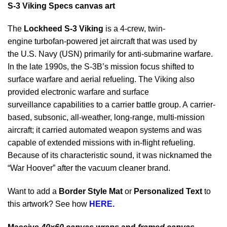
S-3 Viking Specs canvas
art
The
Lockheed S-3 Viking
is a 4-crew, twin-
engine turbofan-powered jet aircraft that was used by
the U.S. Navy (USN) primarily for anti-submarine warfare.
In the late 1990s, the S-3B’s mission focus shifted to
surface warfare and aerial refueling. The Viking also
provided electronic warfare and surface
surveillance capabilities to a carrier battle group. A carrier-
based, subsonic, all-weather, long-range, multi-mission
aircraft; it carried automated weapon systems and was
capable of extended missions with in-flight refueling.
Because of its characteristic sound, it was nicknamed the
“War Hoover” after the vacuum cleaner brand.
Want to add a
Border Style Mat
or
Personalized Text
to
this artwork? See how
HERE.