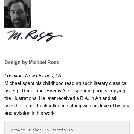
Design by Michael Ross
Location: New Orleans, LA
Michael spent his childhood reading such literary classics
as “Sgt. Rock” and “Enemy Ace”, spending hours copying
the illustrations. He later received a B.A. in Art and still
uses his comic book influence along with his love of history
and aviation in his work.
Browse Michael's Portfolio