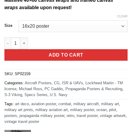
Massive
40×60 canvas wraps
and
framed canvas
wraps
available upon request!
CLEAR
Size
S-3 Viking Specs quantity
ADD TO CART
SKU:
SP02159
Categories:
Aircraft Posters
,
CG
,
ISR & UAVs
,
Lockheed Martin - TM
license
,
Michael Ross
,
PC Gaddis
,
Propaganda Posters & Recruiting
,
S-3 Viking
,
Specs Series
,
U.S. Navy
Tags:
art deco
,
aviation poster
,
combat
,
military aircraft
,
military art
,
military art prints
,
military aviation art
,
military poster
,
ocean
,
pilot
,
posters
,
propaganda military poster
,
retro
,
travel poster
,
vintage artwork
,
vintage travel poster