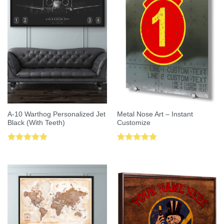
A-10 Warthog Personalized Jet
Metal Nose Art – Instant
Black (With Teeth)
Customize
Rated
5.00
Rated
5.00
out of 5
out of 5