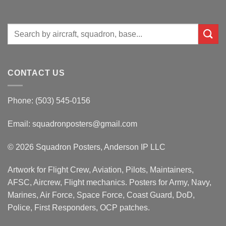
Search
for:
CONTACT US
Phone: (503) 545-0156
Email:
squadronposters@gmail.com
© 2026 Squadron Posters, Anderson IP LLC
Artwork for Flight Crew, Aviation, Pilots, Maintainers,
AFSC, Aircrew, Flight mechanics. Posters for Army, Navy,
Marines, Air Force, Space Force, Coast Guard, DoD,
Police, First Responders, OCP patches.