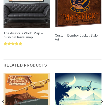
The Aviator’s World Map –
Custom Bomber Jacket Style
push pin travel map
Art
Rated
5.00
out of 5
RELATED PRODUCTS