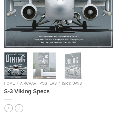
HOME
/
AIRCRAFT POSTERS
/
ISR & UAVS
S-3 Viking Specs