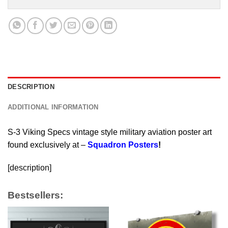
DESCRIPTION
ADDITIONAL INFORMATION
S-3 Viking Specs vintage style military aviation poster art
found exclusively at –
Squadron Posters
!
[description]
Bestsellers: