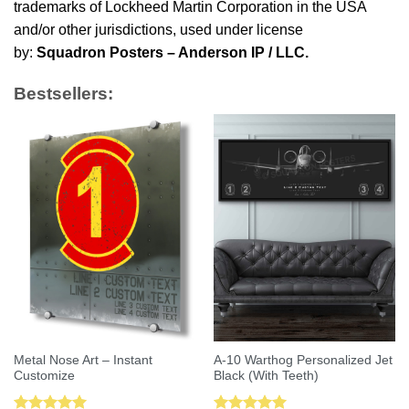
trademarks of Lockheed Martin Corporation in the USA
and/or other jurisdictions, used under license
by:
Squadron Posters – Anderson IP / LLC.
Bestsellers:
Metal Nose Art – Instant
A-10 Warthog Personalized Jet
Customize
Black (With Teeth)