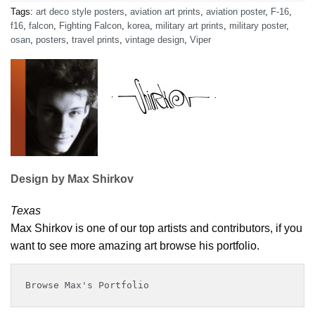
Tags:
art deco style posters
,
aviation art prints
,
aviation poster
,
F-16
,
f16
,
falcon
,
Fighting Falcon
,
korea
,
military art prints
,
military poster
,
osan
,
posters
,
travel prints
,
vintage design
,
Viper
Design by Max Shirkov
Texas
Max Shirkov is one of our top artists and contributors, if you
want to see more amazing art browse his portfolio.
Browse Max's Portfolio