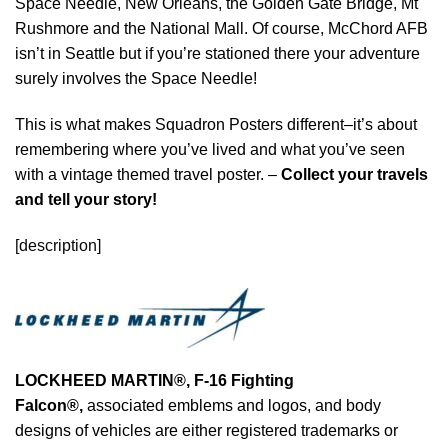
Space Needle, New Orleans, the Golden Gate Bridge, Mt
Rushmore and the National Mall. Of course, McChord AFB
isn’t in Seattle but if you’re stationed there your adventure
surely involves the Space Needle!
This is what makes Squadron Posters different–it’s about
remembering where you’ve lived and what you’ve seen
with a vintage themed travel poster. –
Collect your travels
and tell your story!
[description]
LOCKHEED MARTIN®, F-16 Fighting
Falcon®
,
associated emblems and logos, and body
designs of vehicles are either registered trademarks or