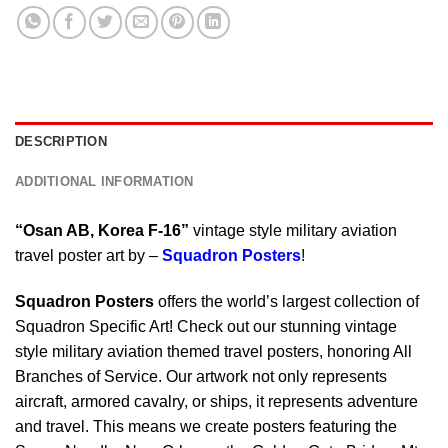
DESCRIPTION
ADDITIONAL INFORMATION
“Osan AB, Korea F-16”
vintage style military aviation
travel poster art by –
Squadron Posters
!
Squadron Posters
offers the world’s largest collection of
Squadron Specific Art! Check out our stunning vintage
style military aviation themed travel posters, honoring All
Branches of Service. Our artwork not only represents
aircraft, armored cavalry, or ships, it represents adventure
and travel. This means we create posters featuring the