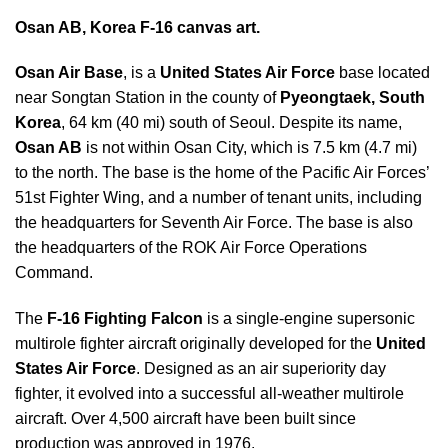
Osan AB, Korea F-16 canvas art.
Osan Air Base
, is a
United States Air Force
base located
near Songtan Station in the county of
Pyeongtaek, South
Korea
, 64 km (40 mi) south of Seoul. Despite its name,
Osan AB
is not within Osan City, which is 7.5 km (4.7 mi)
to the north. The base is the home of the Pacific Air Forces’
51st Fighter Wing, and a number of tenant units, including
the headquarters for Seventh Air Force. The base is also
the headquarters of the ROK Air Force Operations
Command.
The
F-16 Fighting Falcon
is a single-engine supersonic
multirole fighter aircraft originally developed for the
United
States Air Force
. Designed as an air superiority day
fighter, it evolved into a successful all-weather multirole
aircraft. Over 4,500 aircraft have been built since
production was approved in 1976.