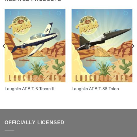
Laughlin AFB T-6 Texan II
Laughlin AFB T-38 Talon
OFFICIALLY LICENSED