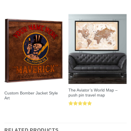
Rated
5.00
Rated
5.00
out of 5
out of 5
The Aviator’s World Map –
Custom Bomber Jacket Style
push pin travel map
Art
Rated
5.00
out of 5
RELATED PRODUCTS