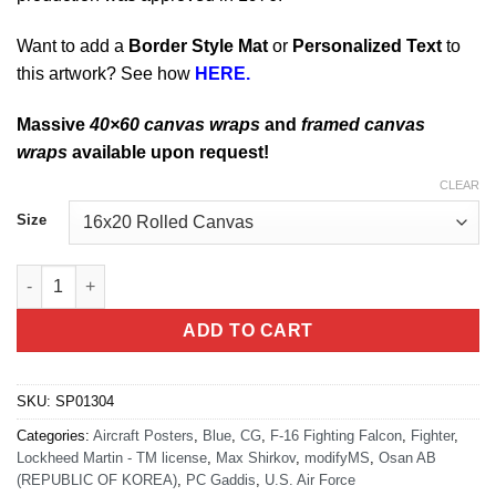
Want to add a
Border Style Mat
or
Personalized Text
to
this artwork? See how
HERE.
Massive
40×60 canvas wraps
and
framed canvas
wraps
available upon request!
CLEAR
Size
Osan AB, Korea F-16 quantity
ADD TO CART
SKU:
SP01304
Categories:
Aircraft Posters
,
Blue
,
CG
,
F-16 Fighting Falcon
,
Fighter
,
Lockheed Martin - TM license
,
Max Shirkov
,
modifyMS
,
Osan AB
(REPUBLIC OF KOREA)
,
PC Gaddis
,
U.S. Air Force