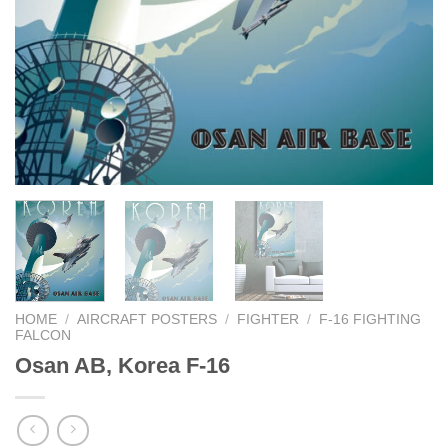
HOME
/
AIRCRAFT POSTERS
/
FIGHTER
/
F-16 FIGHTING
FALCON
Osan AB, Korea F-16