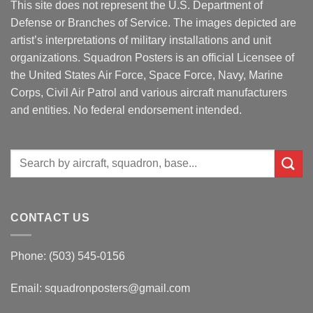
This site does not represent the U.S. Department of
Defense or Branches of Service. The images depicted are
artist’s interpretations of military installations and unit
organizations. Squadron Posters is an official Licensee of
the United States Air Force, Space Force, Navy, Marine
Corps, Civil Air Patrol and various aircraft manufacturers
and entities. No federal endorsement intended.
Search
for:
CONTACT US
Phone: (503) 545-0156
Email:
squadronposters@gmail.com