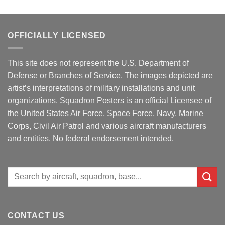
OFFICIALLY LICENSED
This site does not represent the U.S. Department of
Defense or Branches of Service. The images depicted are
artist’s interpretations of military installations and unit
organizations. Squadron Posters is an official Licensee of
the United States Air Force, Space Force, Navy, Marine
Corps, Civil Air Patrol and various aircraft manufacturers
and entities. No federal endorsement intended.
Search
for:
CONTACT US