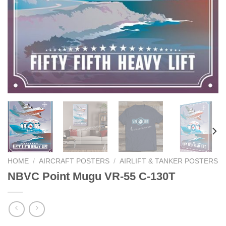
HOME
/
AIRCRAFT POSTERS
/
AIRLIFT & TANKER POSTERS
NBVC Point Mugu VR-55 C-130T