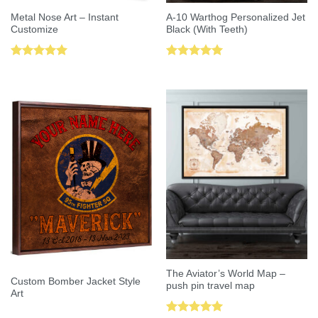
Metal Nose Art – Instant
A-10 Warthog Personalized Jet
Customize
Black (With Teeth)
Rated
5.00
Rated
5.00
out of 5
out of 5
The Aviator’s World Map –
Custom Bomber Jacket Style
push pin travel map
Art