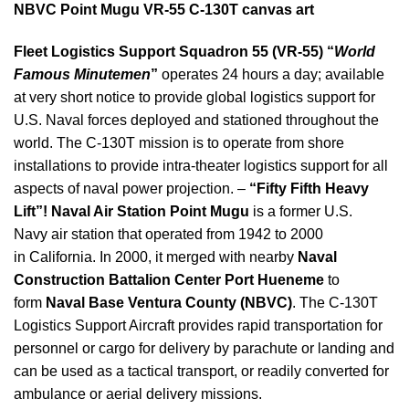
NBVC Point Mugu VR-55 C-130T canvas art
Fleet Logistics Support Squadron 55 (VR-55) “
World
Famous Minutemen
”
operates 24 hours a day; available
at very short notice to provide global logistics support for
U.S. Naval forces deployed and stationed throughout the
world. The C-130T mission is to operate from shore
installations to provide intra-theater logistics support for all
aspects of naval power projection. –
“Fifty Fifth Heavy
Lift”!
Naval Air Station Point Mugu
is a former U.S.
Navy air station that operated from 1942 to 2000
in California. In 2000, it merged with nearby
Naval
Construction Battalion Center Port Hueneme
to
form
Naval Base Ventura County (NBVC)
. The C-130T
Logistics Support Aircraft provides rapid transportation for
personnel or cargo for delivery by parachute or landing and
can be used as a tactical transport, or readily converted for
ambulance or aerial delivery missions.