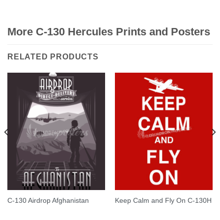
Rated
5.00
out of 5
More C-130 Hercules Prints and Posters
RELATED PRODUCTS
C-130 Airdrop Afghanistan
Keep Calm and Fly On C-130H