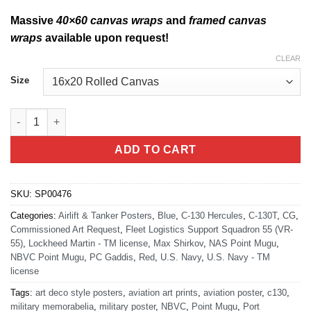
Massive
40×60 canvas wraps
and
framed canvas
wraps
available upon request!
CLEAR
Size
NBVC Point Mugu VR-55 C-130T quantity
ADD TO CART
SKU:
SP00476
Categories:
Airlift & Tanker Posters
,
Blue
,
C-130 Hercules
,
C-130T
,
CG
,
Commissioned Art Request
,
Fleet Logistics Support Squadron 55 (VR-
55)
,
Lockheed Martin - TM license
,
Max Shirkov
,
NAS Point Mugu
,
NBVC Point Mugu
,
PC Gaddis
,
Red
,
U.S. Navy
,
U.S. Navy - TM
license
Tags:
art deco style posters
,
aviation art prints
,
aviation poster
,
c130
,
military memorabelia
,
military poster
,
NBVC
,
Point Mugu
,
Port