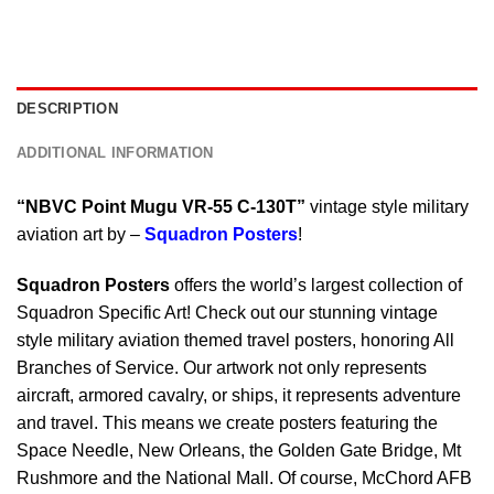
DESCRIPTION
ADDITIONAL INFORMATION
“NBVC Point Mugu VR-55 C-130T”
vintage style military
aviation art by –
Squadron Posters
!
Squadron Posters
offers the world’s largest collection of
Squadron Specific Art! Check out our stunning vintage
style military aviation themed travel posters, honoring All
Branches of Service. Our artwork not only represents
aircraft, armored cavalry, or ships, it represents adventure
and travel. This means we create posters featuring the
Space Needle, New Orleans, the Golden Gate Bridge, Mt
Rushmore and the National Mall. Of course, McChord AFB