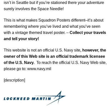
isn’t in Seattle but if you’re stationed there your adventure
surely involves the Space Needle!
This is what makes Squadron Posters different–it’s about
remembering where you’ve lived and what you’ve seen
with a vintage themed travel poster. –
Collect your travels
and tell your story!
This website is not an official U.S. Navy site
, however, the
owner of this Web site is an official trademark licensee
of the U.S. Navy.
To reach the official U.S. Navy Web site,
please go to: www.navy.mil
[description]