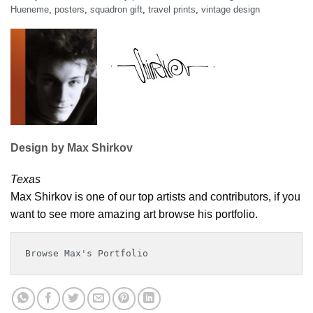
Hueneme
,
posters
,
squadron gift
,
travel prints
,
vintage design
Design by Max Shirkov
Texas
Max Shirkov is one of our top artists and contributors, if you
want to see more amazing art browse his portfolio.
Browse Max's Portfolio