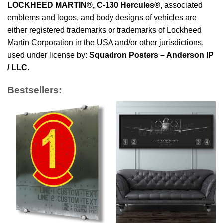
LOCKHEED MARTIN®, C-130 Hercules®
,
associated
emblems and logos, and body designs of vehicles are
either registered trademarks or trademarks of Lockheed
Martin Corporation in the USA and/or other jurisdictions,
used under license by:
Squadron Posters – Anderson IP
/ LLC.
Bestsellers: