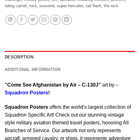
riding camel
,
rock
,
souvenir
,
super hercules
,
tail flash
,
the rock
DESCRIPTION
ADDITIONAL INFORMATION
“Come See Afghanistan by Air – C-130J”
art by –
Squadron Posters
!
Squadron Posters
offers the world’s largest collection of
Squadron Specific Art! Check out our stunning vintage
style military aviation themed travel posters, honoring All
Branches of Service. Our artwork not only represents
aircraft, armored cavalry, or ships, it represents adventure