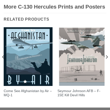
More C-130 Hercules Prints and Posters
RELATED PRODUCTS
Come See Afghanistan by Air –
Seymour Johnson AFB – F-
MQ-1
15E Kill Devil Hills