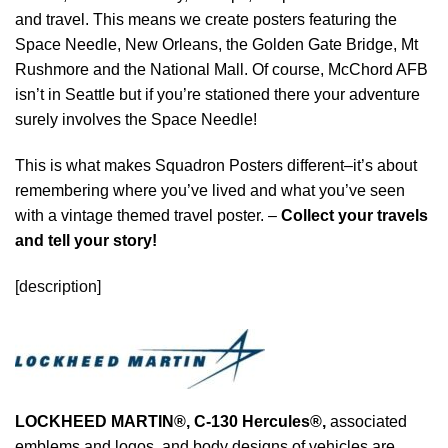
and travel. This means we create posters featuring the
Space Needle, New Orleans, the Golden Gate Bridge, Mt
Rushmore and the National Mall. Of course, McChord AFB
isn’t in Seattle but if you’re stationed there your adventure
surely involves the Space Needle!
This is what makes Squadron Posters different–it’s about
remembering where you’ve lived and what you’ve seen
with a vintage themed travel poster. –
Collect your travels
and tell your story!
[description]
LOCKHEED MARTIN®, C-130 Hercules®
,
associated
emblems and logos, and body designs of vehicles are