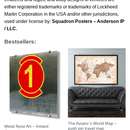
either registered trademarks or trademarks of Lockheed
Martin Corporation in the USA and/or other jurisdictions,
used under license by:
Squadron Posters – Anderson IP
/ LLC.
Bestsellers:
The Aviator’s World Map –
Metal Nose Art – Instant
push pin travel map