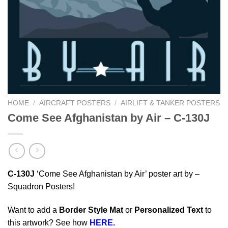
HOME
/
AIRCRAFT POSTERS
/
AIRLIFT & TANKER POSTERS
Come See Afghanistan by Air – C-130J
C-130J
‘Come See Afghanistan by Air’ poster art by –
Squadron Posters!
Want to add a
Border Style Mat
or
Personalized Text
to
this artwork? See how
HERE.