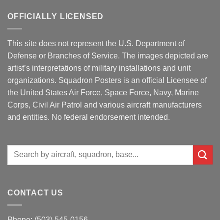
OFFICIALLY LICENSED
This site does not represent the U.S. Department of
Defense or Branches of Service. The images depicted are
artist’s interpretations of military installations and unit
organizations. Squadron Posters is an official Licensee of
the United States Air Force, Space Force, Navy, Marine
Corps, Civil Air Patrol and various aircraft manufacturers
and entities. No federal endorsement intended.
Search
for:
CONTACT US
Phone: (503) 545-0156