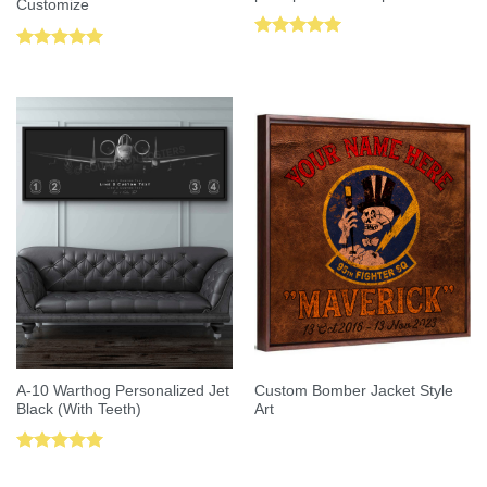
Customize
Rated
5.00
Rated
5.00
out of 5
out of 5
A-10 Warthog Personalized Jet
Custom Bomber Jacket Style
Black (With Teeth)
Art
Rated
5.00
out of 5