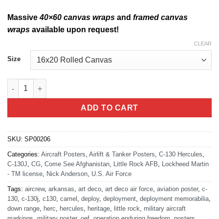
Massive
40×60 canvas wraps
and
framed canvas
wraps
available upon request!
CLEAR
Size
Come See Afghanistan by Air - C-130J quantity
ADD TO CART
SKU:
SP00206
Categories:
Aircraft Posters
,
Airlift & Tanker Posters
,
C-130 Hercules
,
C-130J
,
CG
,
Come See Afghanistan
,
Little Rock AFB
,
Lockheed Martin
- TM license
,
Nick Anderson
,
U.S. Air Force
Tags:
aircrew
,
arkansas
,
art deco
,
art deco air force
,
aviation poster
,
c-
130
,
c-130j
,
c130
,
camel
,
deploy
,
deployment
,
deployment memorabilia
,
down range
,
herc
,
hercules
,
heritage
,
little rock
,
military aircraft
markings
,
military poster
,
oef
,
operation enduring freedom
,
posters
,