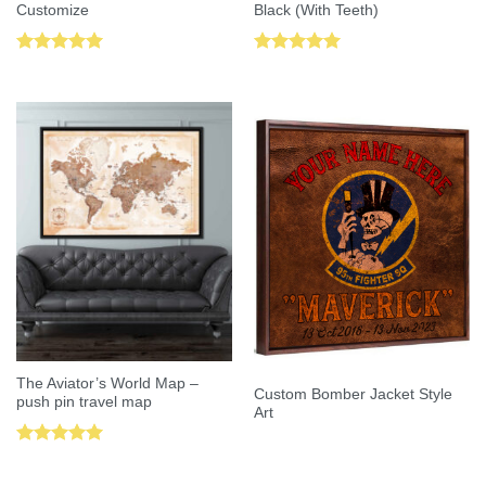
Customize
Black (With Teeth)
Rated
5.00
Rated
5.00
out of 5
out of 5
The Aviator’s World Map –
Custom Bomber Jacket Style
push pin travel map
Art
Rated
5.00
out of 5