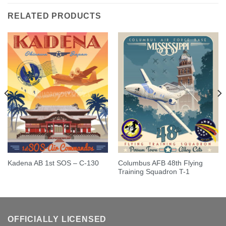
RELATED PRODUCTS
Columbus AFB 48th Flying
Kadena AB 1st SOS – C-130
Training Squadron T-1
OFFICIALLY LICENSED