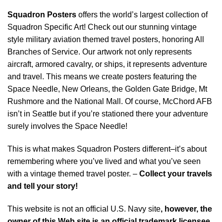
Squadron Posters
offers the world’s largest collection of
Squadron Specific Art! Check out our stunning vintage
style military aviation themed travel posters, honoring All
Branches of Service. Our artwork not only represents
aircraft, armored cavalry, or ships, it represents adventure
and travel. This means we create posters featuring the
Space Needle, New Orleans, the Golden Gate Bridge, Mt
Rushmore and the National Mall. Of course, McChord AFB
isn’t in Seattle but if you’re stationed there your adventure
surely involves the Space Needle!
This is what makes Squadron Posters different–it’s about
remembering where you’ve lived and what you’ve seen
with a vintage themed travel poster. –
Collect your travels
and tell your story!
This website is not an official U.S. Navy site
, however, the
owner of this Web site is an official trademark licensee