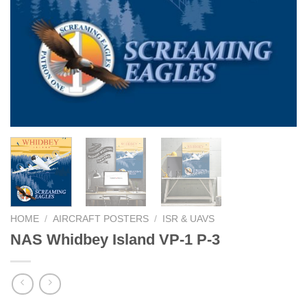
HOME
/
AIRCRAFT POSTERS
/
ISR & UAVS
NAS Whidbey Island VP-1 P-3