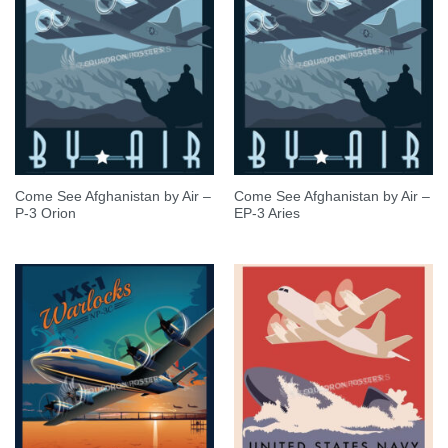
Come See Afghanistan by Air –
Come See Afghanistan by Air –
P-3 Orion
EP-3 Aries