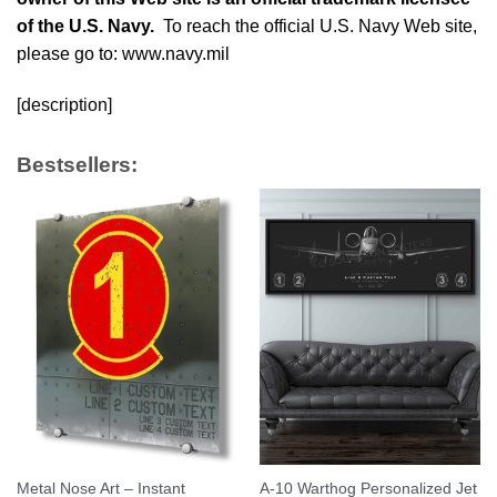
of the U.S. Navy.
To reach the official U.S. Navy Web site,
please go to: www.navy.mil
[description]
Bestsellers:
Metal Nose Art – Instant
A-10 Warthog Personalized Jet