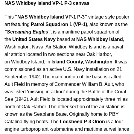
NAS Whidbey Island VP-1 P-3 canvas
This
“NAS Whidbey Island VP-1 P-3”
vintage style poster
art featuring
Patrol Squadron 1 (VP-1)
, also known as the
“
Screaming Eagles
“
, is a maritime patrol squadron of
the
United States Navy
based at
NAS Whidbey Island
,
Washington. Naval Air Station Whidbey Island is a naval
air station located in two sections near Oak Harbor,
on Whidbey Island, in
Island County, Washington
. It was
commissioned as an active U.S. Navy installation on 21
September 1942. The main portion of the base is called
Ault Field in memory of Commander William B. Ault, who
was listed ‘missing in action’ during the Battle of the Coral
Sea (1942). Ault Field is located approximately three miles
north of Oak Harbor. The other section of the air station is
known as the Seaplane Base. Originally home to PBY
Catalina flying boats. The
Lockheed P-3 Orion
is a four-
engine turboprop anti-submarine and maritime surveillance