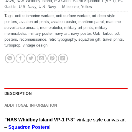
UAVs
,
NAS Whidbey Island
,
P-3 Orion
,
Patrol Squadron 1 (VP-1)
,
PC
Gaddis
,
U.S. Navy
,
U.S. Navy - TM license
,
Yellow
Tags:
anti-submarine warfare
,
anti-surface warfare
,
art deco style
posters
,
aviation art prints
,
aviation poster
,
maritime patrol
,
maritime
surveillance aircraft
,
memorabelia
,
military art prints
,
military
memorabelia
,
military poster
,
navy art
,
navy poster
,
Oak Harbor
,
p3
,
posters
,
reconnaissance
,
retro typography
,
squadron gift
,
travel prints
,
turboprop
,
vintage design
DESCRIPTION
ADDITIONAL INFORMATION
“NAS Whidbey Island VP-1 P-3”
vintage style canvas art
–
Squadron Posters
!