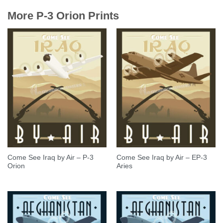
More P-3 Orion Prints
Come See Iraq by Air – P-3
Come See Iraq by Air – EP-3
Orion
Aries