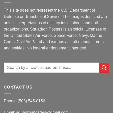
This site does not represent the U.S. Department of
Defense or Branches of Service. The images depicted are
artist’s interpretations of military installations and unit
organizations. Squadron Posters is an official Licensee of
the United States Air Force, Space Force, Navy, Marine
Corps, Civil Air Patrol and various aircraft manufacturers
and entities. No federal endorsement intended.
Search
for:
CONTACT US
Phone: (503) 545-0156
Email:
squadronposters@gmail.com