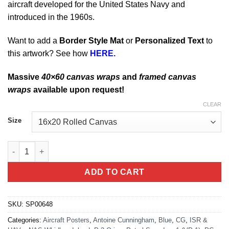
aircraft developed for the United States Navy and
introduced in the 1960s.
Want to add a
Border Style Mat
or
Personalized Text
to
this artwork? See how
HERE.
Massive
40×60 canvas wraps
and
framed canvas
wraps
available upon request!
CLEAR
Size
NAS Whidbey Island VP-1 P-3 quantity
ADD TO CART
SKU:
SP00648
Categories:
Aircraft Posters
,
Antoine Cunningham
,
Blue
,
CG
,
ISR &