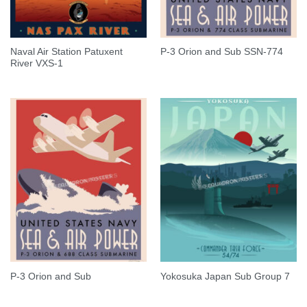
Naval Air Station Patuxent
P-3 Orion and Sub SSN-774
River VXS-1
P-3 Orion and Sub
Yokosuka Japan Sub Group 7