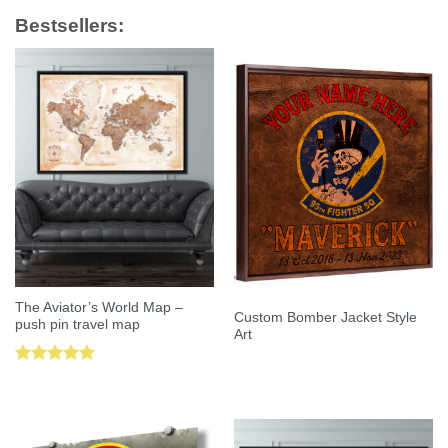
Bestsellers:
The Aviator’s World Map –
Custom Bomber Jacket Style
push pin travel map
Art
Rated
5.00
out of 5