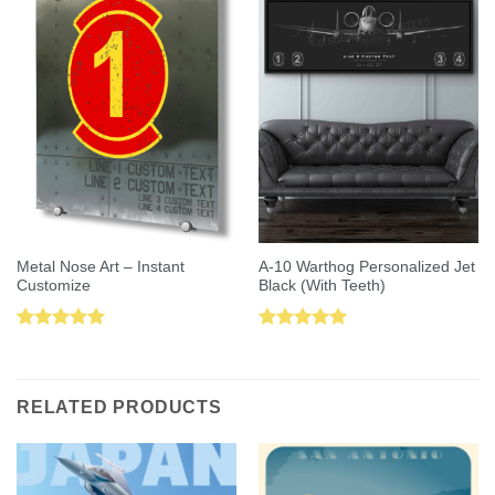
Metal Nose Art – Instant
A-10 Warthog Personalized Jet
Customize
Black (With Teeth)
Rated
5.00
Rated
5.00
out of 5
out of 5
RELATED PRODUCTS