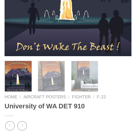
HOME
/
AIRCRAFT POSTERS
/
FIGHTER
/
F-22
University of WA DET 910