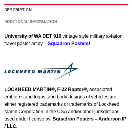
DESCRIPTION
ADDITIONAL INFORMATION
University of WA DET 910
vintage style military aviation
travel poster art by –
Squadron Posters
!
LOCKHEED MARTIN®,
F-22 Raptor
®
,
associated
emblems and logos, and body designs of vehicles are
either registered trademarks or trademarks of Lockheed
Martin Corporation in the USA and/or other jurisdictions,
used under license by:
Squadron Posters – Anderson IP
/ LLC.