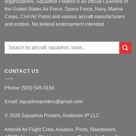
organizations. Squadron Posters is an official Licensee of
the United States Air Force, Space Force, Navy, Marine
Corps, Civil Air Patrol and various aircraft manufacturers
and entities. No federal endorsement intended.
Search
for:
CONTACT US
Phone: (503) 545-0156
Email:
squadronposters@gmail.com
© 2026 Squadron Posters, Anderson IP LLC
Artwork for Flight Crew, Aviation, Pilots, Maintainers,