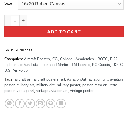
Size
University of WA DET 910 quantity
ADD TO CART
SKU:
SPN02233
Categories:
Aircraft Posters
,
CG
,
College - Academies - ROTC
,
F-22
,
Fighter
,
Joshua Fata
,
Lockheed Martin - TM license
,
PC Gaddis
,
ROTC
,
U.S. Air Force
Tags:
aircraft art
,
aircraft posters
,
art
,
Aviation Art
,
aviation gift
,
aviation
poster
,
military art
,
military gift
,
military poster
,
poster
,
retro art
,
retro
poster
,
vintage art
,
vintage aviation art
,
vintage poster