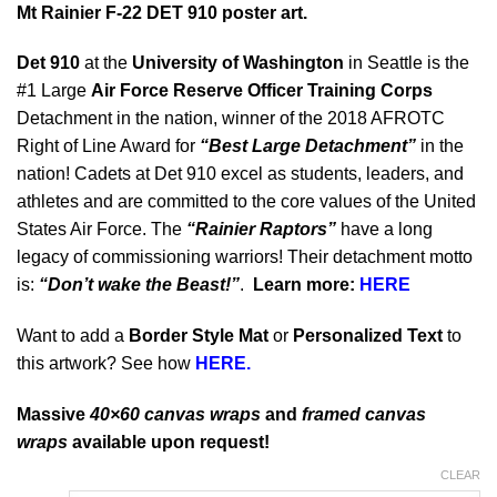
Mt Rainier F-22 DET 910 poster art.
Det 910
at the
University of Washington
in Seattle is the
#1 Large
Air Force Reserve Officer Training Corps
Detachment in the nation, winner of the 2018 AFROTC
Right of Line Award for
“Best Large Detachment”
in the
nation! Cadets at Det 910 excel as students, leaders, and
athletes and are committed to the core values of the United
States Air Force. The
“Rainier Raptors”
have a long
legacy of commissioning warriors! Their detachment motto
is:
“Don’t wake the Beast!”
.
Learn more:
HERE
Want to add a
Border Style Mat
or
Personalized Text
to
this artwork? See how
HERE.
Massive
40×60 canvas wraps
and
framed canvas
wraps
available upon request!
CLEAR