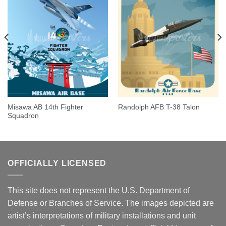
Misawa AB 14th Fighter
Randolph AFB T-38 Talon
Squadron
OFFICIALLY LICENSED
This site does not represent the U.S. Department of
Defense or Branches of Service. The images depicted are
artist’s interpretations of military installations and unit