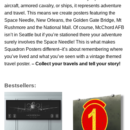
aircraft, armored cavalry, or ships, it represents adventure
and travel. This means we create posters featuring the
Space Needle, New Orleans, the Golden Gate Bridge, Mt
Rushmore and the National Mall. Of course, McChord AFB
isn’t in Seattle but if you’re stationed there your adventure
surely involves the Space Needle! This is what makes
Squadron Posters different–it’s about remembering where
you’ve lived and what you’ve seen with a vintage themed
travel poster.
– Collect your travels and tell your story!
Bestsellers: