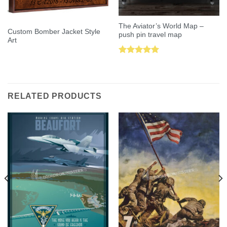
The Aviator’s World Map –
Custom Bomber Jacket Style
push pin travel map
Art
Rated
5.00
out of 5
RELATED PRODUCTS