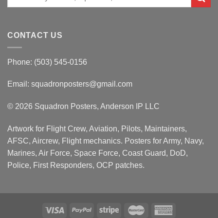
for:
CONTACT US
Phone: (503) 545-0156
Email:
squadronposters@gmail.com
© 2026 Squadron Posters, Anderson IP LLC
Artwork for Flight Crew, Aviation, Pilots, Maintainers,
AFSC, Aircrew, Flight mechanics. Posters for Army, Navy,
Marines, Air Force, Space Force, Coast Guard, DoD,
Police, First Responders, OCP patches.