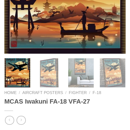
HOME
/
AIRCRAFT POSTERS
/
FIGHTER
/
F-18
MCAS Iwakuni FA-18 VFA-27