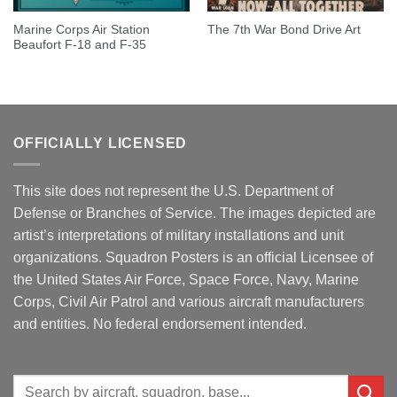
Marine Corps Air Station
The 7th War Bond Drive Art
Beaufort F-18 and F-35
OFFICIALLY LICENSED
This site does not represent the U.S. Department of
Defense or Branches of Service. The images depicted are
artist’s interpretations of military installations and unit
organizations. Squadron Posters is an official Licensee of
the United States Air Force, Space Force, Navy, Marine
Corps, Civil Air Patrol and various aircraft manufacturers
and entities. No federal endorsement intended.
Search