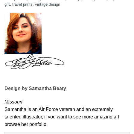
gift
,
travel prints
,
vintage design
Design by Samantha Beaty
Missouri
Samantha is an Air Force veteran and an extremely
talented illustrator, if you want to see more amazing art
browse her portfolio.