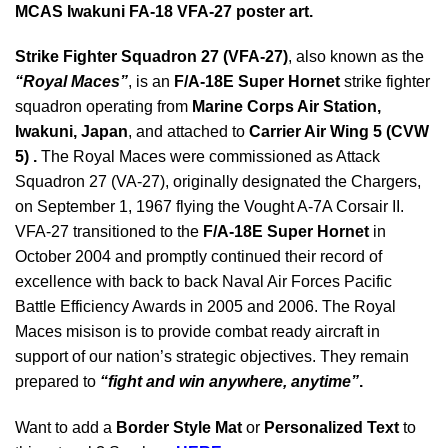
MCAS Iwakuni FA-18 VFA-27 poster art.
Strike Fighter Squadron 27 (VFA-27)
, also known as the
“Royal Maces”
, is an
F/A-18E Super Hornet
strike fighter
squadron operating from
Marine Corps Air Station,
Iwakuni
, Japan
, and attached to
Carrier Air Wing 5 (CVW
5) .
The Royal Maces were commissioned as Attack
Squadron 27 (VA-27), originally designated the Chargers,
on September 1, 1967 flying the Vought A-7A Corsair II.
VFA-27 transitioned to the
F/A-18E Super Hornet
in
October 2004 and promptly continued their record of
excellence with back to back Naval Air Forces Pacific
Battle Efficiency Awards in 2005 and 2006. The Royal
Maces misison is to provide combat ready aircraft in
support of our nation’s strategic objectives. They remain
prepared to
“fight and win anywhere, anytime”
.
Want to add a
Border Style Mat
or
Personalized Text
to