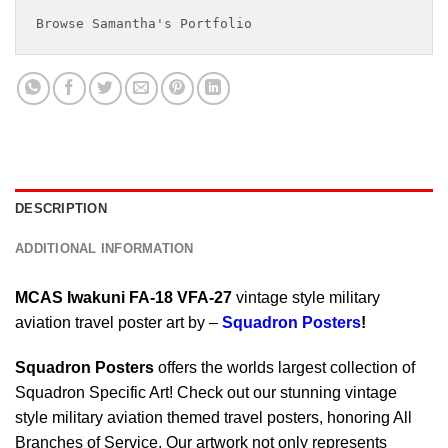
Browse Samantha's Portfolio
DESCRIPTION
ADDITIONAL INFORMATION
MCAS Iwakuni FA-18 VFA-27
vintage style military
aviation travel poster art by –
Squadron Posters
!
Squadron Posters
offers the worlds largest collection of
Squadron Specific Art! Check out our stunning vintage
style military aviation themed travel posters, honoring All
Branches of Service. Our artwork not only represents