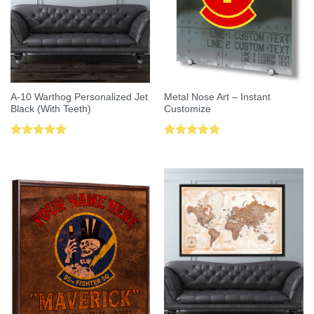
A-10 Warthog Personalized Jet
Metal Nose Art – Instant
Black (With Teeth)
Customize
Rated
5.00
Rated
5.00
out of 5
out of 5