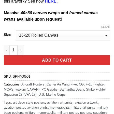
this artwork? See how
HERE.
Massive
40×60 canvas wraps
and
framed canvas
wraps
available upon request!
CLEAR
Size
MCAS Iwakuni FA-18 VFA-27 quantity
ADD TO CART
SKU:
SPN400501
Categories:
Aircraft Posters
,
Carrier Air Wing Five
,
CG
,
F-18
,
Fighter
,
MCAS Iwakuni (JAPAN)
,
PC Gaddis
,
Samantha Beaty
,
Strike Fighter
Squadron 27 (VFA-27)
,
U.S. Marine Corps
Tags:
art deco style posters
,
aviation art prints
,
aviation artwork
,
aviation poster
,
aviation prints
,
memorabelia
,
military art prints
,
military
base posters
,
military memorabelia
,
military poster
,
posters
,
squadron