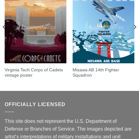
Virginia Tech Corps of Cadets
Misawa AB 14th Fighter
vintage poster
Squadron
OFFICIALLY LICENSED
This site does not represent the U.S. Department of
Defense or Branches of Service. The images depicted are
artist’s interpretations of military installations and unit