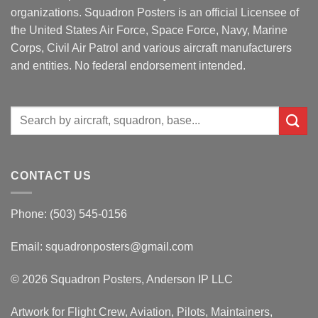
organizations. Squadron Posters is an official Licensee of
the United States Air Force, Space Force, Navy, Marine
Corps, Civil Air Patrol and various aircraft manufacturers
and entities. No federal endorsement intended.
Search
for:
CONTACT US
Phone: (503) 545-0156
Email:
squadronposters@gmail.com
© 2026 Squadron Posters, Anderson IP LLC
Artwork for Flight Crew, Aviation, Pilots, Maintainers,