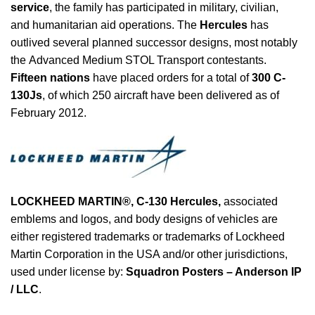
service
, the family has participated in military, civilian,
and humanitarian aid operations. The
Hercules
has
outlived several planned successor designs, most notably
the Advanced Medium STOL Transport contestants.
Fifteen nations
have placed orders for a total of
300 C-
130Js
, of which 250 aircraft have been delivered as of
February 2012.
LOCKHEED MARTIN®,
C-130 Hercules
,
associated
emblems and logos, and body designs of vehicles are
either registered trademarks or trademarks of Lockheed
Martin Corporation in the USA and/or other jurisdictions,
used under license by:
Squadron Posters – Anderson IP
/ LLC
.