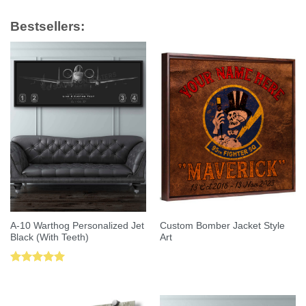
Bestsellers:
A-10 Warthog Personalized Jet
Custom Bomber Jacket Style
Black (With Teeth)
Art
Rated
5.00
out of 5