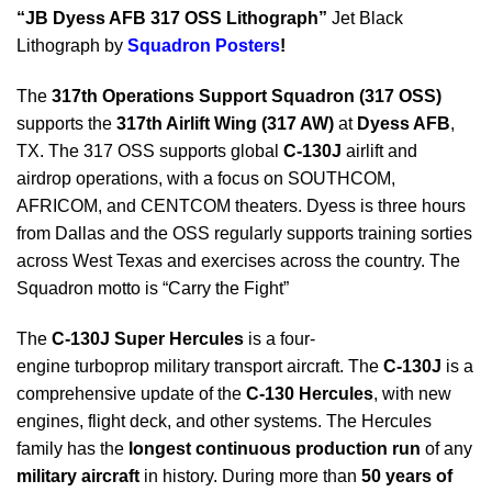
“JB Dyess AFB 317 OSS Lithograph”
Jet Black
Lithograph by
Squadron Posters
!
The
317th Operations Support Squadron (317 OSS)
supports the
317th Airlift Wing (317 AW)
at
Dyess AFB
,
TX. The 317 OSS supports global
C-130J
airlift and
airdrop operations, with a focus on SOUTHCOM,
AFRICOM, and CENTCOM theaters. Dyess is three hours
from Dallas and the OSS regularly supports training sorties
across West Texas and exercises across the country. The
Squadron motto is “Carry the Fight”
The
C-130J Super Hercules
is a four-
engine turboprop military transport aircraft. The
C-130J
is a
comprehensive update of the
C-130 Hercules
, with new
engines, flight deck, and other systems. The Hercules
family has the
longest continuous production run
of any
military aircraft
in history. During more than
50 years of