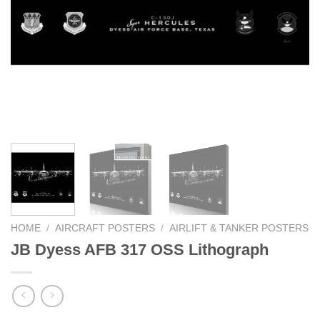
HOME
/
AIRCRAFT POSTERS
/
AIRLIFT & TANKER POSTERS
JB Dyess AFB 317 OSS Lithograph