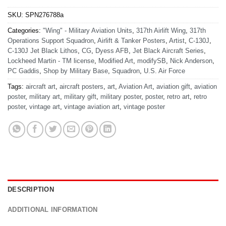
SKU:
SPN276788a
Categories:
"Wing" - Military Aviation Units
,
317th Airlift Wing
,
317th
Operations Support Squadron
,
Airlift & Tanker Posters
,
Artist
,
C-130J
,
C-130J Jet Black Lithos
,
CG
,
Dyess AFB
,
Jet Black Aircraft Series
,
Lockheed Martin - TM license
,
Modified Art
,
modifySB
,
Nick Anderson
,
PC Gaddis
,
Shop by Military Base
,
Squadron
,
U.S. Air Force
Tags:
aircraft art
,
aircraft posters
,
art
,
Aviation Art
,
aviation gift
,
aviation
poster
,
military art
,
military gift
,
military poster
,
poster
,
retro art
,
retro
poster
,
vintage art
,
vintage aviation art
,
vintage poster
DESCRIPTION
ADDITIONAL INFORMATION