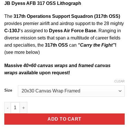
JB Dyess AFB 317 OSS Lithograph
The
317th Operations Support Squadron (317th OSS)
provides premier airlift and airdrop support to the 28 mighty
C-130J
‘s assigned to
Dyess Air Force Base
. Ranging in
diverse mission sets that span a multitude of career fields
and specialties, the
317th OSS
can
“Carry the Fight”
!
(see more below)
Massive
40×60 canvas wraps
and
framed canvas
wraps
available upon request!
CLEAR
Size
JB Dyess AFB 317 OSS Lithograph quantity
ADD TO CART