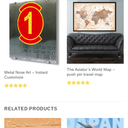
The Aviator’s World Map –
Metal Nose Art – Instant
push pin travel map
Customize
Rated
5.00
Rated
5.00
out of 5
out of 5
RELATED PRODUCTS