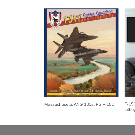
F-15C
Massachusetts ANG 131st FS F-15C
Litho