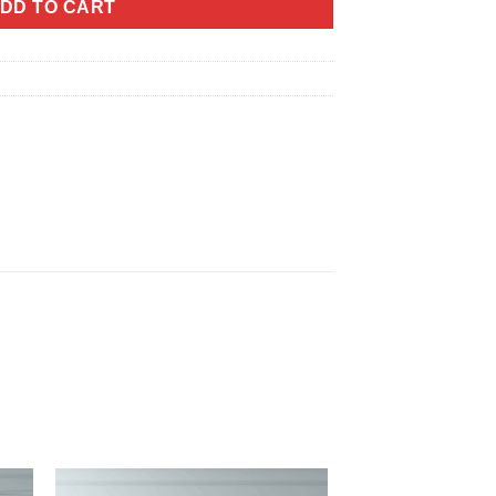
DD TO CART