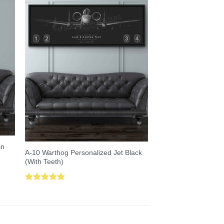
in
A-10 Warthog Personalized Jet Black
(With Teeth)
Rated
5.00
out of 5