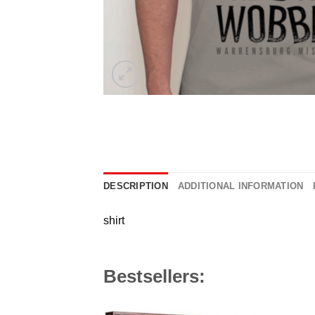
DESCRIPTION
ADDITIONAL INFORMATION
shirt
Bestsellers: