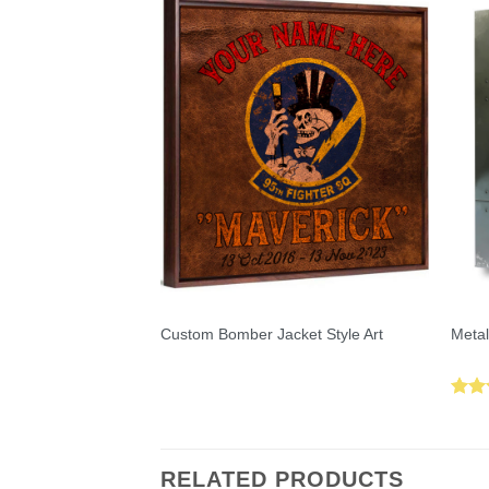
Custom Bomber Jacket Style Art
Metal
Rat
out 
RELATED PRODUCTS