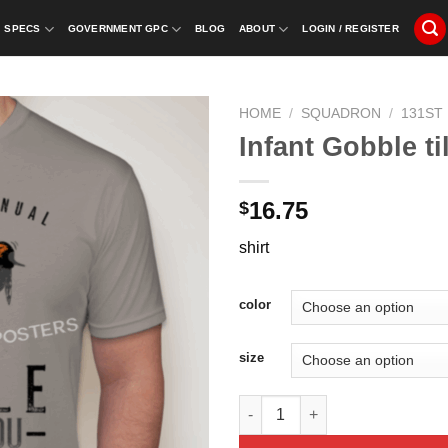
SPECS
GOVERNMENT GPC
BLOG
ABOUT
LOGIN / REGISTER
HOME
/
SQUADRON
/
131ST
Infant Gobble t
16.75
$
shirt
color
size
Infant Gobble till you Wobble 