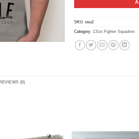
A
SKU:
osu2
Category:
131st Fighter Squadron
REVIEWS (0)