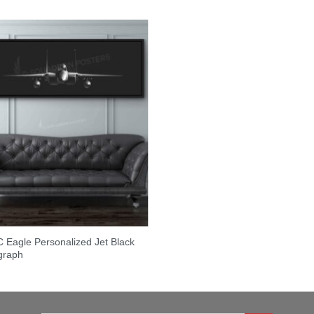
 Eagle Personalized Jet Black
graph