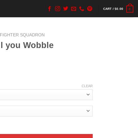
CART /
$
0.00
0
 FIGHTER SQUADRON
ill you Wobble
CLEAR
quantity