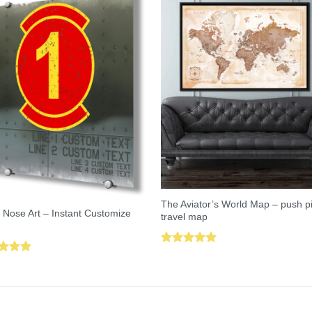
The Aviator’s World Map – push p
 Nose Art – Instant Customize
travel map
Rated
5.00
ed
5.00
out of 5
of 5