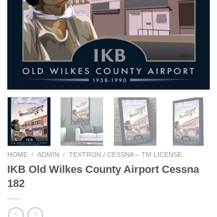
HOME
/
ADMIN
/
TEXTRON / CESSNA – TM LICENSE
IKB Old Wilkes County Airport Cessna
182