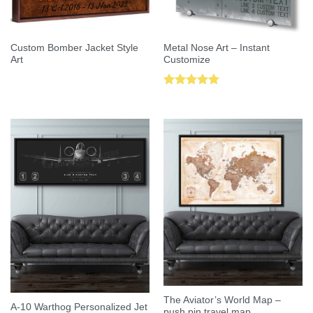
Custom Bomber Jacket Style
Metal Nose Art – Instant
Art
Customize
Rated
5.00
out of 5
The Aviator’s World Map –
A-10 Warthog Personalized Jet
push pin travel map