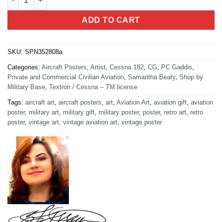
ADD TO CART
SKU:
SPN352808a
Categories:
Aircraft Posters
,
Artist
,
Cessna 182
,
CG
,
PC Gaddis
,
Private and Commercial Civilian Aviation
,
Samantha Beaty
,
Shop by
Military Base
,
Textron / Cessna – TM license
Tags:
aircraft art
,
aircraft posters
,
art
,
Aviation Art
,
aviation gift
,
aviation
poster
,
military art
,
military gift
,
military poster
,
poster
,
retro art
,
retro
poster
,
vintage art
,
vintage aviation art
,
vintage poster