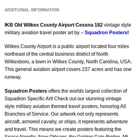
ADDITIONAL INFORMATION
IKB Old Wilkes County Airport Cessna 182
vintage style
military aviation travel poster art by –
Squadron Posters
!
Wilkes County Airport is a public airport located four miles
northeast of the central business district of North
Wilkesboro, a town in Wilkes County, North Carolina, USA.
This general aviation airport covers 237 acres and has one
runway.
Squadron Posters
offers the worlds largest collection of
Squadron Specific Art! Check out our stunning vintage
style military aviation themed travel posters, honoring All
Branches of Service. Our artwork not only represents
aircraft, armored cavalry, or ships, it represents adventure
and travel. This means we create posters featuring the
Space Needle, New Orleans, the Golden Gate Bridge, Mt