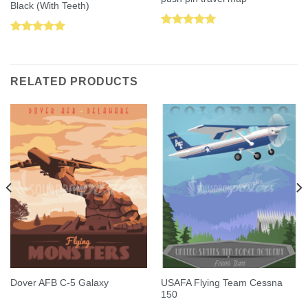
Black (With Teeth)
Rated
5.00
Rated
5.00
out of 5
out of 5
RELATED PRODUCTS
USAFA Flying Team Cessna
Dover AFB C-5 Galaxy
150