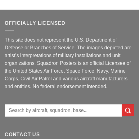
OFFICIALLY LICENSED
This site does not represent the U.S. Department of
Defense or Branches of Service. The images depicted are
artist’s interpretations of military installations and unit
organizations. Squadron Posters is an official Licensee of
the United States Air Force, Space Force, Navy, Marine
Corps, Civil Air Patrol and various aircraft manufacturers
and entities. No federal endorsement intended.
Search
for:
CONTACT US