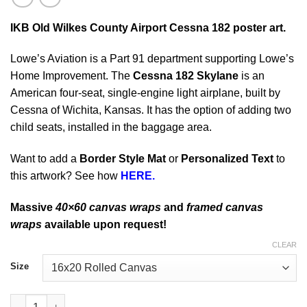
IKB Old Wilkes County Airport Cessna 182
poster art.
Lowe’s Aviation is a Part 91 department supporting Lowe’s
Home Improvement. The
Cessna 182 Skylane
is an
American four-seat, single-engine light airplane, built by
Cessna of Wichita, Kansas. It has the option of adding two
child seats, installed in the baggage area.
Want to add a
Border Style Mat
or
Personalized Text
to
this artwork? See how
HERE.
Massive
40×60 canvas wraps
and
framed canvas
wraps
available upon request!
CLEAR
Size
IKB Old Wilkes County Airport Cessna 182 quantity