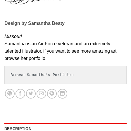
Design by Samantha Beaty
Missouri
Samantha is an Air Force veteran and an extremely
talented illustrator, if you want to see more amazing art
browse her portfolio.
Browse Samantha's Portfolio
DESCRIPTION