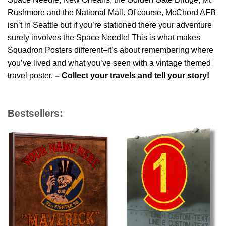
Rushmore and the National Mall. Of course, McChord AFB
isn’t in Seattle but if you’re stationed there your adventure
surely involves the Space Needle! This is what makes
Squadron Posters different–it’s about remembering where
you’ve lived and what you’ve seen with a vintage themed
travel poster.
– Collect your travels and tell your story!
Bestsellers: