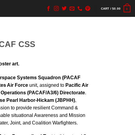
CART /
$
0.00
0
ACAF CSS
ter art.
berspace Systems Squadron (PACAF
tes Air Force
unit, assigned to
Pacific Air
 Operations (PACAF/A3/6) Directorate
.
ase Pearl Harbor-Hickam (JBPHH)
,
ion to provide resilient Command &
enable situational Awareness and Mission
ter, Joint, and Coalition Warfighters.