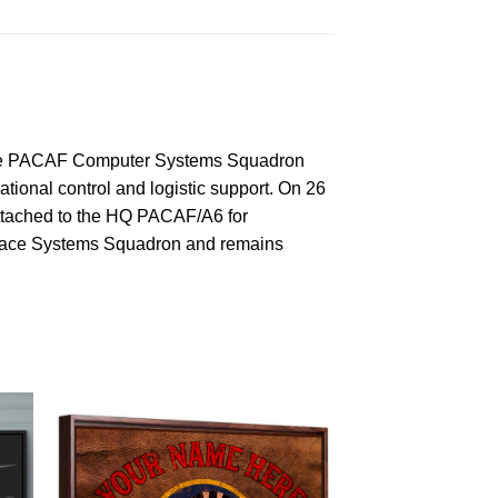
the PACAF Computer Systems Squadron
onal control and logistic support. On 26
ttached to the HQ PACAF/A6 for
space Systems Squadron and remains