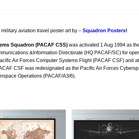
military aviation travel poster art by –
Squadron Posters
!
stems Squadron (PACAF CSS)
was activated 1 Aug 1994 as 
nications &Information Directorate (HQ PACAF/SC) for operati
Pacific Air Forces Computer Systems Flight (PACAF CSF) and a
 PACAF CSF was redesignated as the Pacific Air Forces Cyber
yberspace Operations (PACAF/A3/6).