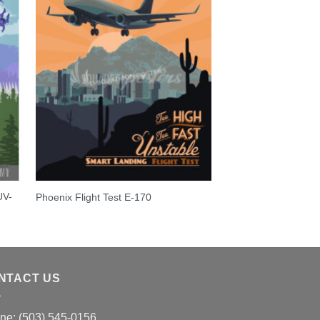
UV-
Phoenix Flight Test E-170
NTACT US
ne: (503) 545-0156