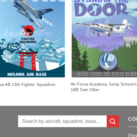
Air Force Academy Jump School-
a AB 13th Fighter Squadron
18B Twin Otter
Search
CO
for:
Pho