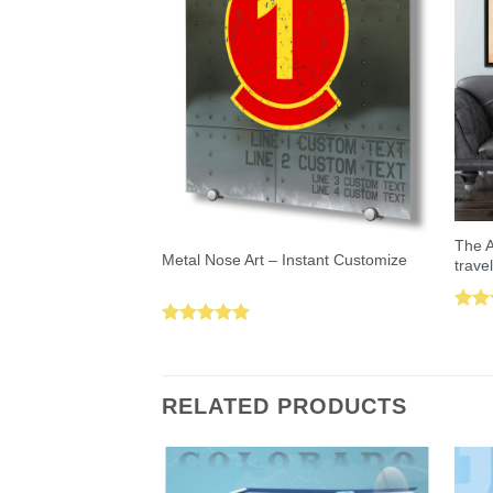
The A
Metal Nose Art – Instant Customize
trave
Rat
Rated
5.00
out 
out of 5
RELATED PRODUCTS