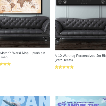
viator’s World Map – push pin
A-10 Warthog Personalized Jet Bl
l map
(With Teeth)
ed
5.00
Rated
5.00
of 5
out of 5