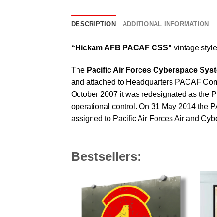
DESCRIPTION
ADDITIONAL INFORMATION
“Hickam AFB PACAF CSS”
vintage style 
The
Pacific Air Forces Cyberspace Sy
and attached to Headquarters PACAF Commu
October 2007 it was redesignated as the 
operational control. On 31 May 2014 the
assigned to Pacific Air Forces Air and C
Bestsellers: