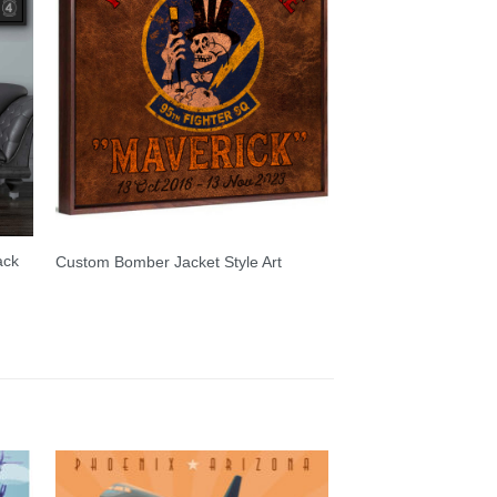
ack
Custom Bomber Jacket Style Art