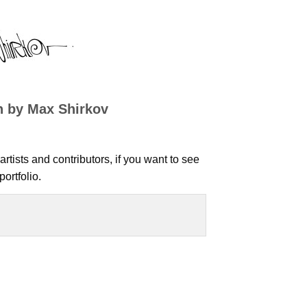
n by Max Shirkov
artists and contributors, if you want to see
ortfolio.