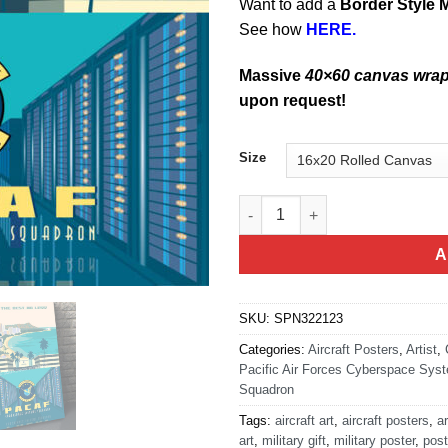
Want to add a
Border Style 
See how
HERE.
Massive
40×60 canvas wra
upon request!
Size
Hickam AFB PACAF CSS quant
A
SKU:
SPN322123
Categories:
Aircraft Posters
,
Artist
,
Pacific Air Forces Cyberspace Sys
Squadron
Tags:
aircraft art
,
aircraft posters
,
ar
art
,
military gift
,
military poster
,
post