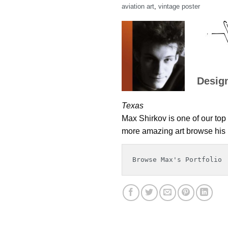
aviation art
,
vintage poster
Desig
Texas
Max Shirkov is one of our top 
more amazing art browse his p
Browse Max's Portfolio