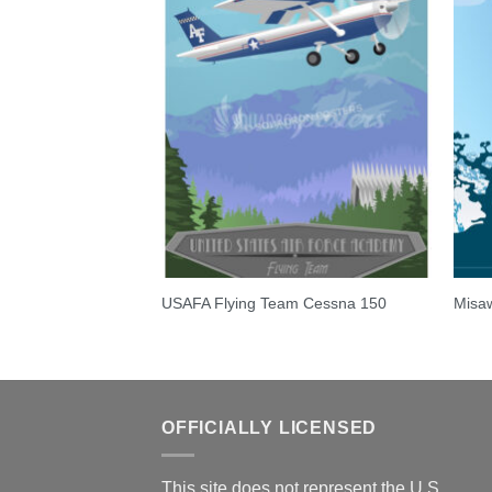
 Talon
USAFA Flying Team Cessna 150
Misaw
OFFICIALLY LICENSED
This site does not represent the U.S.