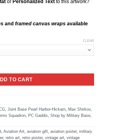
Mat
or
Personalized Text
to this artwork?
ps
and
framed canvas wraps
available
CLEAR
ity
DD TO CART
CG
,
Joint Base Pearl Harbor-Hickam
,
Max Shirkov
,
tems Squadron
,
PC Gaddis
,
Shop by Military Base
,
t
,
Aviation Art
,
aviation gift
,
aviation poster
,
military
er
,
retro art
,
retro poster
,
vintage art
,
vintage