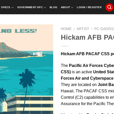
SPECS
GOVERNMENT GPC
BLOG
ABOUT
LOGIN / REGISTER
HOME
/
ARTIST
/
PC GADDIS
Hickam AFB P
Hickam AFB PACAF CSS pos
The
Pacific Air Forces Cy
CSS)
is an active
United Sta
Forces Air and Cyberspace
They are located on
Joint B
Hawaii. The PACAF CSS miss
Control (C2) capabilities to 
Assurance for the Pacific Thea