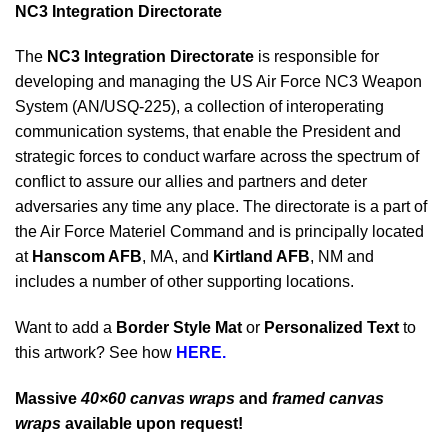
NC3 Integration Directorate
The
NC3 Integration Directorate
is responsible for
developing and managing the US Air Force NC3 Weapon
System (AN/USQ-225), a collection of interoperating
communication systems, that enable the President and
strategic forces to conduct warfare across the spectrum of
conflict to assure our allies and partners and deter
adversaries any time any place. The directorate is a part of
the Air Force Materiel Command and is principally located
at
Hanscom AFB
, MA, and
Kirtland AFB
, NM and
includes a number of other supporting locations.
Want to add a
Border Style Mat
or
Personalized Text
to
this artwork? See how
HERE.
Massive
40×60 canvas wraps
and
framed canvas
wraps
available upon request!