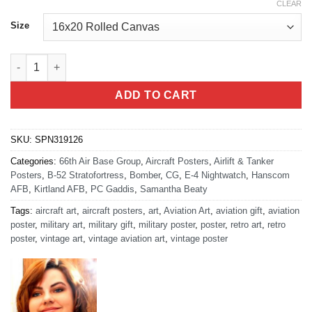
CLEAR
Size
NC3 Integration Directorate quantity
ADD TO CART
SKU:
SPN319126
Categories:
66th Air Base Group
,
Aircraft Posters
,
Airlift & Tanker
Posters
,
B-52 Stratofortress
,
Bomber
,
CG
,
E-4 Nightwatch
,
Hanscom
AFB
,
Kirtland AFB
,
PC Gaddis
,
Samantha Beaty
Tags:
aircraft art
,
aircraft posters
,
art
,
Aviation Art
,
aviation gift
,
aviation
poster
,
military art
,
military gift
,
military poster
,
poster
,
retro art
,
retro
poster
,
vintage art
,
vintage aviation art
,
vintage poster