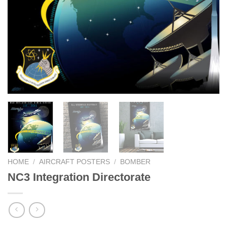
HOME
/
AIRCRAFT POSTERS
/
BOMBER
NC3 Integration Directorate