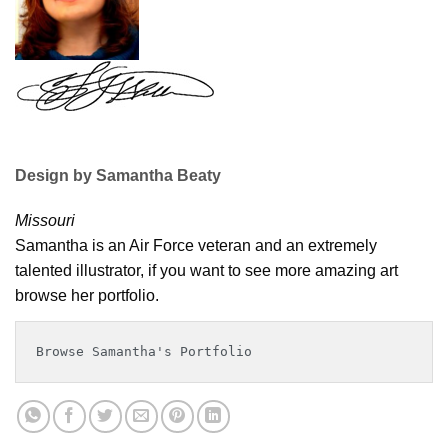
Design by Samantha Beaty
Missouri
Samantha is an Air Force veteran and an extremely
talented illustrator, if you want to see more amazing art
browse her portfolio.
Browse Samantha's Portfolio