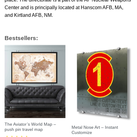
Center and is principally located at Hanscom AFB, MA,
and Kirtland AFB, NM.
Bestsellers:
The Aviator’s World Map –
Metal Nose Art – Instant
push pin travel map
Customize