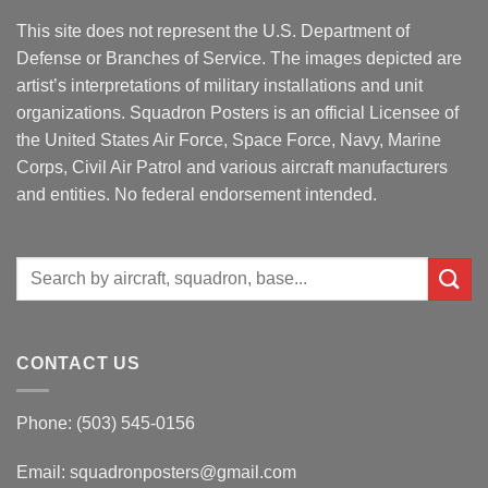
This site does not represent the U.S. Department of
Defense or Branches of Service. The images depicted are
artist’s interpretations of military installations and unit
organizations. Squadron Posters is an official Licensee of
the United States Air Force, Space Force, Navy, Marine
Corps, Civil Air Patrol and various aircraft manufacturers
and entities. No federal endorsement intended.
Search
for:
CONTACT US
Phone: (503) 545-0156
Email:
squadronposters@gmail.com