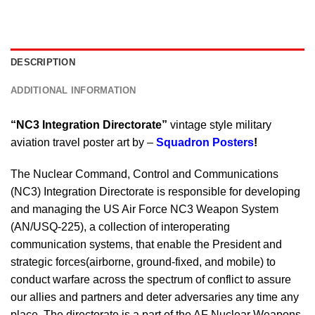
DESCRIPTION
ADDITIONAL INFORMATION
“NC3 Integration Directorate”
vintage style military
aviation travel poster art by –
Squadron Posters
!
The Nuclear Command, Control and Communications
(NC3) Integration Directorate is responsible for developing
and managing the US Air Force NC3 Weapon System
(AN/USQ-225), a collection of interoperating
communication systems, that enable the President and
strategic forces(airborne, ground-fixed, and mobile) to
conduct warfare across the spectrum of conflict to assure
our allies and partners and deter adversaries any time any
place. The directorate is a part of the AF Nuclear Weapons