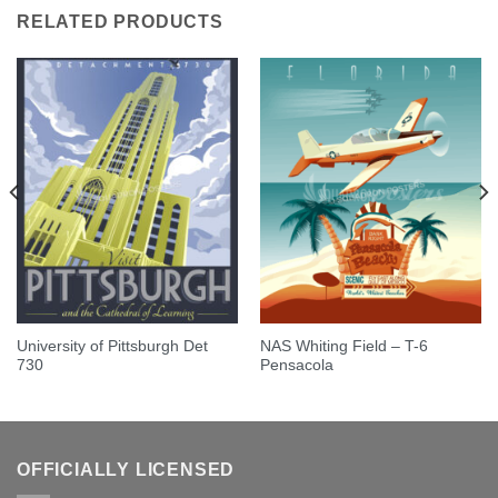
RELATED PRODUCTS
University of Pittsburgh Det
NAS Whiting Field – T-6
730
Pensacola
OFFICIALLY LICENSED