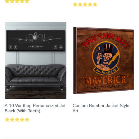
Rated
5.00
Rated
5.00
out of 5
out of 5
A-10 Warthog Personalized Jet
Custom Bomber Jacket Style
Black (With Teeth)
Art
Rated
5.00
out of 5