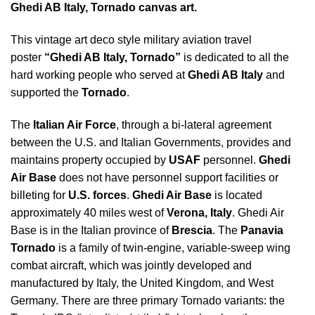
Ghedi AB Italy, Tornado canvas art.
This vintage art deco style military aviation travel
poster
“Ghedi AB Italy, Tornado”
is dedicated to all the
hard working people who served at
Ghedi AB Italy
and
supported the
Tornado
.
The
Italian Air Force
, through a bi-lateral agreement
between the U.S. and Italian Governments, provides and
maintains property occupied by
USAF
personnel.
Ghedi
Air Base
does not have personnel support facilities or
billeting for
U.S. forces
.
Ghedi Air Base
is located
approximately 40 miles west of
Verona, Italy
. Ghedi Air
Base is in the Italian province of
Brescia
. The
Panavia
Tornado
is a family of twin-engine, variable-sweep wing
combat aircraft, which was jointly developed and
manufactured by Italy, the United Kingdom, and West
Germany. There are three primary Tornado variants: the