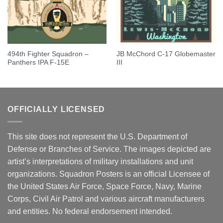
494th Fighter Squadron –
JB McChord C-17 Globemaster
Panthers IPA F-15E
III
OFFICIALLY LICENSED
This site does not represent the U.S. Department of
Defense or Branches of Service. The images depicted are
artist’s interpretations of military installations and unit
organizations. Squadron Posters is an official Licensee of
the United States Air Force, Space Force, Navy, Marine
Corps, Civil Air Patrol and various aircraft manufacturers
and entities. No federal endorsement intended.