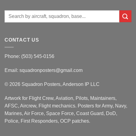
Search
for:
CONTACT US
Phone: (503) 545-0156
Email:
squadronposters@gmail.com
© 2026 Squadron Posters, Anderson IP LLC
Artwork for Flight Crew, Aviation, Pilots, Maintainers,
AFSC, Aircrew, Flight mechanics. Posters for Army, Navy,
Marines, Air Force, Space Force, Coast Guard, DoD,
Police, First Responders, OCP patches.