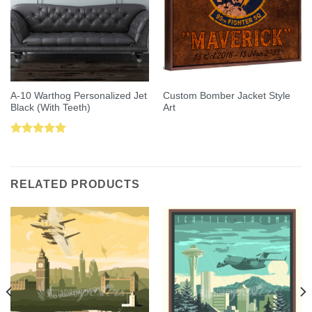
A-10 Warthog Personalized Jet
Custom Bomber Jacket Style
Black (With Teeth)
Art
Rated
5.00
out of 5
RELATED PRODUCTS