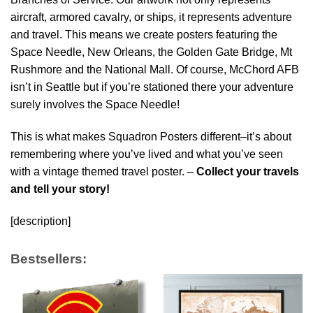
aircraft, armored cavalry, or ships, it represents adventure
and travel. This means we create posters featuring the
Space Needle, New Orleans, the Golden Gate Bridge, Mt
Rushmore and the National Mall. Of course, McChord AFB
isn’t in Seattle but if you’re stationed there your adventure
surely involves the Space Needle!
This is what makes Squadron Posters different–it’s about
remembering where you’ve lived and what you’ve seen
with a vintage themed travel poster. –
Collect your travels
and tell your story!
[description]
Bestsellers: