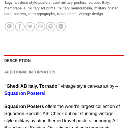
Tags:
art deco style posters
,
cool military posters
,
europe
,
Italy
,
memorabelia
,
military art prints
,
military memorabelia
,
military poster
,
nato
,
posters
,
retro typography
,
travel prints
,
vintage design
DESCRIPTION
ADDITIONAL INFORMATION
“Ghedi AB Italy, Tornado”
vintage style canvas art by –
Squadron Posters
!
Squadron Posters
offers the world’s largest collection of
Squadron Specific Art! Check out our stunning vintage
style military aviation themed travel posters, honoring All
Branches of Service. Our artwork not only represents