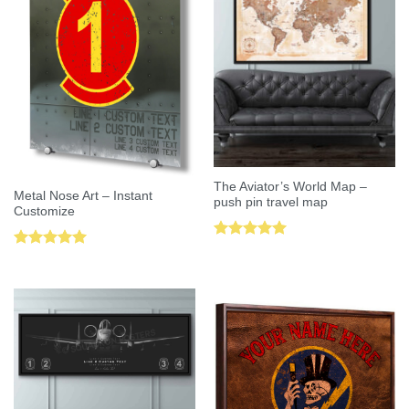
The Aviator’s World Map –
Metal Nose Art – Instant
push pin travel map
Customize
Rated
5.00
Rated
5.00
out of 5
out of 5