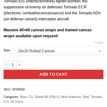
Tornado IDS (interdictor/strike) fighter-bomber, the
suppression of enemy air defenses Tornado ECR
(electronic combat/reconnaissance) and the Tornado ADV
(air defense variant) interceptor aircraft.
Massive
40×60 canvas wraps
and
framed canvas
wraps
available upon request!
CLEAR
Size
Ghedi AB Italy, Tornado quantity
ADD TO CART
SKU:
SP00559
Categories:
Blue
,
CG
,
Ghedi AB (ITALY)
,
Nick Anderson
,
Red
,
Tornado
,
U.S. Air Force