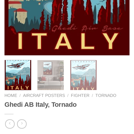
HOME
/
AIRCRAFT POSTERS
/
FIGHTER
/
TORNADO
Ghedi AB Italy, Tornado