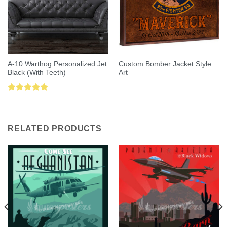
A-10 Warthog Personalized Jet
Custom Bomber Jacket Style
Black (With Teeth)
Art
Rated
5.00
out of 5
RELATED PRODUCTS