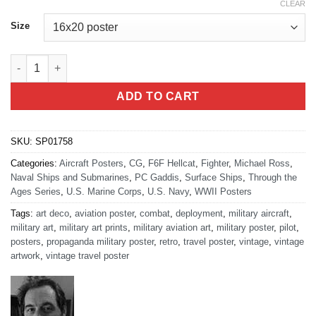
CLEAR
Size
F6F Hellcat On Flight Deck quantity
ADD TO CART
SKU:
SP01758
Categories:
Aircraft Posters
,
CG
,
F6F Hellcat
,
Fighter
,
Michael Ross
,
Naval Ships and Submarines
,
PC Gaddis
,
Surface Ships
,
Through the
Ages Series
,
U.S. Marine Corps
,
U.S. Navy
,
WWII Posters
Tags:
art deco
,
aviation poster
,
combat
,
deployment
,
military aircraft
,
military art
,
military art prints
,
military aviation art
,
military poster
,
pilot
,
posters
,
propaganda military poster
,
retro
,
travel poster
,
vintage
,
vintage
artwork
,
vintage travel poster