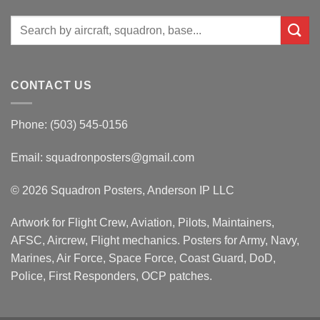
Search
for:
CONTACT US
Phone: (503) 545-0156
Email:
squadronposters@gmail.com
© 2026 Squadron Posters, Anderson IP LLC
Artwork for Flight Crew, Aviation, Pilots, Maintainers,
AFSC, Aircrew, Flight mechanics. Posters for Army, Navy,
Marines, Air Force, Space Force, Coast Guard, DoD,
Police, First Responders, OCP patches.