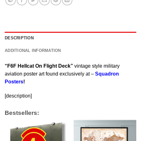
DESCRIPTION
ADDITIONAL INFORMATION
“F6F Hellcat On Flight Deck”
vintage style military
aviation poster art found exclusively at –
Squadron
Posters
!
[description]
Bestsellers: