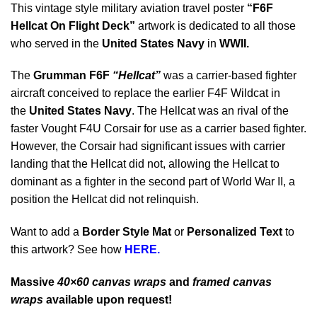
This vintage style military aviation travel poster
“F6F
Hellcat On Flight Deck”
artwork is dedicated to all those
who served in the
United States Navy
in
WWII
.
The
Grumman F6F
“Hellcat”
was a carrier-based fighter
aircraft conceived to replace the earlier F4F Wildcat in
the
United States Navy
. The Hellcat was an rival of the
faster Vought F4U Corsair for use as a carrier based fighter.
However, the Corsair had significant issues with carrier
landing that the Hellcat did not, allowing the Hellcat to
dominant as a fighter in the second part of World War II, a
position the Hellcat did not relinquish.
Want to add a
Border Style Mat
or
Personalized Text
to
this artwork? See how
HERE.
Massive
40×60 canvas wraps
and
framed canvas
wraps
available upon request!