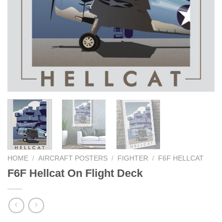
HOME
/
AIRCRAFT POSTERS
/
FIGHTER
/
F6F HELLCAT
F6F Hellcat On Flight Deck