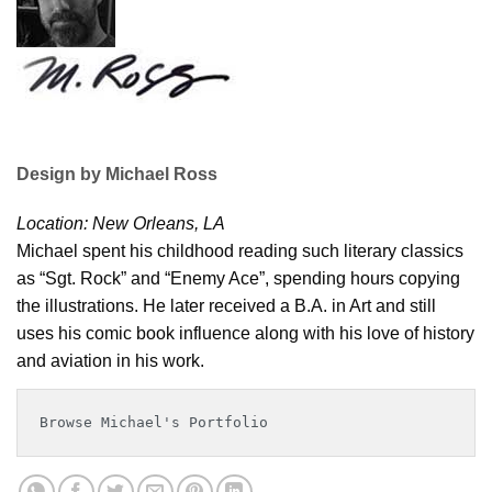
Design by Michael Ross
Location: New Orleans, LA
Michael spent his childhood reading such literary classics
as “Sgt. Rock” and “Enemy Ace”, spending hours copying
the illustrations. He later received a B.A. in Art and still
uses his comic book influence along with his love of history
and aviation in his work.
Browse Michael's Portfolio