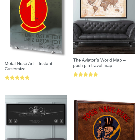
The Aviator’s World Map –
Metal Nose Art – Instant
push pin travel map
Customize
Rated
5.00
Rated
5.00
out of 5
out of 5