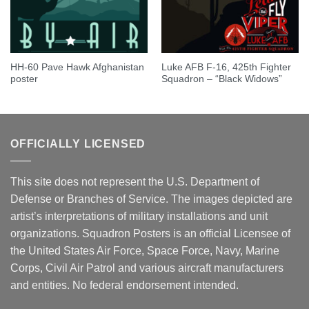
HH-60 Pave Hawk Afghanistan
Luke AFB F-16, 425th Fighter
poster
Squadron – “Black Widows”
OFFICIALLY LICENSED
This site does not represent the U.S. Department of
Defense or Branches of Service. The images depicted are
artist’s interpretations of military installations and unit
organizations. Squadron Posters is an official Licensee of
the United States Air Force, Space Force, Navy, Marine
Corps, Civil Air Patrol and various aircraft manufacturers
and entities. No federal endorsement intended.