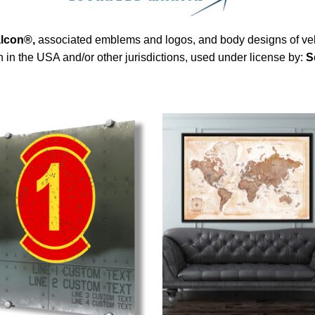
alcon®
,
associated emblems and logos, and body designs of vehi
in the USA and/or other jurisdictions, used under license by:
S