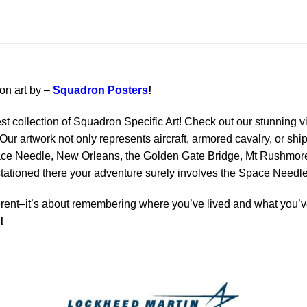
ion art by –
Squadron Posters
!
est collection of Squadron Specific Art! Check out our stunning vi
Our artwork not only represents aircraft, armored cavalry, or ship
ace Needle, New Orleans, the Golden Gate Bridge, Mt Rushmore 
 stationed there your adventure surely involves the Space Needle
rent–it’s about remembering where you’ve lived and what you’ve
!