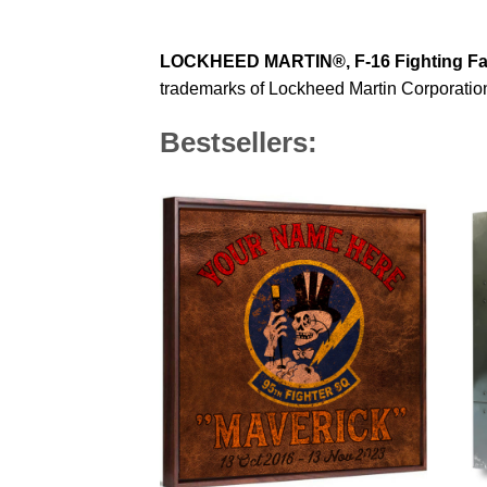
LOCKHEED MARTIN®, F-16 Fighting F
trademarks of Lockheed Martin Corporation 
Bestsellers: