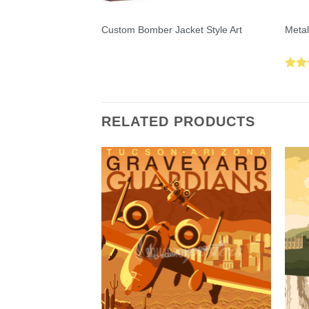
Custom Bomber Jacket Style Art
Metal
Rat
out 
RELATED PRODUCTS