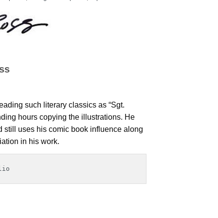
ss
ading such literary classics as “Sgt.
ing hours copying the illustrations. He
nd still uses his comic book influence along
iation in his work.
lio