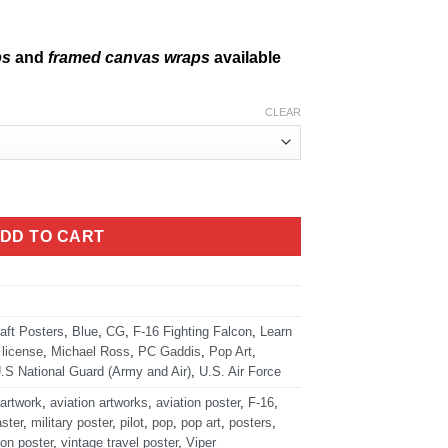
ps
and
framed canvas wraps
available
CLEAR
DD TO CART
raft Posters
,
Blue
,
CG
,
F-16 Fighting Falcon
,
Learn
license
,
Michael Ross
,
PC Gaddis
,
Pop Art
,
.S National Guard (Army and Air)
,
U.S. Air Force
 artwork
,
aviation artworks
,
aviation poster
,
F-16
,
ster
,
military poster
,
pilot
,
pop
,
pop art
,
posters
,
ion poster
,
vintage travel poster
,
Viper