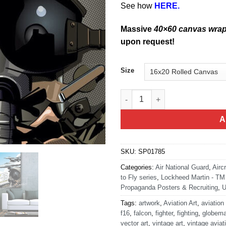
See how
HERE.
Massive
40×60 canvas wra
upon request!
Size
F-16 Pop Art quantity
A
SKU:
SP01785
Categories:
Air National Guard
,
Airc
to Fly series
,
Lockheed Martin - TM 
Propaganda Posters & Recruiting
,
U
Tags:
artwork
,
Aviation Art
,
aviation
f16
,
falcon
,
fighter
,
fighting
,
globema
vector art
,
vintage art
,
vintage aviat