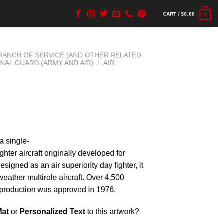
CART /
$
0.00
0
BRANCH OF SERVICE (AND OTHER RELATED
ONAL GUARD (ARMY AND AIR)
/
AIR
a single-
ghter aircraft originally developed for
signed as an air superiority day fighter, it
weather multirole aircraft. Over 4,500
e production was approved in 1976.
Mat
or
Personalized Text
to this artwork?