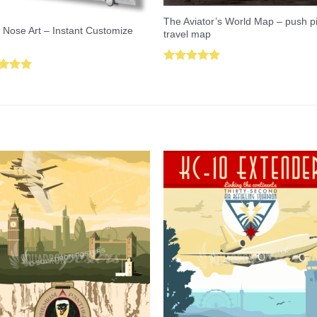
The Aviator’s World Map – push p
 Nose Art – Instant Customize
travel map
Rated
5.00
ed
5.00
out of 5
of 5