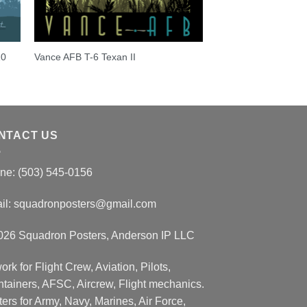
10
Vance AFB T-6 Texan II
NTACT US
ne: (503) 545-0156
il:
squadronposters@gmail.com
026 Squadron Posters, Anderson IP LLC
ork for Flight Crew, Aviation, Pilots,
ntainers, AFSC, Aircrew, Flight mechanics.
ers for Army, Navy, Marines, Air Force,