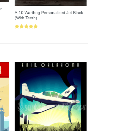
in
A-10 Warthog Personalized Jet Black
(With Teeth)
Rated
5.00
out of 5