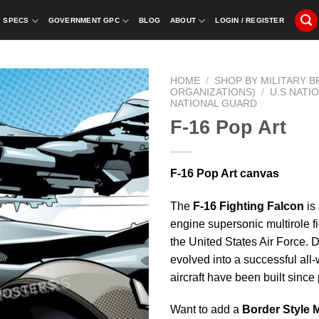
SPECS
GOVERNMENT GPC
BLOG
ABOUT
LOGIN / REGISTER
HOME
/
SHOP BY MILITARY 
ORGANIZATIONS)
/
U.S NATI
NATIONAL GUARD
F-16 Pop Art
F-16 Pop Art canvas
The
F-16 Fighting Falcon
is 
engine supersonic multirole fi
the United States Air Force. De
evolved into a successful all-
aircraft have been built sinc
Want to add a
Border Style 