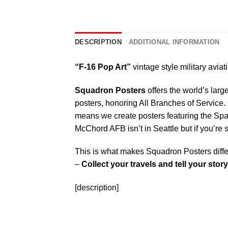
DESCRIPTION
ADDITIONAL INFORMATION
“F-16 Pop Art”
vintage style military aviat
Squadron Posters
offers the world’s larg
posters, honoring All Branches of Service. 
means we create posters featuring the Sp
McChord AFB isn’t in Seattle but if you’re
This is what makes Squadron Posters diffe
–
Collect your travels and tell your story
[description]