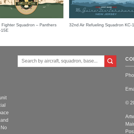
 Fighter Squadron – Panthers
32nd Air Refueling Squadron KC-
F-15E
Search
CO
for:
Pho
Ema
unit
© 2
ial
Space
Artw
 and
Mai
. No
Post