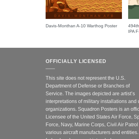
0th Fighter
494th
Davis-Monthan A-10 Warthog Poster
ts”
IPA 
OFFICIALLY LICENSED
This site does not represent the U.S.
Department of Defense or Branches of
Service. The images depicted are artist’s
interpretations of military installations and 
organizations. Squadron Posters is an offic
Licensee of the United States Air Force, 
Force, Navy, Marine Corps, Civil Air Patrol
various aircraft manufacturers and entities