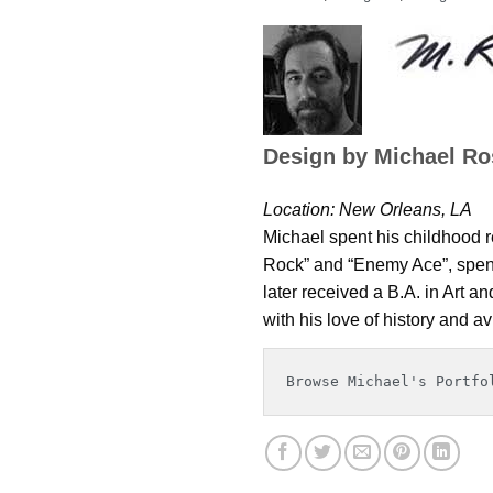
Design by Michael Ro
Location: New Orleans, LA
Michael spent his childhood re
Rock” and “Enemy Ace”, spend
later received a B.A. in Art a
with his love of history and av
Browse Michael's Portfo