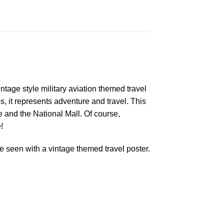
ntage style military aviation themed travel
s, it represents adventure and travel. This
and the National Mall. Of course,
!
 seen with a vintage themed travel poster.