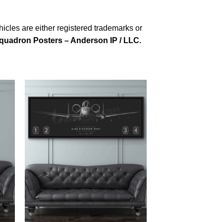
cles are either registered trademarks or
quadron Posters – Anderson IP / LLC.