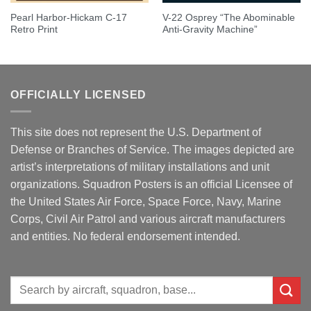
Pearl Harbor-Hickam C-17
V-22 Osprey “The Abominable
Retro Print
Anti-Gravity Machine”
OFFICIALLY LICENSED
This site does not represent the U.S. Department of
Defense or Branches of Service. The images depicted are
artist’s interpretations of military installations and unit
organizations. Squadron Posters is an official Licensee of
the United States Air Force, Space Force, Navy, Marine
Corps, Civil Air Patrol and various aircraft manufacturers
and entities. No federal endorsement intended.
Search
for: