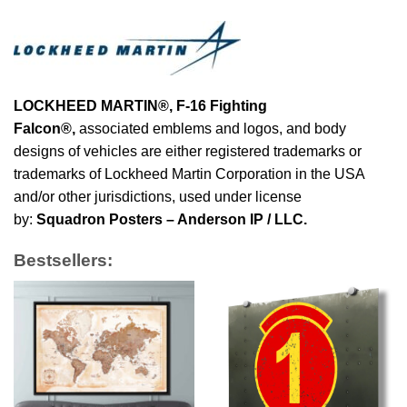
LOCKHEED MARTIN®, F-16 Fighting
Falcon®
,
associated emblems and logos, and body
designs of vehicles are either registered trademarks or
trademarks of Lockheed Martin Corporation in the USA
and/or other jurisdictions, used under license
by:
Squadron Posters – Anderson IP / LLC.
Bestsellers: