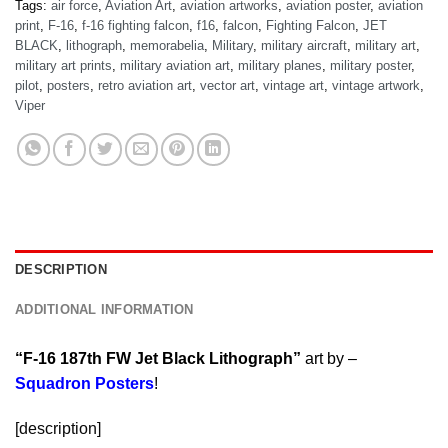
Tags:
air force
,
Aviation Art
,
aviation artworks
,
aviation poster
,
aviation
print
,
F-16
,
f-16 fighting falcon
,
f16
,
falcon
,
Fighting Falcon
,
JET
BLACK
,
lithograph
,
memorabelia
,
Military
,
military aircraft
,
military art
,
military art prints
,
military aviation art
,
military planes
,
military poster
,
pilot
,
posters
,
retro aviation art
,
vector art
,
vintage art
,
vintage artwork
,
Viper
DESCRIPTION
ADDITIONAL INFORMATION
“F-16 187th FW Jet Black Lithograph”
art by –
Squadron Posters
!
[description]