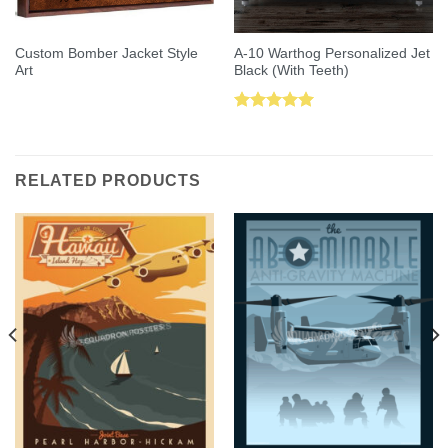
Custom Bomber Jacket Style
A-10 Warthog Personalized Jet
Art
Black (With Teeth)
Rated
5.00
out of 5
RELATED PRODUCTS