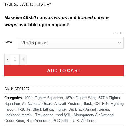
TAILS…WE DELIVER”
Massive
40×60 canvas wraps
and
framed canvas
wraps
available upon request!
CLEAR
Size
F-16 187th FW Jet Black Lithograph quantity
ADD TO CART
SKU:
SP01257
Categories:
100th Fighter Squadron
,
187th Fighter Wing
,
377th Fighter
Squadron
,
Air National Guard
,
Aircraft Posters
,
Black
,
CG
,
F-16 Fighting
Falcon
,
F-16 Jet Black Lithos
,
Fighter
,
Jet Black Aircraft Series
,
Lockheed Martin - TM license
,
modifyJH
,
Montgomery Air National
Guard Base
,
Nick Anderson
,
PC Gaddis
,
U.S. Air Force