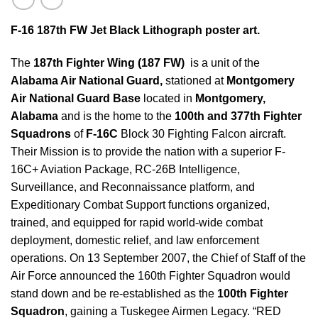
F-16 187th FW Jet Black Lithograph poster art.
The
187th Fighter Wing
(187 FW)
is a unit of the
Alabama Air National Guard,
stationed at
Montgomery
Air National Guard Base
located in
Montgomery,
Alabama
and is the home to the
100th and 377th Fighter
Squadrons
of
F-16C
Block 30 Fighting Falcon aircraft.
Their Mission is to provide the nation with a superior F-
16C+ Aviation Package, RC-26B Intelligence,
Surveillance, and Reconnaissance platform, and
Expeditionary Combat Support functions organized,
trained, and equipped for rapid world-wide combat
deployment, domestic relief, and law enforcement
operations. On 13 September 2007, the Chief of Staff of the
Air Force announced the 160th Fighter Squadron would
stand down and be re-established as the
100th Fighter
Squadron
, gaining a Tuskegee Airmen Legacy. “RED