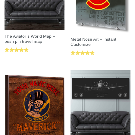
The Aviator’s World Map –
Metal Nose Art – Instant
push pin travel map
Customize
Rated
5.00
Rated
5.00
out of 5
out of 5