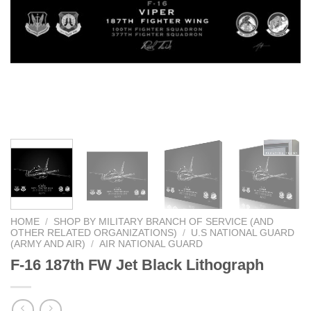
HOME
/
SHOP BY MILITARY BRANCH OF SERVICE (AND
OTHER RELATED ORGANIZATIONS)
/
U.S NATIONAL GUARD
(ARMY AND AIR)
/
AIR NATIONAL GUARD
F-16 187th FW Jet Black Lithograph