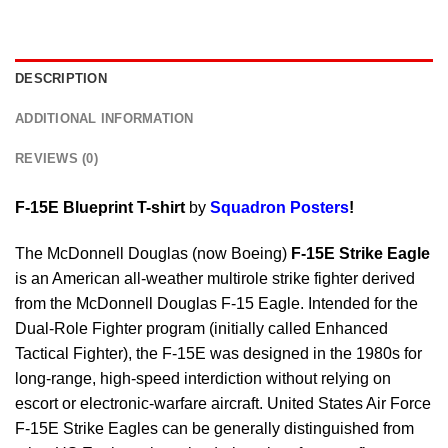
DESCRIPTION
ADDITIONAL INFORMATION
REVIEWS (0)
F-15E Blueprint T-shirt
by
Squadron Posters
!
The McDonnell Douglas (now Boeing)
F-15E Strike Eagle
is an American all-weather multirole strike fighter derived
from the McDonnell Douglas F-15 Eagle. Intended for the
Dual-Role Fighter program (initially called Enhanced
Tactical Fighter), the F-15E was designed in the 1980s for
long-range, high-speed interdiction without relying on
escort or electronic-warfare aircraft. United States Air Force
F-15E Strike Eagles can be generally distinguished from