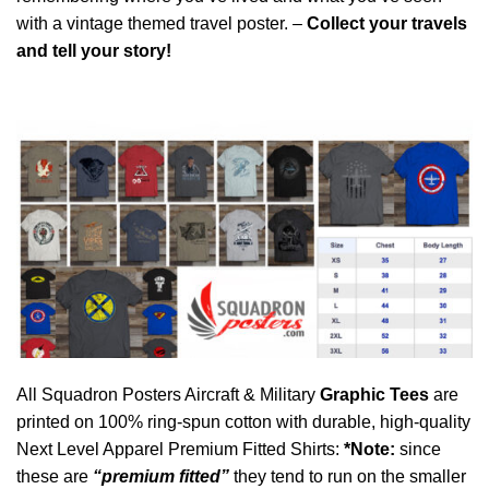
with a vintage themed travel poster. –
Collect your travels
and tell your story!
All Squadron Posters Aircraft & Military
Graphic Tees
are
printed on 100% ring-spun cotton with durable, high-quality
Next Level Apparel Premium Fitted Shirts:
*Note:
since
these are
“premium fitted”
they tend to run on the smaller