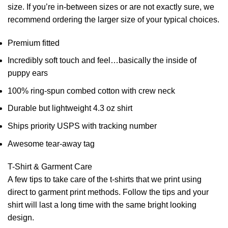
size. If you’re in-between sizes or are not exactly sure, we
recommend ordering the larger size of your typical choices.
Premium fitted
Incredibly soft touch and feel…basically the inside of
puppy ears
100% ring-spun combed cotton with crew neck
Durable but lightweight 4.3 oz shirt
Ships priority USPS with tracking number
Awesome tear-away tag
T-Shirt & Garment Care
A few tips to take care of the t-shirts that we print using
direct to garment print methods. Follow the tips and your
shirt will last a long time with the same bright looking
design.