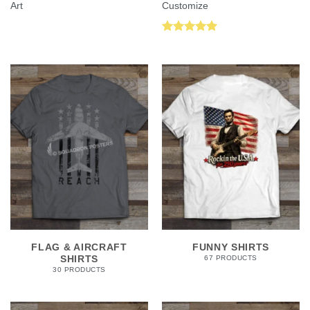
Art
Customize
Rated
5.00
out of 5
FLAG & AIRCRAFT
FUNNY SHIRTS
SHIRTS
67 PRODUCTS
30 PRODUCTS