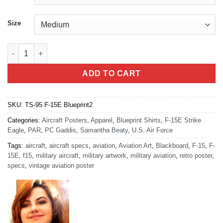
Size
F-15E Blueprint T-shirt quantity
ADD TO CART
SKU:
TS-95 F-15E Blueprint2
Categories:
Aircraft Posters
,
Apparel
,
Blueprint Shirts
,
F-15E Strike
Eagle
,
PAR
,
PC Gaddis
,
Samantha Beaty
,
U.S. Air Force
Tags:
aircraft
,
aircraft specs
,
aviation
,
Aviation Art
,
Blackboard
,
F-15
,
F-
15E
,
f15
,
military aircraft
,
military artwork
,
military aviation
,
retro poster
,
specs
,
vintage aviation poster