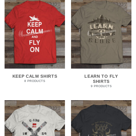
KEEP CALM SHIRTS
LEARN TO FLY
SHIRTS
8 PRODUCTS
9 PRODUCTS