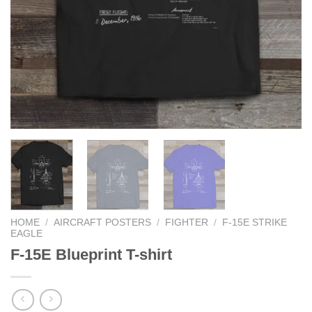
HOME
/
AIRCRAFT POSTERS
/
FIGHTER
/
F-15E STRIKE
EAGLE
F-15E Blueprint T-shirt