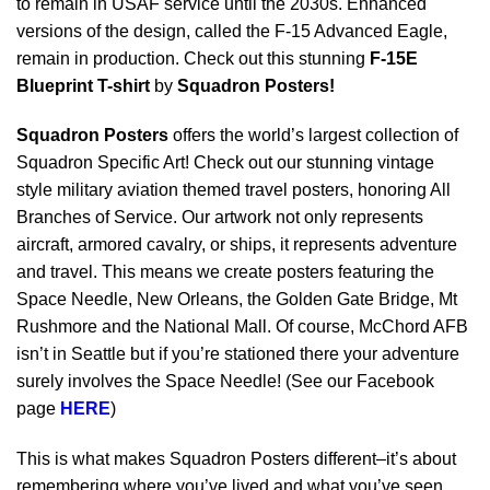
to remain in USAF service until the 2030s. Enhanced
versions of the design, called the F-15 Advanced Eagle,
remain in production. Check out this stunning
F-15E
Blueprint T-shirt
by
Squadron Posters!
Squadron Posters
offers the world’s largest collection of
Squadron Specific Art! Check out our stunning vintage
style military aviation themed travel posters, honoring All
Branches of Service. Our artwork not only represents
aircraft, armored cavalry, or ships, it represents adventure
and travel. This means we create posters featuring the
Space Needle, New Orleans, the Golden Gate Bridge, Mt
Rushmore and the National Mall. Of course, McChord AFB
isn’t in Seattle but if you’re stationed there your adventure
surely involves the Space Needle! (See our Facebook
page
HERE
)
This is what makes Squadron Posters different–it’s about
remembering where you’ve lived and what you’ve seen