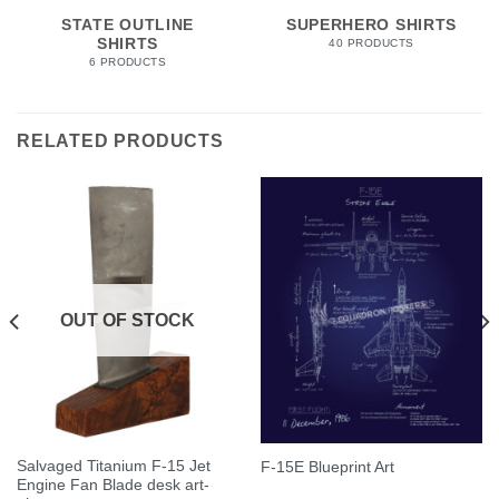
STATE OUTLINE
SUPERHERO SHIRTS
SHIRTS
40 PRODUCTS
6 PRODUCTS
RELATED PRODUCTS
OUT OF STOCK
Salvaged Titanium F-15 Jet
F-15E Blueprint Art
Engine Fan Blade desk art-