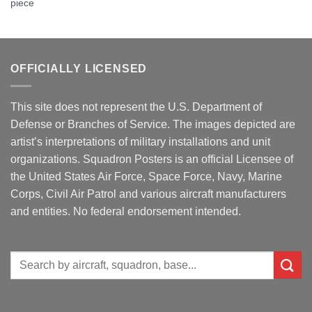
piece
OFFICIALLY LICENSED
This site does not represent the U.S. Department of
Defense or Branches of Service. The images depicted are
artist’s interpretations of military installations and unit
organizations. Squadron Posters is an official Licensee of
the United States Air Force, Space Force, Navy, Marine
Corps, Civil Air Patrol and various aircraft manufacturers
and entities. No federal endorsement intended.
Search
for: