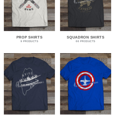
PROP SHIRTS
SQUADRON SHIRTS
9 PRODUCTS
66 PRODUCTS