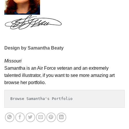
Design by Samantha Beaty
Missouri
Samantha is an Air Force veteran and an extremely
talented illustrator, if you want to see more amazing art
browse her portfolio.
Browse Samantha's Portfolio