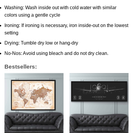
Washing: Wash inside out with cold water with similar
colors using a gentle cycle
Ironing: If ironing is necessary, iron inside-out on the lowest
setting
Drying: Tumble dry low or hang-dry
No-Nos: Avoid using bleach and do not dry clean.
Bestsellers: