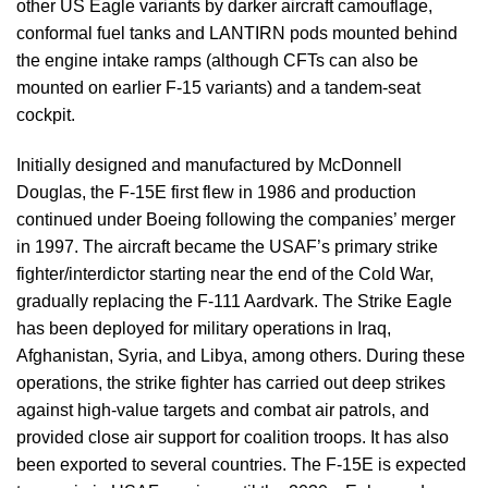
other US Eagle variants by darker aircraft camouflage,
conformal fuel tanks and LANTIRN pods mounted behind
the engine intake ramps (although CFTs can also be
mounted on earlier F-15 variants) and a tandem-seat
cockpit.
Initially designed and manufactured by McDonnell
Douglas, the F-15E first flew in 1986 and production
continued under Boeing following the companies’ merger
in 1997. The aircraft became the USAF’s primary strike
fighter/interdictor starting near the end of the Cold War,
gradually replacing the F-111 Aardvark. The Strike Eagle
has been deployed for military operations in Iraq,
Afghanistan, Syria, and Libya, among others. During these
operations, the strike fighter has carried out deep strikes
against high-value targets and combat air patrols, and
provided close air support for coalition troops. It has also
been exported to several countries. The F-15E is expected