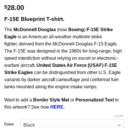
28.00
$
F-15E Blueprint T-shirt.
The
McDonnell Douglas
(now
Boeing
)
F-15E Strike
Eagle
is an American all-weather multirole strike
fighter, derived from the McDonnell Douglas F-15 Eagle.
The F-15E was designed in the 1980s for long-range, high
speed interdiction without relying on escort or electronic-
warfare aircraft.
United States Air Force (USAF) F-15E
Strike Eagles
can be distinguished from other U.S. Eagle
variants by darker aircraft camouflage and conformal fuel
tanks mounted along the engine intake ramps.
Want to add a
Border Style Mat
or
Personalized Text
to
this artwork? See how
HERE.
CLEAR
Color