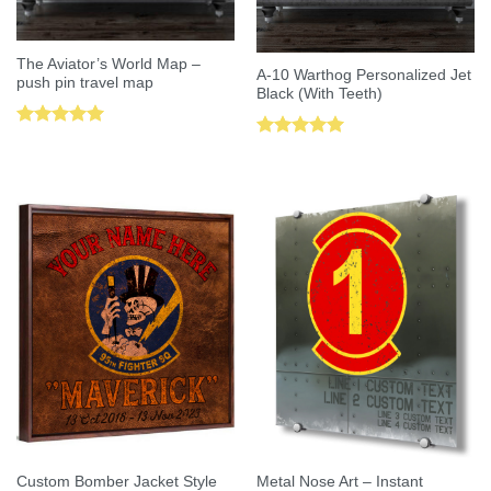
The Aviator’s World Map –
A-10 Warthog Personalized Jet
push pin travel map
Black (With Teeth)
Rated
5.00
Rated
5.00
out of 5
out of 5
Custom Bomber Jacket Style
Metal Nose Art – Instant