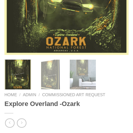
HOME
/
ADMIN
/
COMMISSIONED ART REQUEST
Explore Overland -Ozark