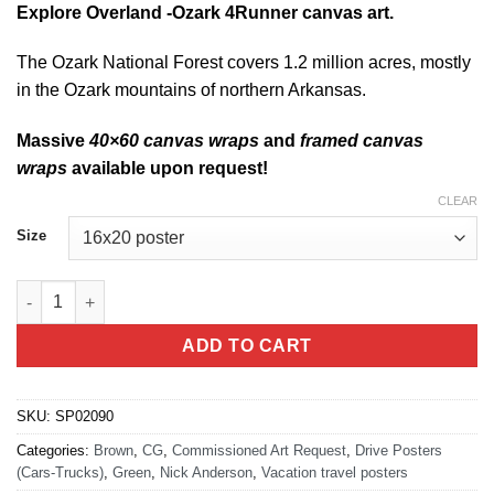
Explore Overland -Ozark 4Runner canvas art.
The Ozark National Forest covers 1.2 million acres, mostly
in the Ozark mountains of northern Arkansas.
Massive
40×60 canvas wraps
and
framed canvas
wraps
available upon request!
CLEAR
Size
Explore Overland -Ozark quantity
ADD TO CART
SKU:
SP02090
Categories:
Brown
,
CG
,
Commissioned Art Request
,
Drive Posters
(Cars-Trucks)
,
Green
,
Nick Anderson
,
Vacation travel posters