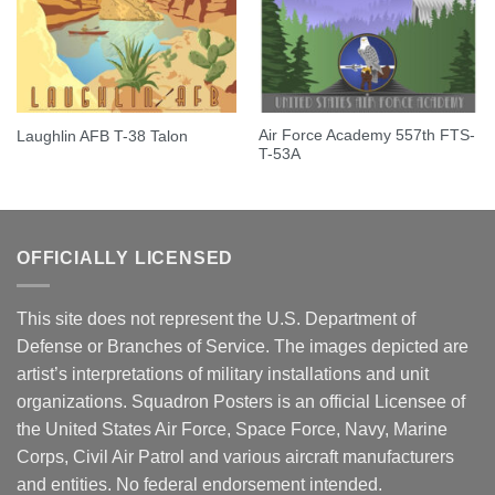
Air Force Academy 557th FTS-
Laughlin AFB T-38 Talon
T-53A
OFFICIALLY LICENSED
This site does not represent the U.S. Department of
Defense or Branches of Service. The images depicted are
artist’s interpretations of military installations and unit
organizations. Squadron Posters is an official Licensee of
the United States Air Force, Space Force, Navy, Marine
Corps, Civil Air Patrol and various aircraft manufacturers
and entities. No federal endorsement intended.