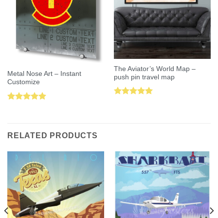
The Aviator’s World Map –
Metal Nose Art – Instant
push pin travel map
Customize
Rated
5.00
Rated
5.00
out of 5
out of 5
RELATED PRODUCTS