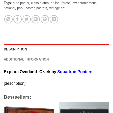
Tags:
auto poster
,
classic auto
,
cruise
,
forest
,
law enforcement
,
national
,
park
,
poster
,
posters
,
vintage art
DESCRIPTION
ADDITIONAL INFORMATION
Explore Overland -Ozark by
Squadron Posters
[description]
Bestsellers: