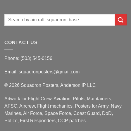
Search
for:
CONTACT US
Phone: (503) 545-0156
Email:
squadronposters@gmail.com
© 2026 Squadron Posters, Anderson IP LLC
Artwork for Flight Crew, Aviation, Pilots, Maintainers,
AFSC, Aircrew, Flight mechanics. Posters for Army, Navy,
Marines, Air Force, Space Force, Coast Guard, DoD,
Police, First Responders, OCP patches.