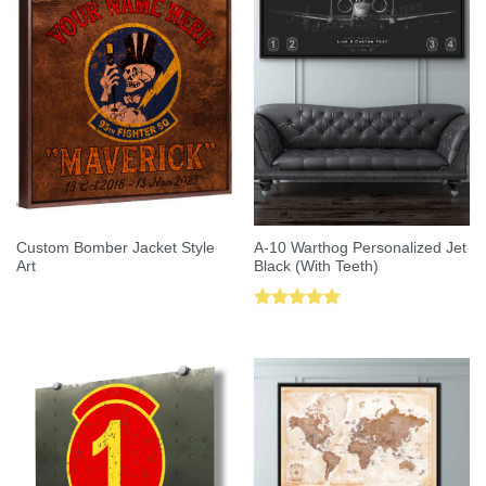
Custom Bomber Jacket Style
A-10 Warthog Personalized Jet
Art
Black (With Teeth)
Rated
5.00
out of 5