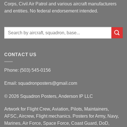
Corps, Civil Air Patrol and various aircraft manufacturers
and entities. No federal endorsement intended.
Search
for:
CONTACT US
Phone: (503) 545-0156
Email:
squadronposters@gmail.com
© 2026 Squadron Posters, Anderson IP LLC
Artwork for Flight Crew, Aviation, Pilots, Maintainers,
AFSC, Aircrew, Flight mechanics. Posters for Army, Navy,
Marines, Air Force, Space Force, Coast Guard, DoD,