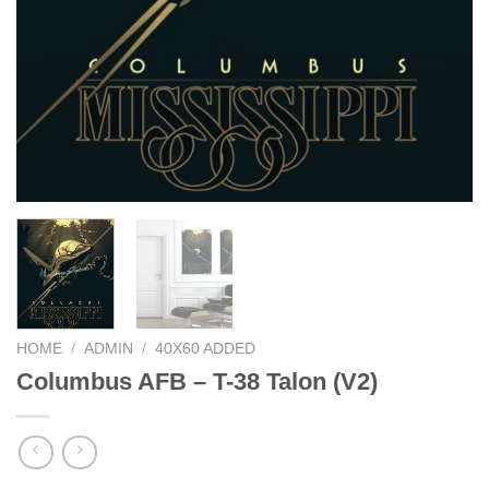
HOME
/
ADMIN
/
40X60 ADDED
Columbus AFB – T-38 Talon (V2)