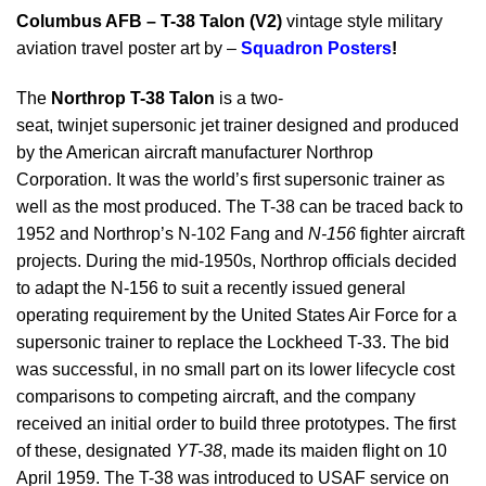
Columbus AFB – T-38 Talon (V2)
vintage style military
aviation travel poster art by –
Squadron Posters
!
The
Northrop T-38 Talon
is a two-
seat, twinjet supersonic jet trainer designed and produced
by the American aircraft manufacturer Northrop
Corporation. It was the world’s first supersonic trainer as
well as the most produced. The T-38 can be traced back to
1952 and Northrop’s N-102 Fang and
N-156
fighter aircraft
projects. During the mid-1950s, Northrop officials decided
to adapt the N-156 to suit a recently issued general
operating requirement by the United States Air Force for a
supersonic trainer to replace the Lockheed T-33. The bid
was successful, in no small part on its lower lifecycle cost
comparisons to competing aircraft, and the company
received an initial order to build three prototypes. The first
of these, designated
YT-38
, made its maiden flight on 10
April 1959. The T-38 was introduced to USAF service on