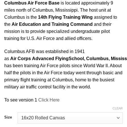
Columbus Air Force Base
is located approximately 9
miles north of Columbus, Mississippi. The host unit at
Columbus is the
14th Flying Training Wing
assigned to
the
Air Education and Training Command
and their
mission is to provide specialized undergraduate pilot
training for U.S. Air Force and allied officers.
Columbus AFB was established in 1941
as
Air
Corps
Advanced
Flying
School
,
Columbus
,
Mississ
has been training Air Force pilots since World War II. About
half the pilots in the Air Force today went through basic and
primary flight training at Columbus, home to the busiest
military air traffic control facility in the world.
To see version 1
Click Here
CLEAR
Size