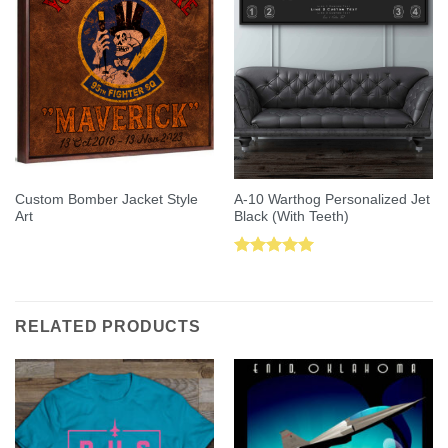
Custom Bomber Jacket Style
A-10 Warthog Personalized Jet
Art
Black (With Teeth)
Rated
5.00
out of 5
RELATED PRODUCTS