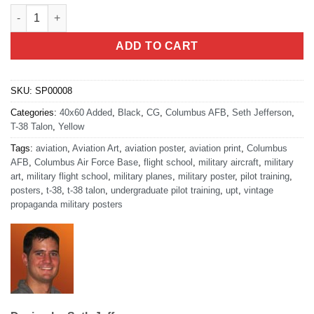
Columbus AFB - T-38 Talon (V2) quantity
ADD TO CART
SKU:
SP00008
Categories:
40x60 Added
,
Black
,
CG
,
Columbus AFB
,
Seth Jefferson
,
T-38 Talon
,
Yellow
Tags:
aviation
,
Aviation Art
,
aviation poster
,
aviation print
,
Columbus
AFB
,
Columbus Air Force Base
,
flight school
,
military aircraft
,
military
art
,
military flight school
,
military planes
,
military poster
,
pilot training
,
posters
,
t-38
,
t-38 talon
,
undergraduate pilot training
,
upt
,
vintage
propaganda military posters