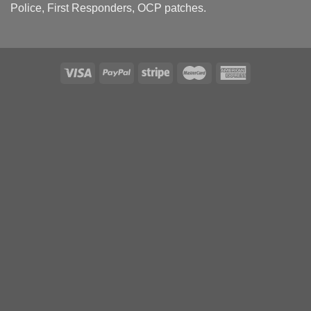
Police, First Responders, OCP patches.