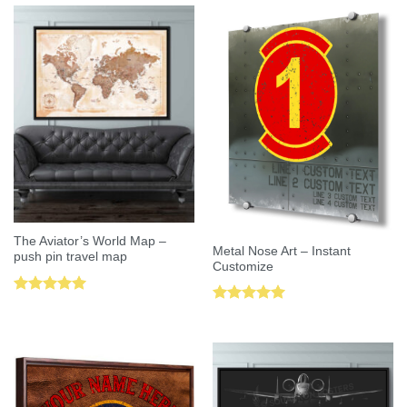
The Aviator’s World Map –
Metal Nose Art – Instant
push pin travel map
Customize
Rated
5.00
Rated
5.00
out of 5
out of 5