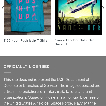
Vance AFB T-38 Talon T-6
T-38 Neon Push It Up T-Shirt
Texan II
OFFICIALLY LICENSED
This site does not represent the U.S. Department of
Defense or Branches of Service. The images depicted are
artist’s interpretations of military installations and unit
organizations. Squadron Posters is an official Licensee of
the United States Air Force, Space Force, Navy, Marine