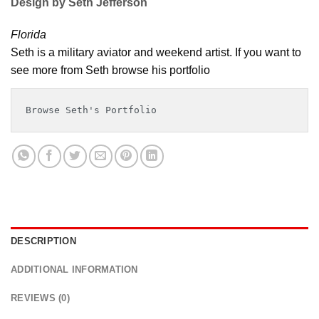
Design by Seth Jefferson
Florida
Seth is a military aviator and weekend artist. If you want to
see more from Seth browse his portfolio
Browse Seth's Portfolio
DESCRIPTION
ADDITIONAL INFORMATION
REVIEWS (0)