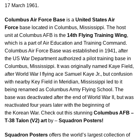
17 March 1961.
Columbus Air Force Base
is a
United States Air
Force
base located in Columbus, Mississippi. The host
unit at Columbus AFB is the
14th Flying Training Wing
,
which is a part of Air Education and Training Command.
Columbus Air Force Base was established in 1941, after
the US War Department authorized a pilot training base in
Columbus, Mississippi. It was originally named Kaye Field,
after World War I flying ace Samuel Kaye Jr., but confusion
with nearby Key Field in Meridian, Mississippi led to it
being renamed as Columbus Army Flying School. The
base was deactivated after the end of World War II, but was
reactivated four years later with the beginning of
the Korean War. Check out this stunning
Columbus AFB –
T-38 Talon (V2) art
by –
Squadron Posters!
Squadron Posters
offers the world’s largest collection of