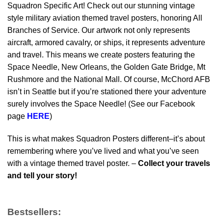
Squadron Specific Art! Check out our stunning vintage
style military aviation themed travel posters, honoring All
Branches of Service. Our artwork not only represents
aircraft, armored cavalry, or ships, it represents adventure
and travel. This means we create posters featuring the
Space Needle, New Orleans, the Golden Gate Bridge, Mt
Rushmore and the National Mall. Of course, McChord AFB
isn’t in Seattle but if you’re stationed there your adventure
surely involves the Space Needle! (See our Facebook
page
HERE
)
This is what makes Squadron Posters different–it’s about
remembering where you’ve lived and what you’ve seen
with a vintage themed travel poster. –
Collect your travels
and tell your story!
Bestsellers: