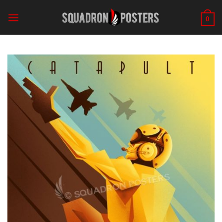
Skip
to
0
content