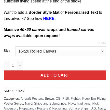
sufficient flying speed at the end of the stroke.
Want to add a
Border Style Mat
or
Personalized Text
to
this artwork? See how
HERE.
Massive
40×60 canvas wraps
and
framed canvas
wraps
available upon request!
CLEAR
Size
Catapult Shooter quantity
ADD TO CART
SKU:
SP01250
Categories:
Aircraft Posters
,
Brown
,
CG
,
F-18
,
Fighter
,
Keep 'Em Flying
Poster Series
,
Naval Ships and Submarines
,
Naval traditions
,
Nick
Anderson
,
Propaganda Posters & Recruiting
,
Surface Ships
,
U.S. Navy
,