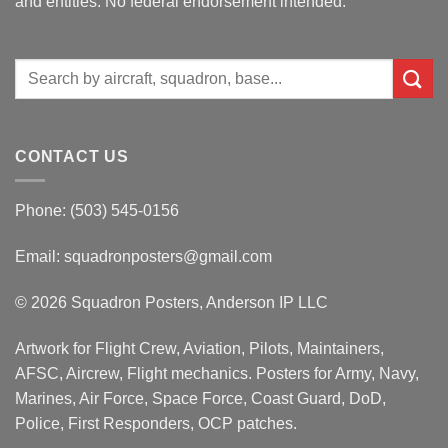
and entities. No federal endorsement intended.
Search
for:
CONTACT US
Phone: (503) 545-0156
Email:
squadronposters@gmail.com
© 2026 Squadron Posters, Anderson IP LLC
Artwork for Flight Crew, Aviation, Pilots, Maintainers,
AFSC, Aircrew, Flight mechanics. Posters for Army, Navy,
Marines, Air Force, Space Force, Coast Guard, DoD,
Police, First Responders, OCP patches.