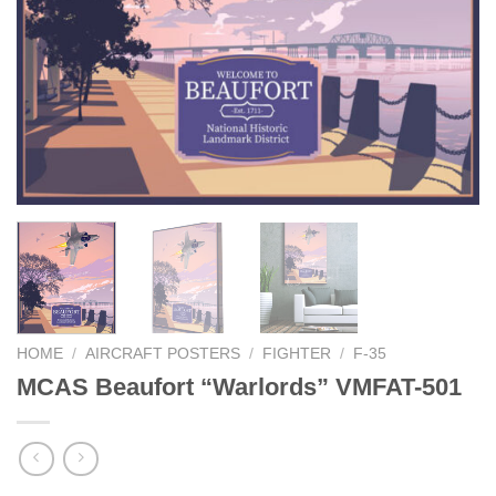
HOME
/
AIRCRAFT POSTERS
/
FIGHTER
/
F-35
MCAS Beaufort “Warlords” VMFAT-501