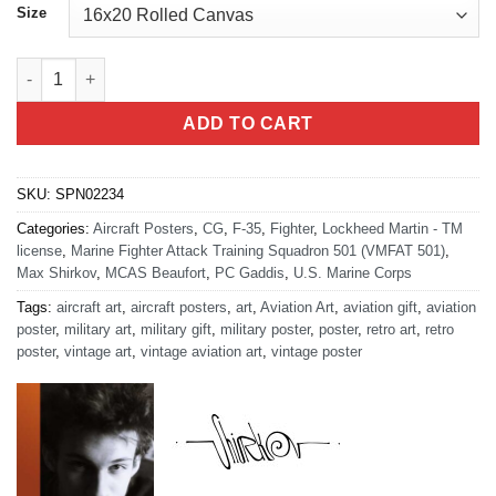
Size
MCAS Beaufort "Warlords" VMFAT-501 quantity
ADD TO CART
SKU:
SPN02234
Categories:
Aircraft Posters
,
CG
,
F-35
,
Fighter
,
Lockheed Martin - TM
license
,
Marine Fighter Attack Training Squadron 501 (VMFAT 501)
,
Max Shirkov
,
MCAS Beaufort
,
PC Gaddis
,
U.S. Marine Corps
Tags:
aircraft art
,
aircraft posters
,
art
,
Aviation Art
,
aviation gift
,
aviation
poster
,
military art
,
military gift
,
military poster
,
poster
,
retro art
,
retro
poster
,
vintage art
,
vintage aviation art
,
vintage poster