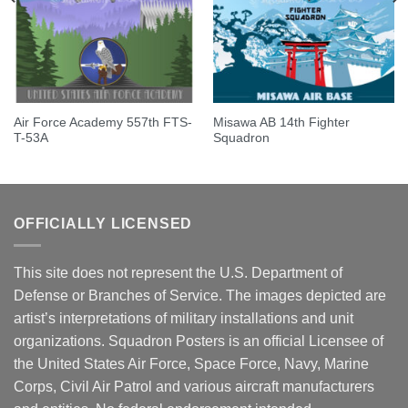
Air Force Academy 557th FTS-
Misawa AB 14th Fighter
T-53A
Squadron
OFFICIALLY LICENSED
This site does not represent the U.S. Department of
Defense or Branches of Service. The images depicted are
artist’s interpretations of military installations and unit
organizations. Squadron Posters is an official Licensee of
the United States Air Force, Space Force, Navy, Marine
Corps, Civil Air Patrol and various aircraft manufacturers