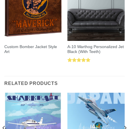
Custom Bomber Jacket Style
A-10 Warthog Personalized Jet
Art
Black (With Teeth)
Rated
5.00
out of 5
RELATED PRODUCTS