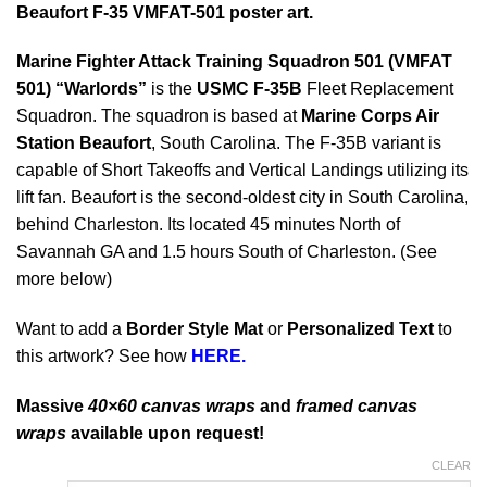
Beaufort F-35 VMFAT-501 poster art.
Marine Fighter Attack Training Squadron 501 (VMFAT
501) “Warlords”
is the
USMC F-35B
Fleet Replacement
Squadron. The squadron is based at
Marine Corps Air
Station Beaufort
, South Carolina. The F-35B variant is
capable of Short Takeoffs and Vertical Landings utilizing its
lift fan. Beaufort is the second-oldest city in South Carolina,
behind Charleston. Its located 45 minutes North of
Savannah GA and 1.5 hours South of Charleston. (See
more below)
Want to add a
Border Style Mat
or
Personalized Text
to
this artwork? See how
HERE.
Massive
40×60 canvas wraps
and
framed canvas
wraps
available upon request!
CLEAR