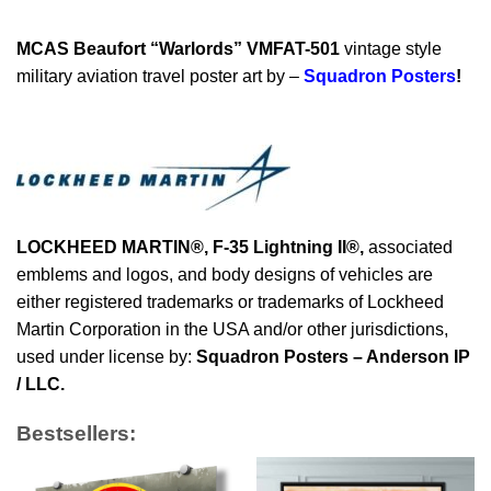
MCAS Beaufort “Warlords” VMFAT-501
vintage style
military aviation travel poster art by –
Squadron Posters
!
LOCKHEED MARTIN®, F-35 Lightning II®
,
associated
emblems and logos, and body designs of vehicles are
either registered trademarks or trademarks of Lockheed
Martin Corporation in the USA and/or other jurisdictions,
used under license by:
Squadron Posters – Anderson IP
/ LLC.
Bestsellers: