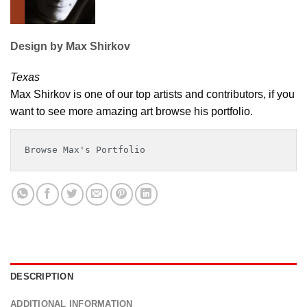
Design by Max Shirkov
Texas
Max Shirkov is one of our top artists and contributors, if you
want to see more amazing art browse his portfolio.
Browse Max's Portfolio
DESCRIPTION
ADDITIONAL INFORMATION