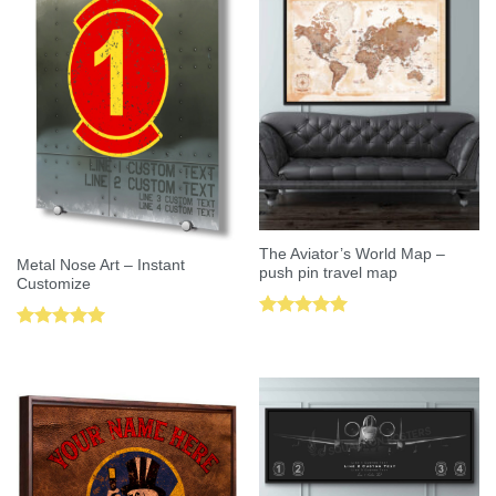
The Aviator’s World Map –
Metal Nose Art – Instant
push pin travel map
Customize
Rated
5.00
Rated
5.00
out of 5
out of 5