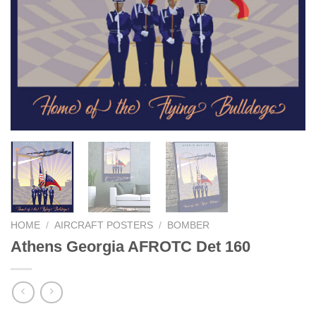
HOME
/
AIRCRAFT POSTERS
/
BOMBER
Athens Georgia AFROTC Det 160