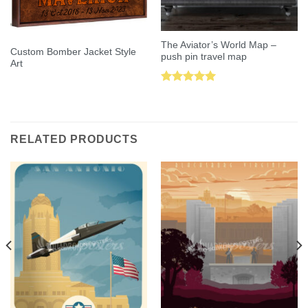
The Aviator’s World Map –
Custom Bomber Jacket Style
push pin travel map
Art
Rated
5.00
out of 5
RELATED PRODUCTS