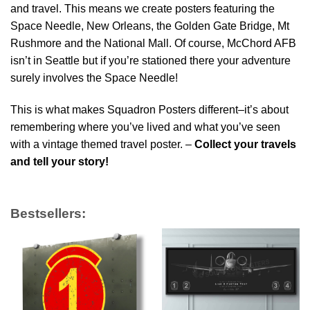
and travel. This means we create posters featuring the
Space Needle, New Orleans, the Golden Gate Bridge, Mt
Rushmore and the National Mall. Of course, McChord AFB
isn’t in Seattle but if you’re stationed there your adventure
surely involves the Space Needle!
This is what makes Squadron Posters different–it’s about
remembering where you’ve lived and what you’ve seen
with a vintage themed travel poster. –
Collect your travels
and tell your story!
Bestsellers: