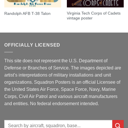
Virginia Tech Corps of Cadets
Randolph AFB T-38 Talon
vintage poster
OFFICIALLY LICENSED
This site does not represent the U.S. Department of
Defense or Branches of Service. The images depicted are
artist’s interpretations of military installations and unit
organizations. Squadron Posters is an official Licensee of
the United States Air Force, Space Force, Navy, Marine
Corps, Civil Air Patrol and various aircraft manufacturers
and entities. No federal endorsement intended.
Search