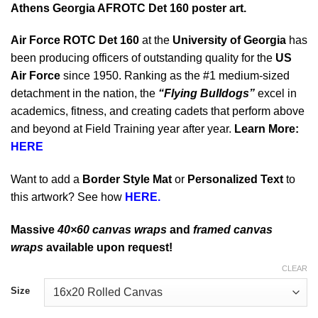
Athens Georgia AFROTC Det 160 poster art.
Air Force ROTC Det 160
at the
University of Georgia
has
been producing officers of outstanding quality for the
US
Air Force
since 1950. Ranking as the #1 medium-sized
detachment in the nation, the
“Flying Bulldogs”
excel in
academics, fitness, and creating cadets that perform above
and beyond at Field Training year after year.
Learn More:
HERE
Want to add a
Border Style Mat
or
Personalized Text
to
this artwork? See how
HERE.
Massive
40×60 canvas wraps
and
framed canvas
wraps
available upon request!
CLEAR
Size