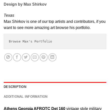
Design by Max Shirkov
Texas
Max Shirkov is one of our top artists and contributors, if you
want to see more amazing art browse his portfolio.
Browse Max's Portfolio
DESCRIPTION
ADDITIONAL INFORMATION
Athens Georgia AFROTC Det 160
vintage style military