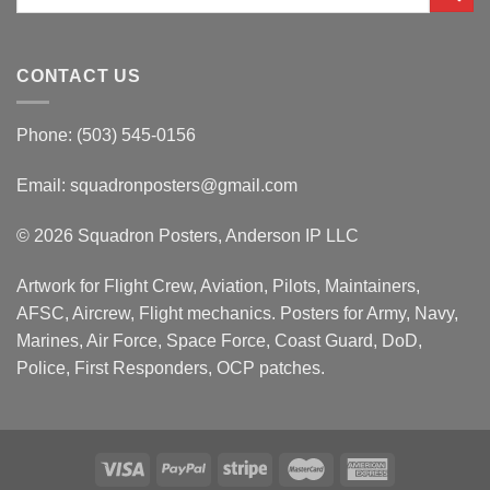
for:
CONTACT US
Phone: (503) 545-0156
Email:
squadronposters@gmail.com
© 2026 Squadron Posters, Anderson IP LLC
Artwork for Flight Crew, Aviation, Pilots, Maintainers,
AFSC, Aircrew, Flight mechanics. Posters for Army, Navy,
Marines, Air Force, Space Force, Coast Guard, DoD,
Police, First Responders, OCP patches.