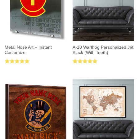
Metal Nose Art – Instant
A-10 Warthog Personalized Jet
Customize
Black (With Teeth)
Rated
5.00
Rated
5.00
out of 5
out of 5