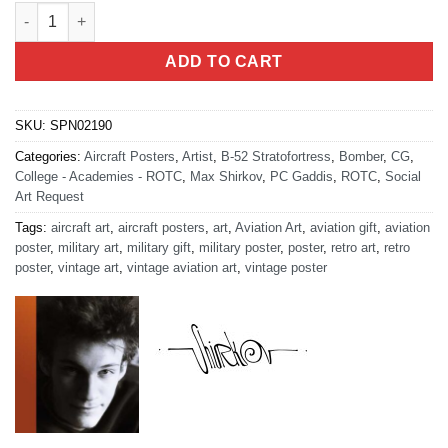
Athens Georgia AFROTC Det 160 quantity
ADD TO CART
SKU:
SPN02190
Categories:
Aircraft Posters
,
Artist
,
B-52 Stratofortress
,
Bomber
,
CG
,
College - Academies - ROTC
,
Max Shirkov
,
PC Gaddis
,
ROTC
,
Social
Art Request
Tags:
aircraft art
,
aircraft posters
,
art
,
Aviation Art
,
aviation gift
,
aviation
poster
,
military art
,
military gift
,
military poster
,
poster
,
retro art
,
retro
poster
,
vintage art
,
vintage aviation art
,
vintage poster