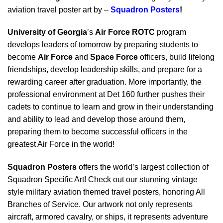
aviation travel poster art by –
Squadron Posters
!
University of Georgia
’s
Air Force ROTC
program
develops leaders of tomorrow by preparing students to
become
Air Force
and
Space Force
officers, build lifelong
friendships, develop leadership skills, and prepare for a
rewarding career after graduation. More importantly, the
professional environment at Det 160 further pushes their
cadets to continue to learn and grow in their understanding
and ability to lead and develop those around them,
preparing them to become successful officers in the
greatest Air Force in the world!
Squadron Posters
offers the world’s largest collection of
Squadron Specific Art! Check out our stunning vintage
style military aviation themed travel posters, honoring All
Branches of Service. Our artwork not only represents
aircraft, armored cavalry, or ships, it represents adventure