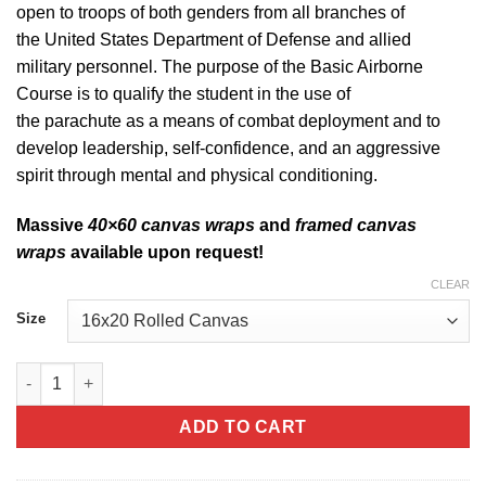
open to troops of both genders from all branches of
the United States Department of Defense and allied
military personnel. The purpose of the Basic Airborne
Course is to qualify the student in the use of
the parachute as a means of combat deployment and to
develop leadership, self-confidence, and an aggressive
spirit through mental and physical conditioning.
Massive
40×60 canvas wraps
and
framed canvas
wraps
available upon request!
CLEAR
Size
Army Airborne Canvas quantity
ADD TO CART