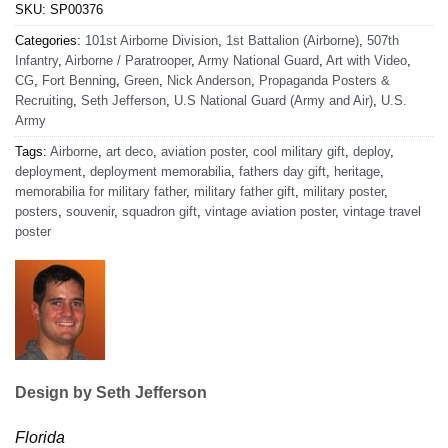
SKU:
SP00376
Categories:
101st Airborne Division
,
1st Battalion (Airborne)
,
507th
Infantry
,
Airborne / Paratrooper
,
Army National Guard
,
Art with Video
,
CG
,
Fort Benning
,
Green
,
Nick Anderson
,
Propaganda Posters &
Recruiting
,
Seth Jefferson
,
U.S National Guard (Army and Air)
,
U.S.
Army
Tags:
Airborne
,
art deco
,
aviation poster
,
cool military gift
,
deploy
,
deployment
,
deployment memorabilia
,
fathers day gift
,
heritage
,
memorabilia for military father
,
military father gift
,
military poster
,
posters
,
souvenir
,
squadron gift
,
vintage aviation poster
,
vintage travel
poster
Design by Seth Jefferson
Florida