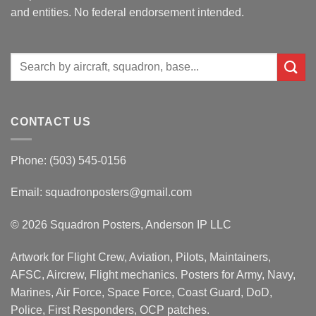
and entities. No federal endorsement intended.
Search
for:
CONTACT US
Phone: (503) 545-0156
Email:
squadronposters@gmail.com
© 2026 Squadron Posters, Anderson IP LLC
Artwork for Flight Crew, Aviation, Pilots, Maintainers,
AFSC, Aircrew, Flight mechanics. Posters for Army, Navy,
Marines, Air Force, Space Force, Coast Guard, DoD,
Police, First Responders, OCP patches.