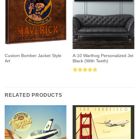
Custom Bomber Jacket Style
A-10 Warthog Personalized Jet
Art
Black (With Teeth)
Rated
5.00
out of 5
RELATED PRODUCTS