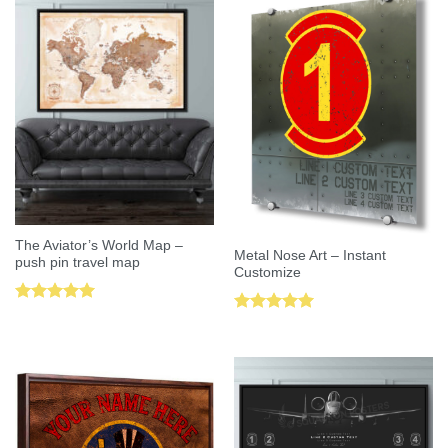
The Aviator’s World Map –
Metal Nose Art – Instant
push pin travel map
Customize
Rated
5.00
Rated
5.00
out of 5
out of 5