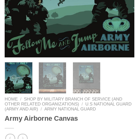
HOME
/
SHOP BY MILITARY BRANCH OF SERVICE (AND
OTHER RELATED ORGANIZATIONS)
/
U.S NATIONAL GUARD
(ARMY AND AIR)
/
ARMY NATIONAL GUARD
Army Airborne Canvas