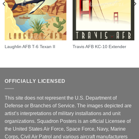
Laughlin AFB T-6 Texan II
Travis AFB KC-10 Extender
OFFICIALLY LICENSED
This site does not represent the U.S. Department of
Defense or Branches of Service. The images depicted are
artist’s interpretations of military installations and unit
organizations. Squadron Posters is an official Licensee of
the United States Air Force, Space Force, Navy, Marine
Corps, Civil Air Patrol and various aircraft manufacturers