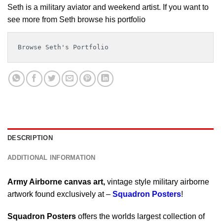
Seth is a military aviator and weekend artist. If you want to
see more from Seth browse his portfolio
Browse Seth's Portfolio
DESCRIPTION
ADDITIONAL INFORMATION
Army Airborne canvas art,
vintage style military airborne
artwork found exclusively at –
Squadron Posters
!
Squadron Posters
offers the worlds largest collection of