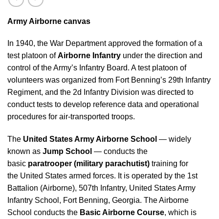
Army Airborne canvas
In 1940, the War Department approved the formation of a
test platoon of
Airborne Infantry
under the direction and
control of the Army’s Infantry Board. A test platoon of
volunteers was organized from Fort Benning’s 29th Infantry
Regiment, and the 2d Infantry Division was directed to
conduct tests to develop reference data and operational
procedures for air-transported troops.
The
United States Army Airborne School
— widely
known as
Jump School
— conducts the
basic
paratrooper (military parachutist)
training for
the United States armed forces. It is operated by the 1st
Battalion (Airborne), 507th Infantry, United States Army
Infantry School, Fort Benning, Georgia. The Airborne
School conducts the
Basic Airborne Course
, which is