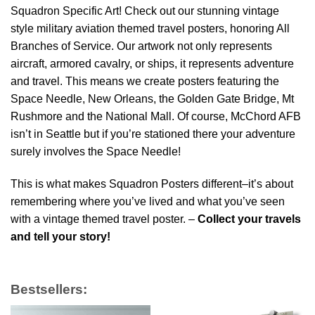
Squadron Specific Art! Check out our stunning vintage
style military aviation themed travel posters, honoring All
Branches of Service. Our artwork not only represents
aircraft, armored cavalry, or ships, it represents adventure
and travel. This means we create posters featuring the
Space Needle, New Orleans, the Golden Gate Bridge, Mt
Rushmore and the National Mall. Of course, McChord AFB
isn’t in Seattle but if you’re stationed there your adventure
surely involves the Space Needle!
This is what makes Squadron Posters different–it’s about
remembering where you’ve lived and what you’ve seen
with a vintage themed travel poster. –
Collect your travels
and tell your story!
Bestsellers: