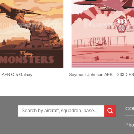
r AFB C-5 Galaxy
Seymour Johnson AFB – 333D F
Search
CO
for:
Pho