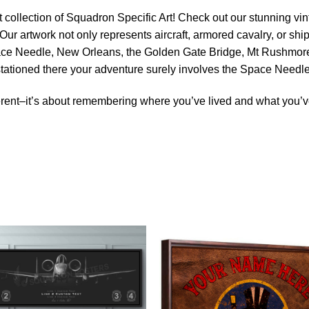
 collection of Squadron Specific Art! Check out our stunning vint
Our artwork not only represents aircraft, armored cavalry, or ship
ace Needle, New Orleans, the Golden Gate Bridge, Mt Rushmore 
 stationed there your adventure surely involves the Space Needle
rent–it’s about remembering where you’ve lived and what you’ve