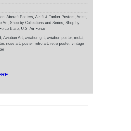
ron
,
Aircraft Posters
,
Airlift & Tanker Posters
,
Artist
,
e Art
,
Shop by Collections and Series
,
Shop by
 Force Base
,
U.S. Air Force
t
,
Aviation Art
,
aviation gift
,
aviation poster
,
metal
,
ter
,
nose art
,
poster
,
retro art
,
retro poster
,
vintage
ter
ERE