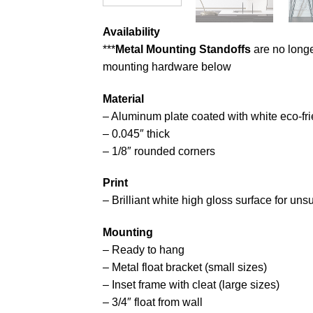
Availability
***
Metal Mounting Standoffs
are no longe
mounting hardware below
Material
– Aluminum plate coated with white eco-fri
– 0.045″ thick
– 1/8″ rounded corners
Print
– Brilliant white high gloss surface for un
Mounting
– Ready to hang
– Metal float bracket (small sizes)
– Inset frame with cleat (large sizes)
– 3/4″ float from wall