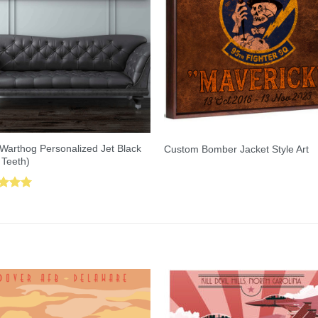
Warthog Personalized Jet Black
Custom Bomber Jacket Style Art
 Teeth)
ed
5.00
of 5