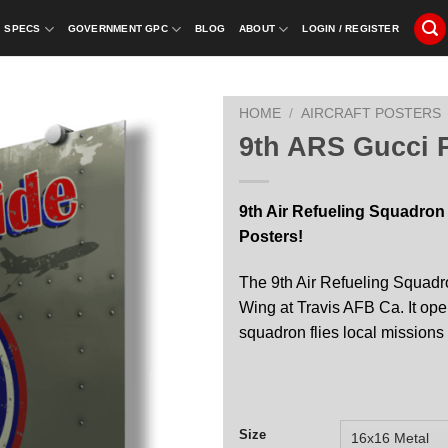
SPECS
GOVERNMENT GPC
BLOG
ABOUT
LOGIN / REGISTER
HOME
/
AIRCRAFT POSTERS
9th ARS Gucci P
9th Air Refueling Squadron
Posters!
The 9th Air Refueling Squadro
Wing at Travis AFB Ca. It o
squadron flies local missions
Size