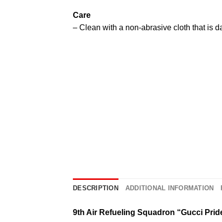
Care
– Clean with a non-abrasive cloth that is 
DESCRIPTION
ADDITIONAL INFORMATION
9th Air Refueling Squadron “Gucci Prid