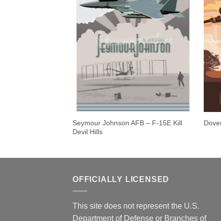
Seymour Johnson AFB – F-15E Kill
y 557th FTS-T-53A
Dove
Devil Hills
OFFICIALLY LICENSED
This site does not represent the U.S.
Department of Defense or Branches of