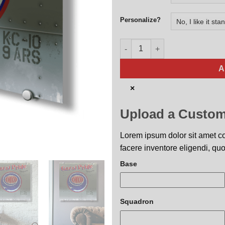
Personalize?
9th ARS Gucci Pride Nose Art 
A
×
Upload a Custom
Lorem ipsum dolor sit amet con
facere inventore eligendi, quo
Base
Squadron