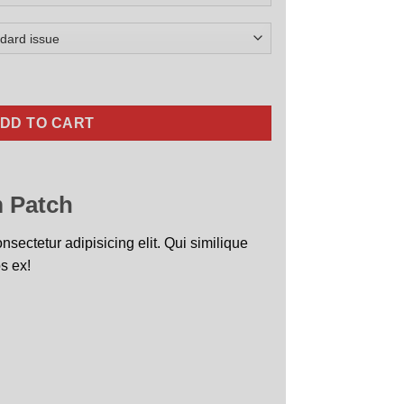
quantity
DD TO CART
 Patch
sectetur adipisicing elit. Qui similique
s ex!