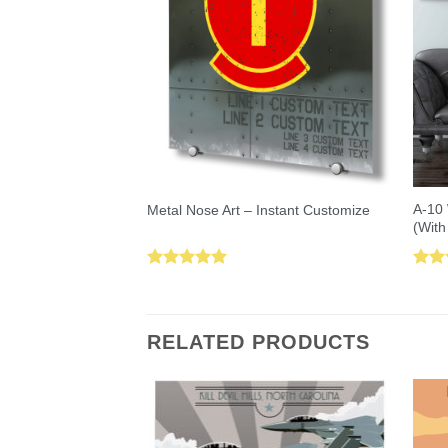
A-10 
Metal Nose Art – Instant Customize
(With
Rated
5.00
Rat
out of 5
out 
RELATED PRODUCTS