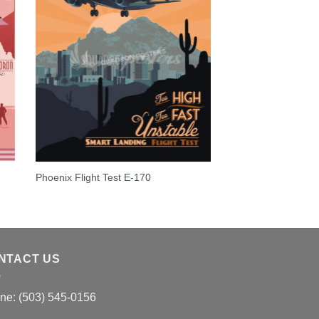
S
Phoenix Flight Test E-170
NTACT US
ne: (503) 545-0156