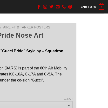
CART /
$
0.00
0
/
AIRLIFT & TANKER POSTERS
ride Nose Art
 “Gucci Pride” Style by – Squadron
n (9ARS) is part of the 60th Air Mobility
perates KC-10A, C-17A and C-5A. The
 under the co-sign “Gucci”.
CLEAR