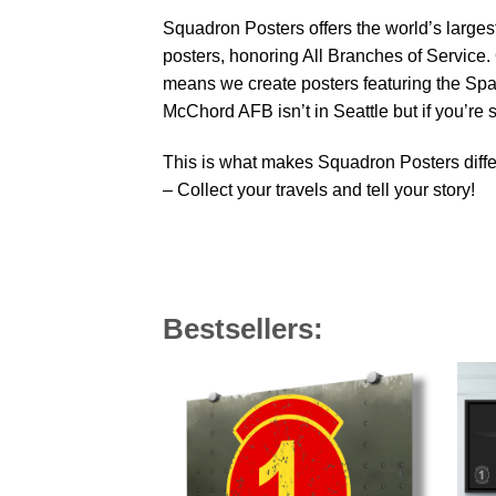
Squadron Posters offers the world’s largest
posters, honoring All Branches of Service. 
means we create posters featuring the Sp
McChord AFB isn’t in Seattle but if you’re
This is what makes Squadron Posters diffe
– Collect your travels and tell your story!
Bestsellers: