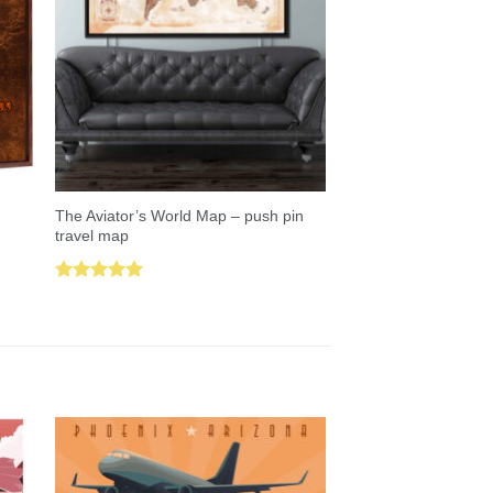
The Aviator’s World Map – push pin
travel map
Rated
5.00
out of 5