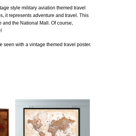
age style military aviation themed travel
s, it represents adventure and travel. This
and the National Mall. Of course,
!
 seen with a vintage themed travel poster.