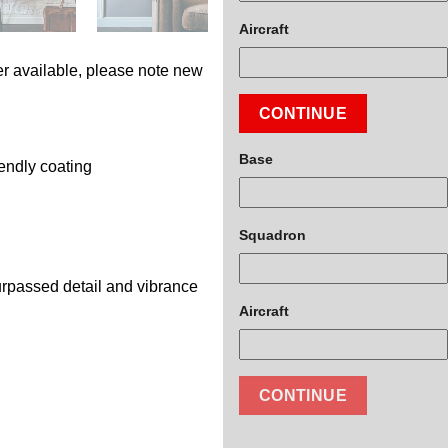
Aircraft
r available, please note new
CONTINUE
Base
endly coating
Squadron
surpassed detail and vibrance
Aircraft
CONTINUE