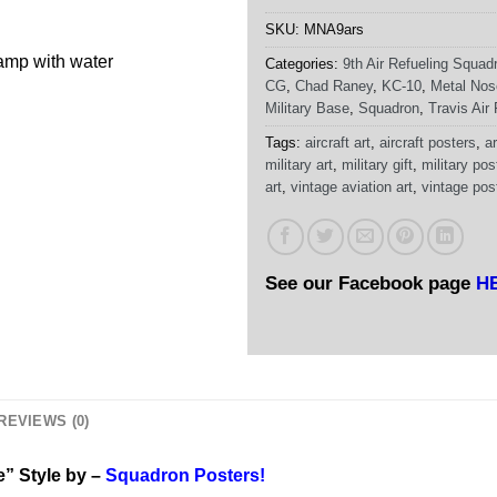
SKU:
MNA9ars
damp with water
Categories:
9th Air Refueling Squad
CG
,
Chad Raney
,
KC-10
,
Metal Nos
Military Base
,
Squadron
,
Travis Air
Tags:
aircraft art
,
aircraft posters
,
ar
military art
,
military gift
,
military pos
art
,
vintage aviation art
,
vintage pos
See our Facebook page
H
REVIEWS (0)
e” Style by –
Squadron Posters!