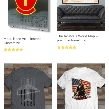
The Aviator’s World Map –
Metal Nose Art – Instant
push pin travel map
Customize
Rated
5.00
Rated
5.00
out of 5
out of 5