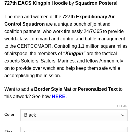
727th EACS Kingpin Hoodie
by
Squadron Posters!
The men and women of the
727th Expeditionary Air
Control Squadron
are a unique bunch of joint and
coalition partners, who work tirelessly 24/7/365 to provide
world-class command and control and battle management
to the CENTCOMAOR. Controlling 1.1 million square miles
of airspace, the members of
“Kingpin”
are the tactical
experts Soldiers, Sailors, Marines, and fellow Airmen rely
on to provide over watch and help keep them safe while
accomplishing the mission.
Want to add a
Border Style Mat
or
Personalized Text
to
this artwork? See how
HERE.
CLEAR
Color