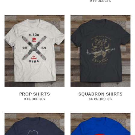
9 PRODUCTS
PROP SHIRTS
SQUADRON SHIRTS
9 PRODUCTS
66 PRODUCTS