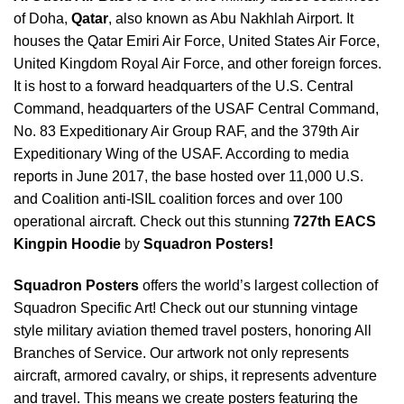
of Doha,
Qatar
, also known as Abu Nakhlah Airport. It
houses the Qatar Emiri Air Force, United States Air Force,
United Kingdom Royal Air Force, and other foreign forces.
It is host to a forward headquarters of the U.S. Central
Command, headquarters of the USAF Central Command,
No. 83 Expeditionary Air Group RAF, and the 379th Air
Expeditionary Wing of the USAF. According to media
reports in June 2017, the base hosted over 11,000 U.S.
and Coalition anti-ISIL coalition forces and over 100
operational aircraft. Check out this stunning
727th EACS
Kingpin Hoodie
by
Squadron Posters!
Squadron Posters
offers the world’s largest collection of
Squadron Specific Art! Check out our stunning vintage
style military aviation themed travel posters, honoring All
Branches of Service. Our artwork not only represents
aircraft, armored cavalry, or ships, it represents adventure
and travel. This means we create posters featuring the