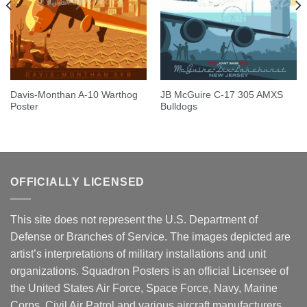
Davis-Monthan A-10 Warthog
JB McGuire C-17 305 AMXS
Poster
Bulldogs
OFFICIALLY LICENSED
This site does not represent the U.S. Department of
Defense or Branches of Service. The images depicted are
artist’s interpretations of military installations and unit
organizations. Squadron Posters is an official Licensee of
the United States Air Force, Space Force, Navy, Marine
Corps, Civil Air Patrol and various aircraft manufacturers