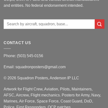
and entities. No federal endorsement intended.
Search
for:
CONTACT US
Phone: (503) 545-0156
Email:
squadronposters@gmail.com
© 2026 Squadron Posters, Anderson IP LLC
Artwork for Flight Crew, Aviation, Pilots, Maintainers,
AFSC, Aircrew, Flight mechanics. Posters for Army, Navy,
Marines, Air Force, Space Force, Coast Guard, DoD,
Police, First Responders, OCP patches.