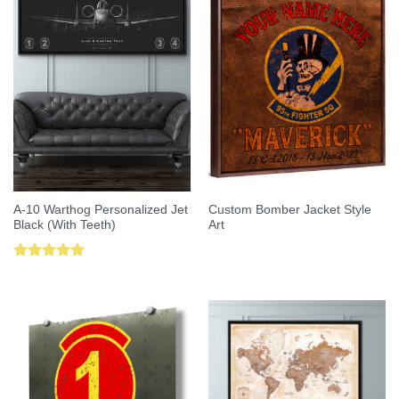
A-10 Warthog Personalized Jet
Custom Bomber Jacket Style
Black (With Teeth)
Art
Rated
5.00
out of 5