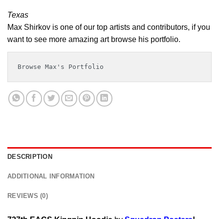
Texas
Max Shirkov is one of our top artists and contributors, if you
want to see more amazing art browse his portfolio.
Browse Max's Portfolio
DESCRIPTION
ADDITIONAL INFORMATION
REVIEWS (0)