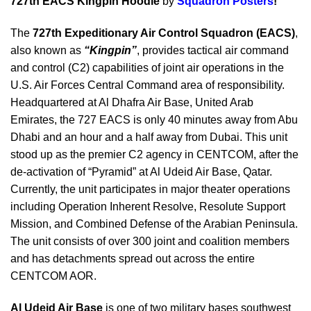
727th EACS Kingpin Hoodie
by
Squadron Posters
!
The
727th Expeditionary Air Control Squadron (EACS)
,
also known as
“Kingpin”
, provides tactical air command
and control (C2) capabilities of joint air operations in the
U.S. Air Forces Central Command area of responsibility.
Headquartered at Al Dhafra Air Base, United Arab
Emirates, the 727 EACS is only 40 minutes away from Abu
Dhabi and an hour and a half away from Dubai. This unit
stood up as the premier C2 agency in CENTCOM, after the
de-activation of “Pyramid” at Al Udeid Air Base, Qatar.
Currently, the unit participates in major theater operations
including Operation Inherent Resolve, Resolute Support
Mission, and Combined Defense of the Arabian Peninsula.
The unit consists of over 300 joint and coalition members
and has detachments spread out across the entire
CENTCOM AOR.
Al Udeid Air Base
is one of two military bases southwest