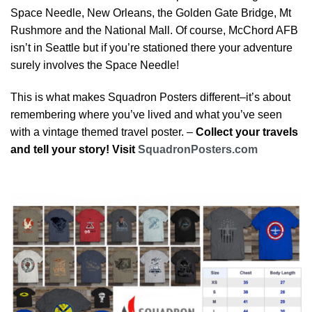
Space Needle, New Orleans, the Golden Gate Bridge, Mt
Rushmore and the National Mall. Of course, McChord AFB
isn’t in Seattle but if you’re stationed there your adventure
surely involves the Space Needle!
This is what makes Squadron Posters different–it’s about
remembering where you’ve lived and what you’ve seen
with a vintage themed travel poster. –
Collect your travels
and tell your story! Visit
SquadronPosters.com