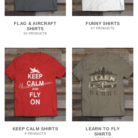
FLAG & AIRCRAFT
FUNNY SHIRTS
SHIRTS
67 PRODUCTS
30 PRODUCTS
KEEP CALM SHIRTS
LEARN TO FLY
SHIRTS
8 PRODUCTS