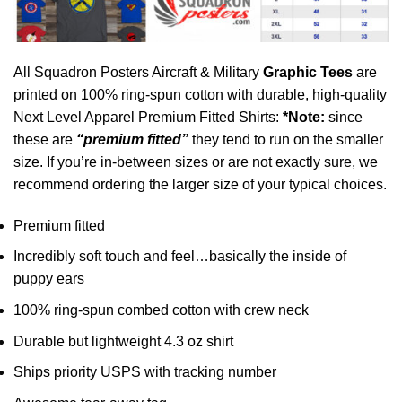
All Squadron Posters Aircraft & Military
Graphic Tees
are
printed on 100% ring-spun cotton with durable, high-quality
Next Level Apparel Premium Fitted Shirts:
*Note:
since
these are
“premium fitted”
they tend to run on the smaller
size. If you’re in-between sizes or are not exactly sure, we
recommend ordering the larger size of your typical choices.
Premium fitted
Incredibly soft touch and feel…basically the inside of
puppy ears
100% ring-spun combed cotton with crew neck
Durable but lightweight 4.3 oz shirt
Ships priority USPS with tracking number