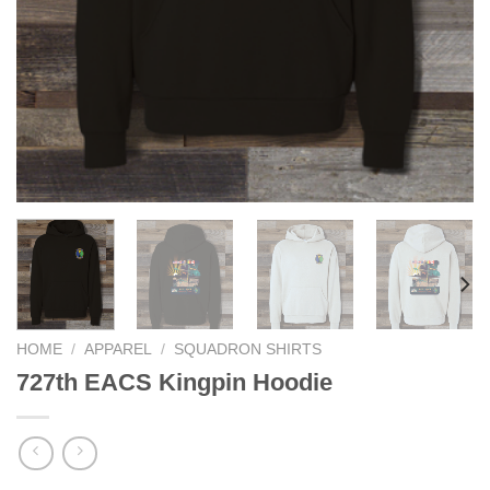
HOME
/
APPAREL
/
SQUADRON SHIRTS
727th EACS Kingpin Hoodie