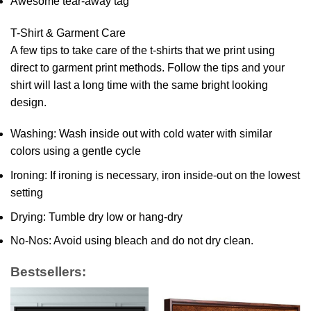
Awesome tear-away tag
T-Shirt & Garment Care
A few tips to take care of the t-shirts that we print using
direct to garment print methods. Follow the tips and your
shirt will last a long time with the same bright looking
design.
Washing: Wash inside out with cold water with similar
colors using a gentle cycle
Ironing: If ironing is necessary, iron inside-out on the lowest
setting
Drying: Tumble dry low or hang-dry
No-Nos: Avoid using bleach and do not dry clean.
Bestsellers: