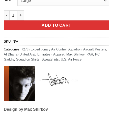
Size
727th EACS Kingpin Hoodie quantity
ADD TO CART
SKU:
N/A
Categories:
727th Expeditionary Air Control Squadron
,
Aircraft Posters
,
Al Dhafra (United Arab Emirates)
,
Apparel
,
Max Shirkov
,
PAR
,
PC
Gaddis
,
Squadron Shirts
,
Sweatshirts
,
U.S. Air Force
Design by Max Shirkov