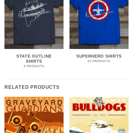
STATE OUTLINE
SUPERHERO SHIRTS
SHIRTS
40 PRODUCTS
6 PRODUCTS
RELATED PRODUCTS