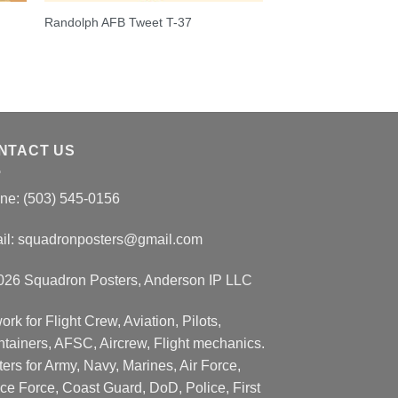
Randolph AFB Tweet T-37
NTACT US
ne: (503) 545-0156
il:
squadronposters@gmail.com
026 Squadron Posters, Anderson IP LLC
ork for Flight Crew, Aviation, Pilots,
ntainers, AFSC, Aircrew, Flight mechanics.
ers for Army, Navy, Marines, Air Force,
ce Force, Coast Guard, DoD, Police, First