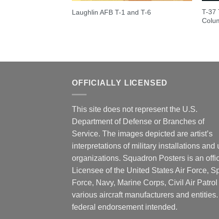
T-37 
Laughlin AFB T-1 and T-6
Colu
OFFICIALLY LICENSED
This site does not represent the U.S.
Department of Defense or Branches of
Service. The images depicted are artist’s
interpretations of military installations and 
organizations. Squadron Posters is an offic
Licensee of the United States Air Force, 
Force, Navy, Marine Corps, Civil Air Patrol
various aircraft manufacturers and entities
federal endorsement intended.