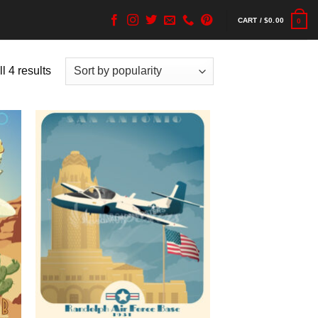
CART /
$
0.00
0
l 4 results