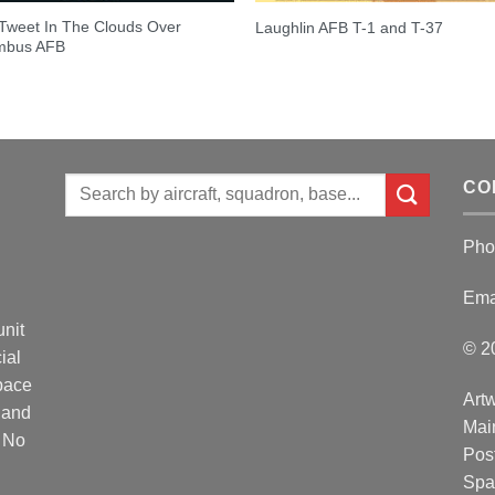
Tweet In The Clouds Over
Laughlin AFB T-1 and T-37
mbus AFB
Search
CO
for:
Pho
Ema
unit
© 2
ial
Space
Artw
 and
Mai
. No
Post
Spa