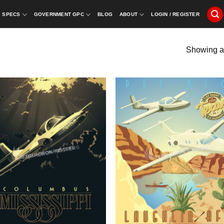
SPECS
GOVERNMENT GPC
BLOG
ABOUT
LOGIN / REGISTER
Showing al