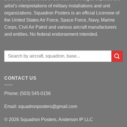
artist’s interpretations of military installations and unit
organizations. Squadron Posters is an official Licensee of
the United States Air Force, Space Force, Navy, Marine
Corps, Civil Air Patrol and various aircraft manufacturers
and entities. No federal endorsement intended.
Search
for:
CONTACT US
Phone: (503) 545-0156
Email:
squadronposters@gmail.com
© 2026 Squadron Posters, Anderson IP LLC