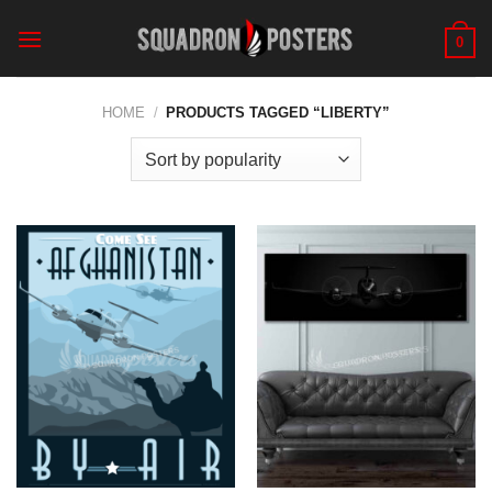
Skip
to
0
content
HOME
/
PRODUCTS TAGGED “LIBERTY”