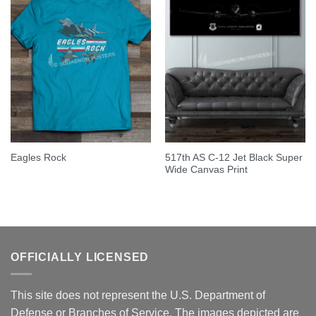
517th AS C-12 Jet Black Super
Eagles Rock
Wide Canvas Print
OFFICIALLY LICENSED
This site does not represent the U.S. Department of
Defense or Branches of Service. The images depicted are