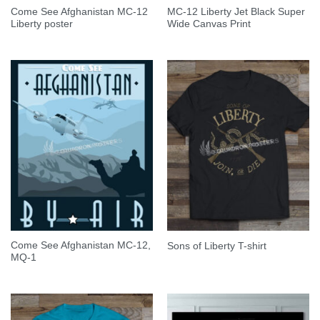
Come See Afghanistan MC-12
MC-12 Liberty Jet Black Super
Liberty poster
Wide Canvas Print
Come See Afghanistan MC-12,
Sons of Liberty T-shirt
MQ-1