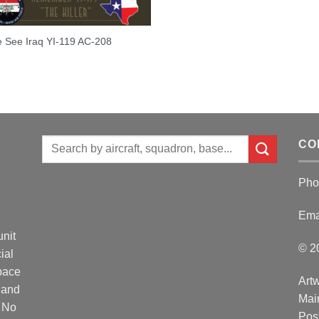
 See Iraq YI-119 AC-208
Search
CO
for:
Pho
Ema
unit
© 2
ial
Space
Artw
 and
Mai
. No
Post