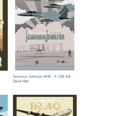
k
Seymour Johnson AFB – F-15E Kill
Devil Hills