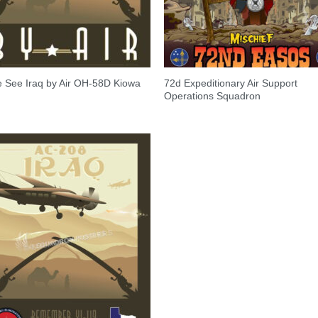
72d Expeditionary Air Support
 See Iraq by Air OH-58D Kiowa
Operations Squadron