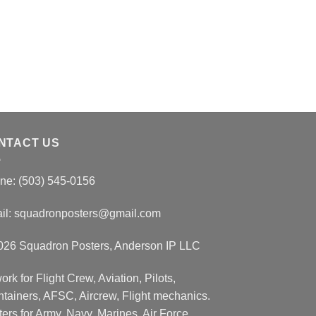
NTACT US
ne: (503) 545-0156
il:
squadronposters@gmail.com
026 Squadron Posters, Anderson IP LLC
ork for Flight Crew, Aviation, Pilots,
ntainers, AFSC, Aircrew, Flight mechanics.
ers for Army, Navy, Marines, Air Force,