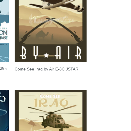
36th
Come See Iraq by Air E-8C JSTAR