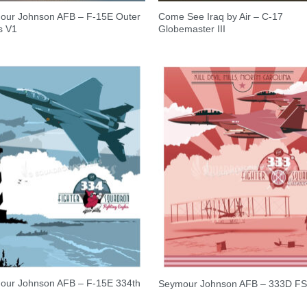
our Johnson AFB – F-15E Outer
Come See Iraq by Air – C-17
s V1
Globemaster III
our Johnson AFB – F-15E 334th
Seymour Johnson AFB – 333D F