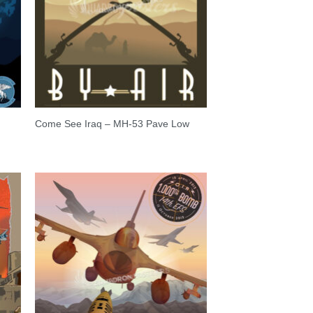
Come See Iraq – MH-53 Pave Low