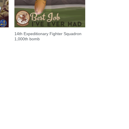
14th Expeditionary Fighter Squadron
1,000th bomb