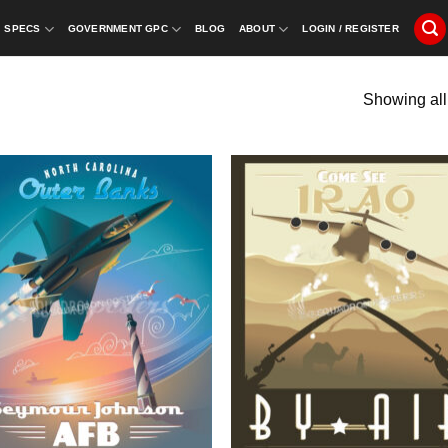
SPECS
GOVERNMENT GPC
BLOG
ABOUT
LOGIN / REGISTER
Showing all