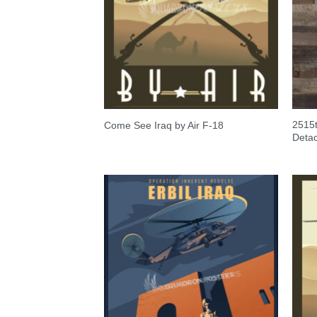
2515t
Come See Iraq by Air F-18
Detac