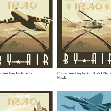
Come See Iraq by Air UH-60 Blac
See Iraq by Air – C-5
Hawk