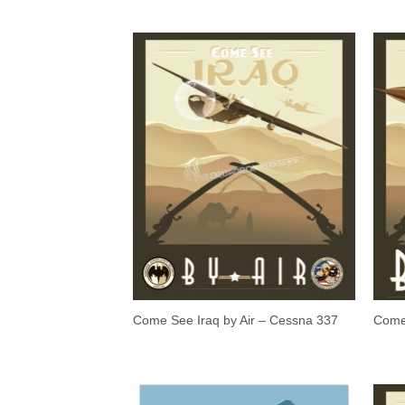
Come See Iraq by Air – Cessna 337
Come 