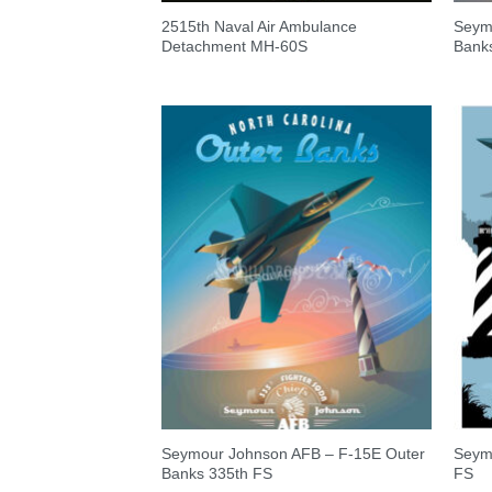
2515th Naval Air Ambulance
Seym
Detachment MH-60S
Bank
Seymour Johnson AFB – F-15E Outer
Seym
Banks 335th FS
FS