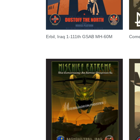
Erbil, Iraq 1-111th GSAB MH-60M
Come