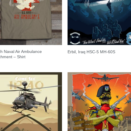
h Naval Air Ambulance
Erbil, Iraq HSC-5 MH-60S
hment – Shirt