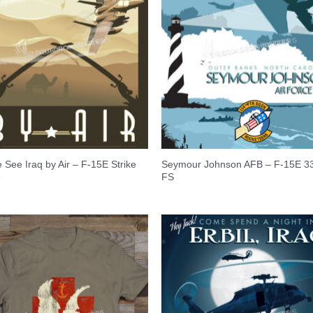
See Iraq by Air – F-15E Strike
Seymour Johnson AFB – F-15E 3
e
FS