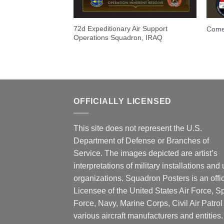
72d Expeditionary Air Support
Come
Operations Squadron, IRAQ
OFFICIALLY LICENSED
This site does not represent the U.S.
Department of Defense or Branches of
Service. The images depicted are artist’s
interpretations of military installations and 
organizations. Squadron Posters is an offic
Licensee of the United States Air Force, 
Force, Navy, Marine Corps, Civil Air Patrol
various aircraft manufacturers and entities