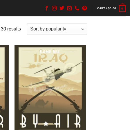
CART /
$
0.00
0
 30 results