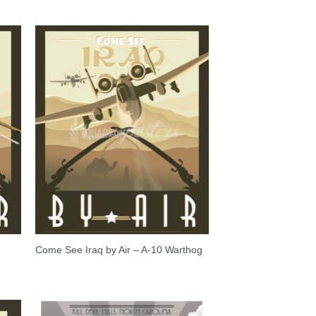
Come See Iraq by Air – A-10 Warthog