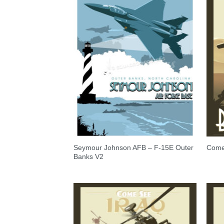
Seymour Johnson AFB – F-15E Outer
Come 
Banks V2