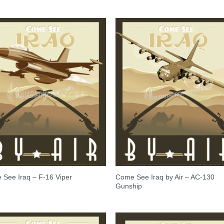
Come See Iraq by Air – AC-130
See Iraq – F-16 Viper
Gunship