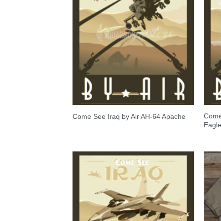
Come 
Come See Iraq by Air AH-64 Apache
Eagl