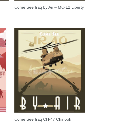
Come See Iraq by Air – MC-12 Liberty
S
Come See Iraq CH-47 Chinook