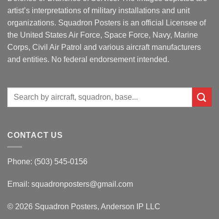
artist’s interpretations of military installations and unit
organizations. Squadron Posters is an official Licensee of
the United States Air Force, Space Force, Navy, Marine
Corps, Civil Air Patrol and various aircraft manufacturers
and entities. No federal endorsement intended.
Search
for:
CONTACT US
Phone: (503) 545-0156
Email:
squadronposters@gmail.com
© 2026 Squadron Posters, Anderson IP LLC