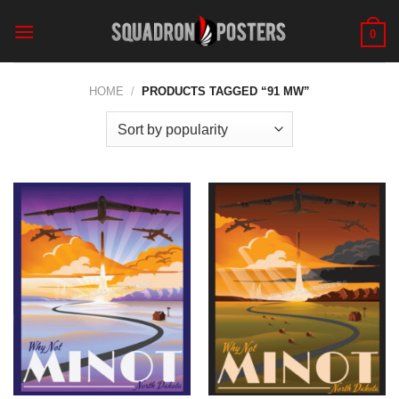
Skip
to
0
content
HOME
/
PRODUCTS TAGGED “91 MW”