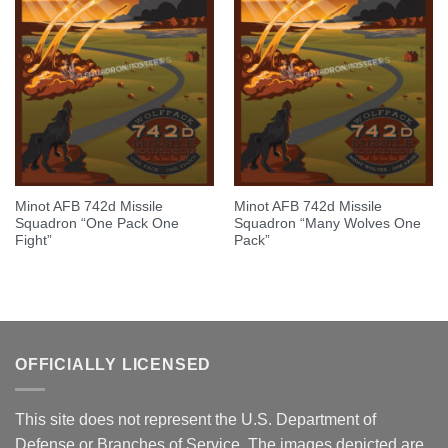
Minot AFB 742d Missile
Minot AFB 742d Missile
Squadron “One Pack One
Squadron “Many Wolves One
Fight”
Pack”
OFFICIALLY LICENSED
This site does not represent the U.S. Department of
Defense or Branches of Service. The images depicted are