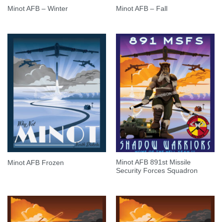
Minot AFB – Winter
Minot AFB – Fall
Minot AFB 891st Missile
Minot AFB Frozen
Security Forces Squadron