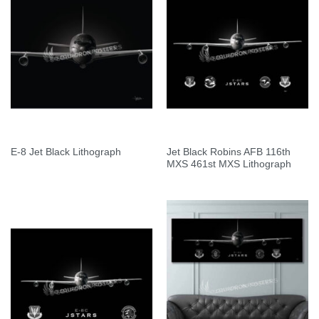
Jet Black Robins AFB 116th
E-8 Jet Black Lithograph
MXS 461st MXS Lithograph