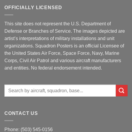
OFFICIALLY LICENSED
This site does not represent the U.S. Department of
Defense or Branches of Service. The images depicted are
artist’s interpretations of military installations and unit
organizations. Squadron Posters is an official Licensee of
the United States Air Force, Space Force, Navy, Marine
Corps, Civil Air Patrol and various aircraft manufacturers
and entities. No federal endorsement intended.
Search
for:
CONTACT US
Phone: (503) 545-0156