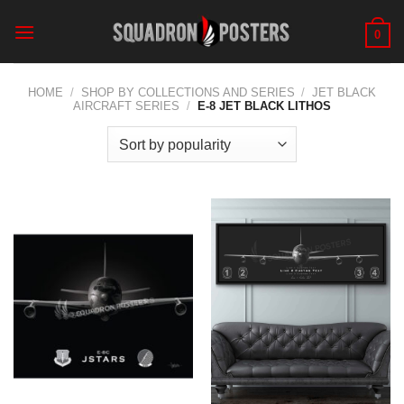
Skip
to
0
content
HOME
/
SHOP BY COLLECTIONS AND SERIES
/
JET BLACK
AIRCRAFT SERIES
/
E-8 JET BLACK LITHOS