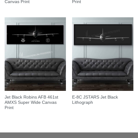
Canvas Print
Print
Jet Black Robins AFB 461st
E-8C JSTARS Jet Black
AMXS Super Wide Canvas
Lithograph
Print