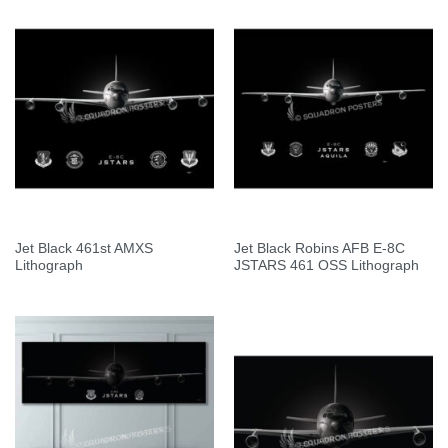
Jet Black 461st AMXS
Jet Black Robins AFB E-8C
Lithograph
JSTARS 461 OSS Lithograph