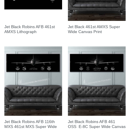
Jet Black Robins AFB 461st
Jet Black 461st AMXS Super
AMXS Lithograph
Wide Canvas Print
Jet Black Robins AFB 116th
Jet Black Robins AFB 461
MXS 461st MXS Super Wide
OSS E-8C Super Wide Canvas