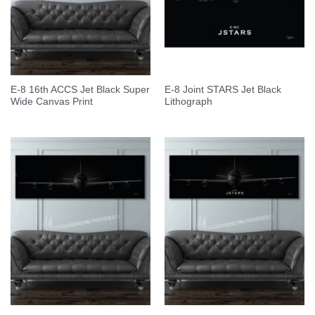
E-8 16th ACCS Jet Black Super
E-8 Joint STARS Jet Black
Wide Canvas Print
Lithograph