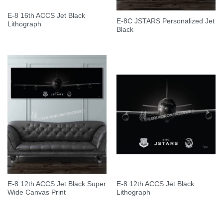
E-8 16th ACCS Jet Black
E-8C JSTARS Personalized Jet
Lithograph
Black
E-8 12th ACCS Jet Black Super
E-8 12th ACCS Jet Black
Wide Canvas Print
Lithograph