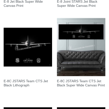
E-8 Jet Black Super Wide
E-8 Joint STARS Jet Black
Canvas Print
Super Wide Canvas Print
E-8C JSTARS Team CTS Jet
E-8C JSTARS Team CTS Jet
Black Lithograph
Black Super Wide Canvas Print