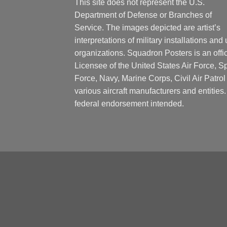
This site does not represent the U.S.
Department of Defense or Branches of
Service. The images depicted are artist’s
interpretations of military installations and 
organizations. Squadron Posters is an offic
Licensee of the United States Air Force, 
Force, Navy, Marine Corps, Civil Air Patrol
various aircraft manufacturers and entities
federal endorsement intended.