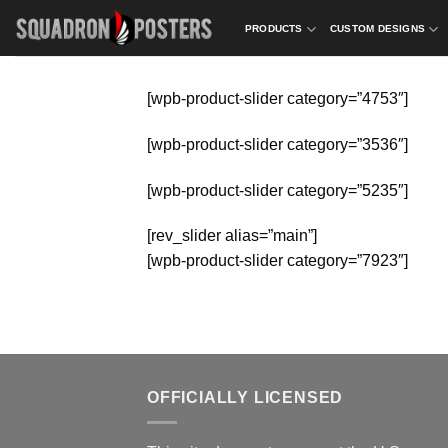
Skip
PRODUCTS
CUSTOM DESIGNS
to
content
[wpb-product-slider category=”4753″]
[wpb-product-slider category=”3536″]
[wpb-product-slider category=”5235″]
[rev_slider alias=”main”]
[wpb-product-slider category=”7923″]
OFFICIALLY LICENSED