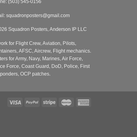
ne: (503) 545-0156
il:
squadronposters@gmail.com
026 Squadron Posters, Anderson IP LLC
ork for Flight Crew, Aviation, Pilots,
ntainers, AFSC, Aircrew, Flight mechanics.
ers for Army, Navy, Marines, Air Force,
ce Force, Coast Guard, DoD, Police, First
ponders, OCP patches.