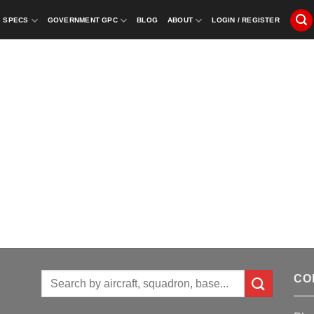
SPECS
GOVERNMENT GPC
BLOG
ABOUT
LOGIN / REGISTER
Search
CO
for: