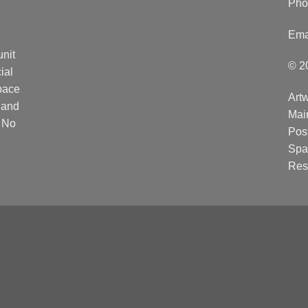
Pho
Ema
unit
© 2
ial
Space
Artw
 and
Mai
. No
Post
Spa
Res