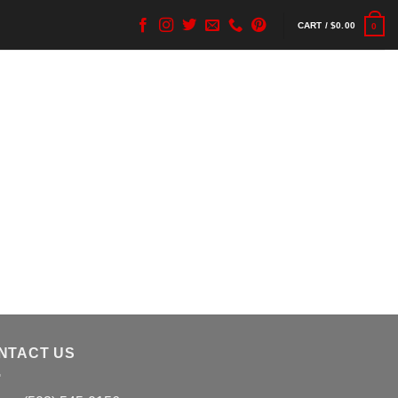
CART /
$
0.00
0
NTACT US