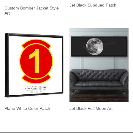
Jet Black Subdued Patch
Custom Bomber Jacket Style
Art
Plane White Color Patch
Jet Black Full Moon Art