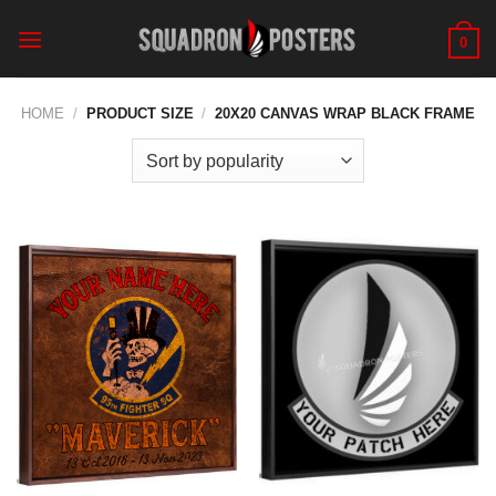
Skip
to
0
content
HOME
/
PRODUCT SIZE
/
20X20 CANVAS WRAP BLACK FRAME