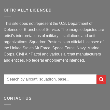
OFFICIALLY LICENSED
This site does not represent the U.S. Department of
Defense or Branches of Service. The images depicted are
artist’s interpretations of military installations and unit
organizations. Squadron Posters is an official Licensee of
the United States Air Force, Space Force, Navy, Marine
Corps, Civil Air Patrol and various aircraft manufacturers
and entities. No federal endorsement intended.
Search
for:
CONTACT US