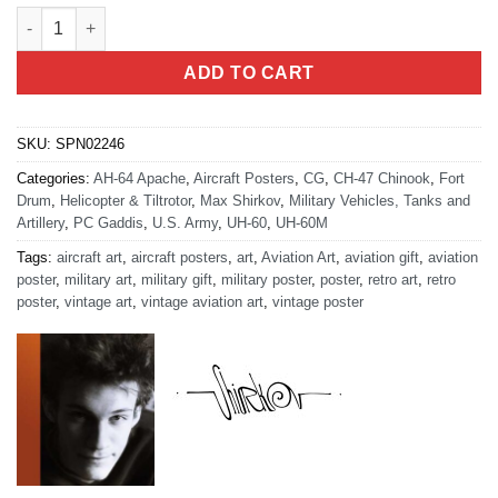
Wheeler Sack AAF 10th Combat Aviation Brigade quantity
ADD TO CART
SKU:
SPN02246
Categories:
AH-64 Apache
,
Aircraft Posters
,
CG
,
CH-47 Chinook
,
Fort
Drum
,
Helicopter & Tiltrotor
,
Max Shirkov
,
Military Vehicles, Tanks and
Artillery
,
PC Gaddis
,
U.S. Army
,
UH-60
,
UH-60M
Tags:
aircraft art
,
aircraft posters
,
art
,
Aviation Art
,
aviation gift
,
aviation
poster
,
military art
,
military gift
,
military poster
,
poster
,
retro art
,
retro
poster
,
vintage art
,
vintage aviation art
,
vintage poster