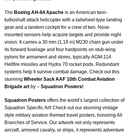
The
Boeing AH-64 Apache
is an American twin-
turboshaft attack helicopter with a tailwheel-type landing
gear and a tandem cockpit for a crew of two. Nose-
mounted sensors help acquire targets and provide night
vision. It carries a 30 mm (1.18 in) M230 chain gun under
its forward fuselage and four hardpoints on stub-wing
pylons for armament and stores, typically AGM-114
Hellfire missiles and Hydra 70 rocket pods. Redundant
systems help it survive combat damage. Check out this
stunning
Wheeler Sack AAF 10th Combat Aviation
Brigade art
by –
Squadron Posters!
Squadron Posters
offers the world’s largest collection of
Squadron Specific Art! Check out our stunning vintage
style military aviation themed travel posters, honoring All
Branches of Service. Our artwork not only represents
aircraft, armored cavalry, or ships, it represents adventure