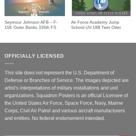
Seymour Johnson AFB – F-
Air Force Academy Jump
15E Outer Banks 335th FS
School-UV-18B Twin Otter
OFFICIALLY LICENSED
This site does not represent the U.S. Department of
Defense or Branches of Service. The images depicted are
artist’s interpretations of military installations and unit
organizations. Squadron Posters is an official Licensee of
the United States Air Force, Space Force, Navy, Marine
Corps, Civil Air Patrol and various aircraft manufacturers
and entities. No federal endorsement intended.