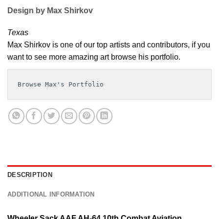
Design by Max Shirkov
Texas
Max Shirkov is one of our top artists and contributors, if you
want to see more amazing art browse his portfolio.
Browse Max's Portfolio
DESCRIPTION
ADDITIONAL INFORMATION
Wheeler Sack AAF AH-64 10th Combat Aviation