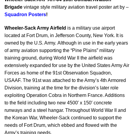
Brigade
vintage style military aviation travel poster art by –
Squadron Posters
!
Wheeler-Sack Army Airfield
is a military use airport
located at Fort Drum, in Jefferson County, New York. It is
owned by the U.S. Army. Although in use in the early years
of army aviation supporting the “Pine Plains” military
training ground, during World War II the airfield was
extensively expanded for use by the United States Army Air
Forces as home of the 91st Observation Squadron,
USAAF. The 91st was attached to the Army’s 4th Armored
Division, training at the time for the division’s later role
exploiting Operation Cobra in Northern France. Additions
to the field including two new 4500′ x 150′ concrete
runways and a steel hangar. Throughout World War II and
the Korean War, Wheeler-Sack continued to support the
needs of Fort Drum, which ebbed and flowed with the
Army’s training needs.