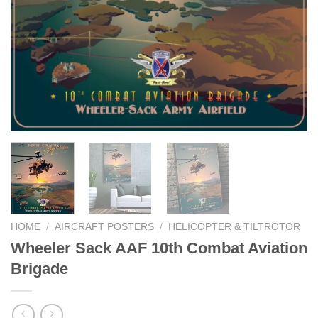
HOME
/
AIRCRAFT POSTERS
/
HELICOPTER & TILTROTOR
Wheeler Sack AAF 10th Combat Aviation
Brigade