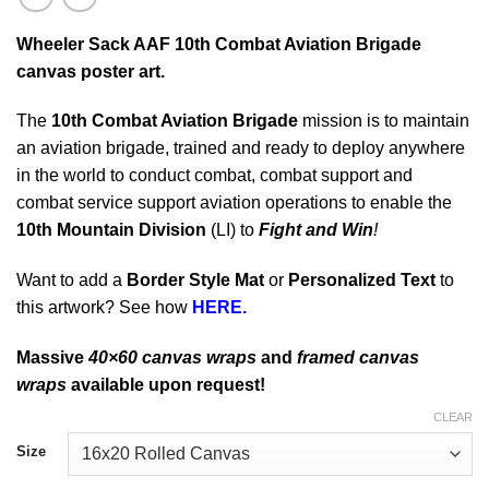
Wheeler Sack AAF 10th Combat Aviation Brigade
canvas poster art.
The
10th Combat Aviation Brigade
mission is to maintain
an aviation brigade, trained and ready to deploy anywhere
in the world to conduct combat, combat support and
combat service support aviation operations to enable the
10th Mountain Division
(LI) to
Fight and Win
!
Want to add a
Border Style Mat
or
Personalized Text
to
this artwork? See how
HERE.
Massive
40×60 canvas wraps
and
framed canvas
wraps
available upon request!
CLEAR
Size