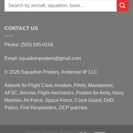
Search
for:
CONTACT US
Phone: (503) 545-0156
Email:
squadronposters@gmail.com
© 2026 Squadron Posters, Anderson IP LLC
Artwork for Flight Crew, Aviation, Pilots, Maintainers,
AFSC, Aircrew, Flight mechanics. Posters for Army, Navy,
Marines, Air Force, Space Force, Coast Guard, DoD,
Police, First Responders, OCP patches.