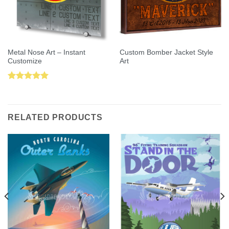
Metal Nose Art – Instant
Custom Bomber Jacket Style
Customize
Art
Rated
5.00
out of 5
RELATED PRODUCTS