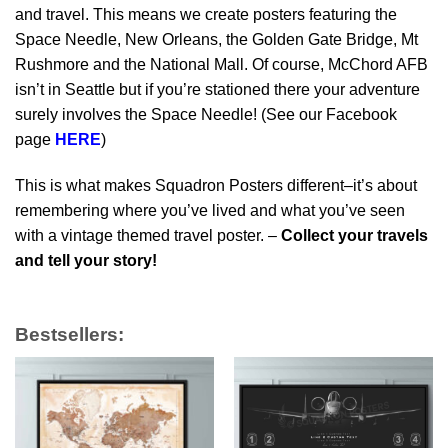
and travel. This means we create posters featuring the
Space Needle, New Orleans, the Golden Gate Bridge, Mt
Rushmore and the National Mall. Of course, McChord AFB
isn’t in Seattle but if you’re stationed there your adventure
surely involves the Space Needle! (See our Facebook
page
HERE
)
This is what makes Squadron Posters different–it’s about
remembering where you’ve lived and what you’ve seen
with a vintage themed travel poster. –
Collect your travels
and tell your story!
Bestsellers: