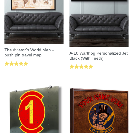
The Aviator’s World Map –
A-10 Warthog Personalized Jet
push pin travel map
Black (With Teeth)
Rated
5.00
Rated
5.00
out of 5
out of 5