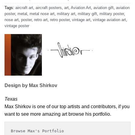
Tags:
aircraft art
,
aircraft posters
,
art
,
Aviation Art
,
aviation gift
,
aviation
poster
,
metal
,
metal nose art
,
military art
,
military gift
,
military poster
,
nose art
,
poster
,
retro art
,
retro poster
,
vintage art
,
vintage aviation art
,
vintage poster
Design by Max Shirkov
Texas
Max Shirkov is one of our top artists and contributors, if you
want to see more amazing art browse his portfolio.
Browse Max's Portfolio