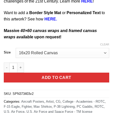
challenges of the 21st Century. Learn more
HERE
!
Want to add a
Border Style Mat
or
Personalized Text
to
this artwork? See how
HERE.
Massive
40×60 canvas wraps
and
framed canvas
wraps
available upon request!
CLEAR
Size
Texas Aggies F-15 P-38 Det 805 quantity
ADD TO CART
SKU:
SPN373403v2
Categories:
Aircraft Posters
,
Artist
,
CG
,
College - Academies - ROTC
,
F-15 Eagle
,
Fighter
,
Max Shirkov
,
P-38 Lightning
,
PC Gaddis
,
ROTC
,
U.S. Air Force
,
U.S. Air Force and Space Force - TM license