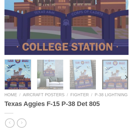
HOME
/
AIRCRAFT POSTERS
/
FIGHTER
/
P-38 LIGHTNING
Texas Aggies F-15 P-38 Det 805