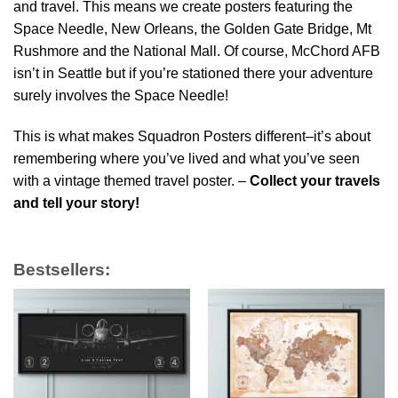
and travel. This means we create posters featuring the
Space Needle, New Orleans, the Golden Gate Bridge, Mt
Rushmore and the National Mall. Of course, McChord AFB
isn’t in Seattle but if you’re stationed there your adventure
surely involves the Space Needle!
This is what makes Squadron Posters different–it’s about
remembering where you’ve lived and what you’ve seen
with a vintage themed travel poster. –
Collect your travels
and tell your story!
Bestsellers: