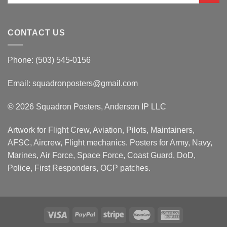
CONTACT US
Phone: (503) 545-0156
Email:
squadronposters@gmail.com
© 2026 Squadron Posters, Anderson IP LLC
Artwork for Flight Crew, Aviation, Pilots, Maintainers,
AFSC, Aircrew, Flight mechanics. Posters for Army, Navy,
Marines, Air Force, Space Force, Coast Guard, DoD,
Police, First Responders, OCP patches.