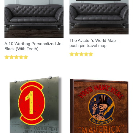
The Aviator’s World Map –
A-10 Warthog Personalized Jet
push pin travel map
Black (With Teeth)
Rated
5.00
Rated
5.00
out of 5
out of 5