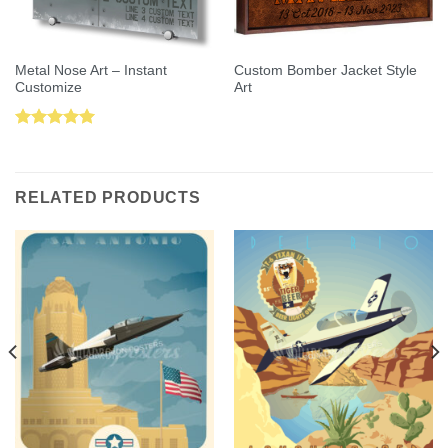
Metal Nose Art – Instant
Custom Bomber Jacket Style
Customize
Art
Rated
5.00
out of 5
RELATED PRODUCTS