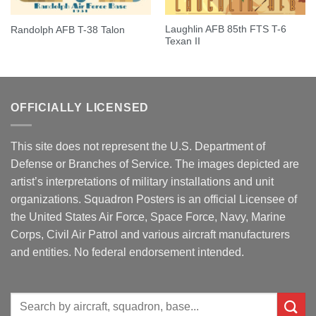
Laughlin AFB 85th FTS T-6
Randolph AFB T-38 Talon
Texan II
OFFICIALLY LICENSED
This site does not represent the U.S. Department of
Defense or Branches of Service. The images depicted are
artist’s interpretations of military installations and unit
organizations. Squadron Posters is an official Licensee of
the United States Air Force, Space Force, Navy, Marine
Corps, Civil Air Patrol and various aircraft manufacturers
and entities. No federal endorsement intended.
Search
for: