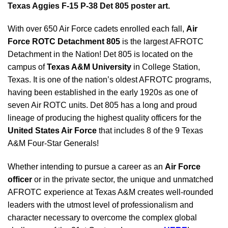
Texas Aggies F-15 P-38 Det 805 poster art.
With over 650 Air Force cadets enrolled each fall,
Air
Force ROTC Detachment
805
is the largest AFROTC
Detachment in the Nation! Det 805 is located on the
campus of
Texas A&M University
in College Station,
Texas. It is one of the nation’s oldest AFROTC programs,
having been established in the early 1920s as one of
seven Air ROTC units. Det 805 has a long and proud
lineage of producing the highest quality officers for the
United States Air Force
that includes 8 of the 9 Texas
A&M Four-Star Generals!
Whether intending to pursue a career as an
Air Force
officer
or in the private sector, the unique and unmatched
AFROTC experience at Texas A&M creates well-rounded
leaders with the utmost level of professionalism and
character necessary to overcome the complex global