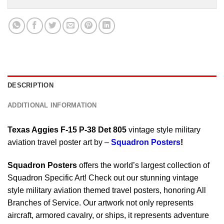
DESCRIPTION
ADDITIONAL INFORMATION
Texas Aggies F-15 P-38 Det 805
vintage style military
aviation travel poster art by –
Squadron Posters
!
Squadron Posters
offers the world’s largest collection of
Squadron Specific Art! Check out our stunning vintage
style military aviation themed travel posters, honoring All
Branches of Service. Our artwork not only represents
aircraft, armored cavalry, or ships, it represents adventure