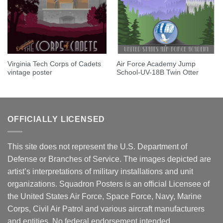
Virginia Tech Corps of Cadets
Air Force Academy Jump
vintage poster
School-UV-18B Twin Otter
OFFICIALLY LICENSED
This site does not represent the U.S. Department of
Defense or Branches of Service. The images depicted are
artist’s interpretations of military installations and unit
organizations. Squadron Posters is an official Licensee of
the United States Air Force, Space Force, Navy, Marine
Corps, Civil Air Patrol and various aircraft manufacturers
and entities. No federal endorsement intended.