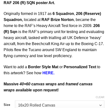
RAF 206 (R) SQN poster Art.
Originally formed in 1917 as
6 Squadron
,
206 (Reserve)
Squadron,
located at
RAF Brize Norton
, became the
home to the RAF’s Heavy Aircraft Test force in 2009.
206
(R) Sqn
is the RAF’s primary unit for testing and evaluating
heavy aircraft, tasked with trialling all UK Defence ‘heavy’
aircraft, from the Beechcraft King Air up to the Boeing C-17.
Pilots flew the Tucano around SW England to maintain
flying currency and low level proficiency.
Want to add a
Border Style Mat
or
Personalized Text
to
this artwork? See how
HERE.
Massive
40×60 canvas wraps
and
framed canvas
wraps
available upon request!
CLEAR
Size