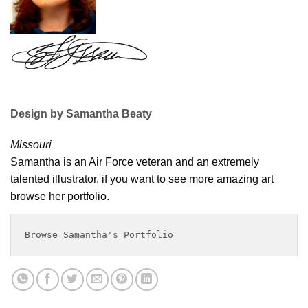
Design by Samantha Beaty
Missouri
Samantha is an Air Force veteran and an extremely
talented illustrator, if you want to see more amazing art
browse her portfolio.
Browse Samantha's Portfolio