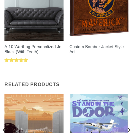
A-10 Warthog Personalized Jet
Custom Bomber Jacket Style
Black (With Teeth)
Art
Rated
5.00
out of 5
RELATED PRODUCTS