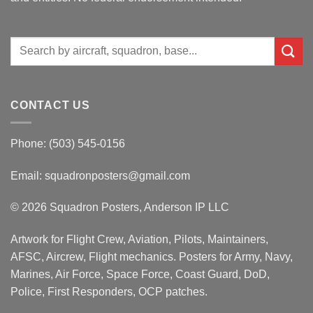
Search
for:
CONTACT US
Phone: (503) 545-0156
Email:
squadronposters@gmail.com
© 2026 Squadron Posters, Anderson IP LLC
Artwork for Flight Crew, Aviation, Pilots, Maintainers,
AFSC, Aircrew, Flight mechanics. Posters for Army, Navy,
Marines, Air Force, Space Force, Coast Guard, DoD,
Police, First Responders, OCP patches.