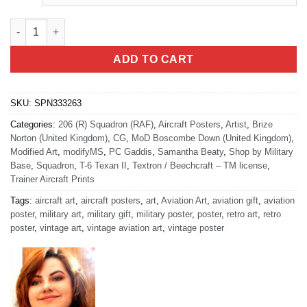
RAF 206 (R) SQN quantity
ADD TO CART
SKU:
SPN333263
Categories:
206 (R) Squadron (RAF)
,
Aircraft Posters
,
Artist
,
Brize
Norton (United Kingdom)
,
CG
,
MoD Boscombe Down (United Kingdom)
,
Modified Art
,
modifyMS
,
PC Gaddis
,
Samantha Beaty
,
Shop by Military
Base
,
Squadron
,
T-6 Texan II
,
Textron / Beechcraft – TM license
,
Trainer Aircraft Prints
Tags:
aircraft art
,
aircraft posters
,
art
,
Aviation Art
,
aviation gift
,
aviation
poster
,
military art
,
military gift
,
military poster
,
poster
,
retro art
,
retro
poster
,
vintage art
,
vintage aviation art
,
vintage poster