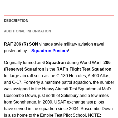
DESCRIPTION
ADDITIONAL INFORMATION
RAF 206 (R) SQN
vintage style military aviation travel
poster art by –
Squadron Posters
!
Originally formed as
6 Squadron
during World War I,
206
(Reserve) Squadron
is the
RAF’s Flight Test Squadron
for large aircraft such as the C-130 Hercules, A-400 Atlas,
and C-17. Formerly a maritime patrol squadron, the number
was assigned to the Heavy Aircraft Test Squadron at MoD
Boscombe Down, just north of Salisbury and a few miles
from Stonehenge, in 2009. USAF exchange test pilots
have served in the squadron since 2004. Boscombe Down
is also home to the Empire Test Pilot School. NOTE: