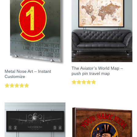
The Aviator’s World Map –
Metal Nose Art – Instant
push pin travel map
Customize
Rated
5.00
Rated
5.00
out of 5
out of 5