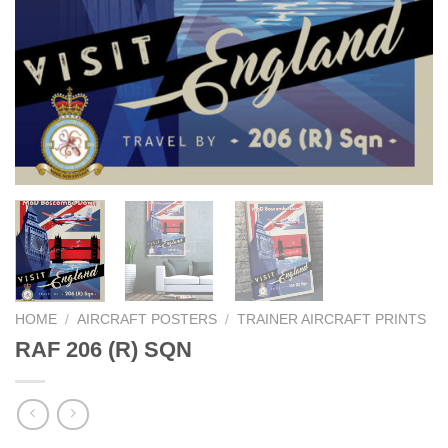
HOME
/
AIRCRAFT POSTERS
/
TRAINER AIRCRAFT PRINTS
RAF 206 (R) SQN