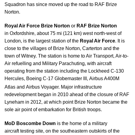
Squadron has since moved up the road to RAF Brize
Norton.
Royal Air Force Brize Norton
or
RAF Brize Norton
in Oxfordshire, about 75 mi (121 km) west north-west of
London, is the largest station of the
Royal Air Force
. It is
close to the villages of Brize Norton, Carterton and the
town of Witney. The station is home to Air Transport, Air-to-
Air refuelling and Military Parachuting, with aircraft
operating from the station including the Lockheed C-130
Hercules, Boeing C-17 Globemaster III, Airbus A400M
Atlas and Airbus Voyager.
Major infrastructure
redevelopment began in 2010 ahead of the closure of RAF
Lyneham in 2012, at which point Brize Norton became the
sole air point of embarkation for British troops.
MoD Boscombe Down
is the home of a military
aircraft testing site, on the southeastern outskirts of the