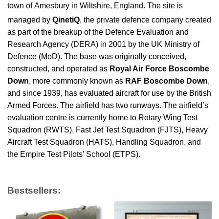
town of Amesbury in Wiltshire, England. The site is
managed by
QinetiQ
,
the private defence company created
as part of the breakup of the Defence Evaluation and
Research Agency (DERA) in 2001 by the UK Ministry of
Defence (MoD). The base was originally conceived,
constructed, and operated as
Royal Air Force Boscombe
Down
, more commonly known as
RAF Boscombe Down
,
and since 1939, has evaluated aircraft for use by the British
Armed Forces. The airfield has two runways. The airfield’s
evaluation centre is currently home to Rotary Wing Test
Squadron (RWTS), Fast Jet Test Squadron (FJTS), Heavy
Aircraft Test Squadron (HATS), Handling Squadron, and
the Empire Test Pilots’ School (ETPS).
Bestsellers: