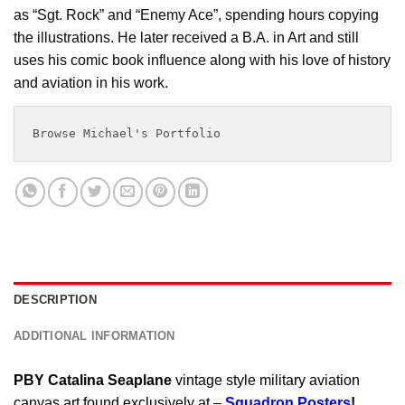
as “Sgt. Rock” and “Enemy Ace”, spending hours copying
the illustrations. He later received a B.A. in Art and still
uses his comic book influence along with his love of history
and aviation in his work.
Browse Michael's Portfolio
DESCRIPTION
ADDITIONAL INFORMATION
PBY Catalina Seaplane
vintage style military aviation
canvas art found exclusively at –
Squadron Posters
!