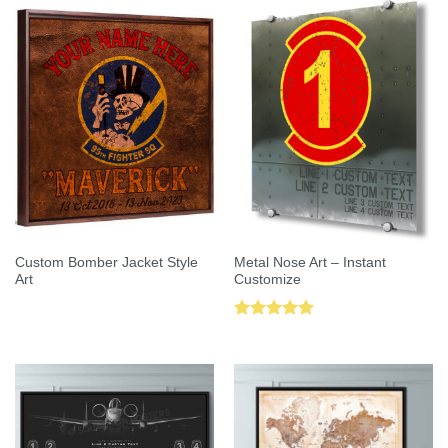
Custom Bomber Jacket Style
Metal Nose Art – Instant
Art
Customize
Rated
5.00
out of 5