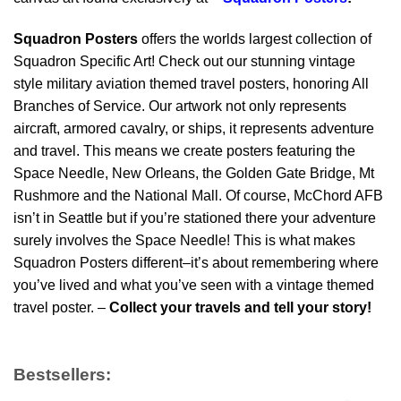
Squadron Posters
offers the worlds largest collection of
Squadron Specific Art! Check out our stunning vintage
style military aviation themed travel posters, honoring All
Branches of Service. Our artwork not only represents
aircraft, armored cavalry, or ships, it represents adventure
and travel. This means we create posters featuring the
Space Needle, New Orleans, the Golden Gate Bridge, Mt
Rushmore and the National Mall. Of course, McChord AFB
isn’t in Seattle but if you’re stationed there your adventure
surely involves the Space Needle! This is what makes
Squadron Posters different–it’s about remembering where
you’ve lived and what you’ve seen with a vintage themed
travel poster. –
Collect your travels and tell your story!
Bestsellers: