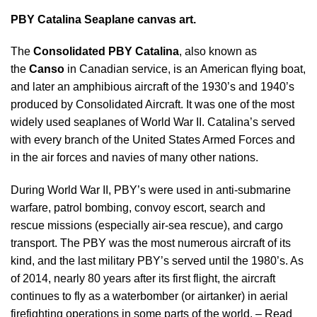
PBY Catalina Seaplane canvas
art.
The
Consolidated PBY Catalina
, also known as
the
Canso
in Canadian service, is an American flying boat,
and later an amphibious aircraft of the 1930’s and 1940’s
produced by Consolidated Aircraft. It was one of the most
widely used seaplanes of World War II. Catalina’s served
with every branch of the United States Armed Forces and
in the air forces and navies of many other nations.
During World War II, PBY’s were used in anti-submarine
warfare, patrol bombing, convoy escort, search and
rescue missions (especially air-sea rescue), and cargo
transport. The PBY was the most numerous aircraft of its
kind, and the last military PBY’s served until the 1980’s. As
of 2014, nearly 80 years after its first flight, the aircraft
continues to fly as a waterbomber (or airtanker) in aerial
firefighting operations in some parts of the world. –
Read