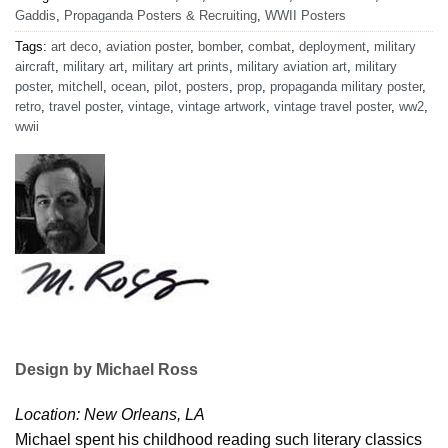
Gaddis
,
Propaganda Posters & Recruiting
,
WWII Posters
Tags:
art deco
,
aviation poster
,
bomber
,
combat
,
deployment
,
military
aircraft
,
military art
,
military art prints
,
military aviation art
,
military
poster
,
mitchell
,
ocean
,
pilot
,
posters
,
prop
,
propaganda military poster
,
retro
,
travel poster
,
vintage
,
vintage artwork
,
vintage travel poster
,
ww2
,
wwii
Design by Michael Ross
Location: New Orleans, LA
Michael spent his childhood reading such literary classics