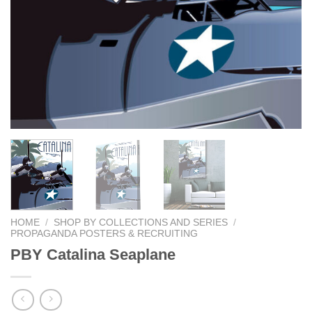
HOME
/
SHOP BY COLLECTIONS AND SERIES
/
PROPAGANDA POSTERS & RECRUITING
PBY Catalina Seaplane