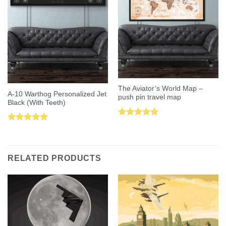
The Aviator’s World Map –
A-10 Warthog Personalized Jet
push pin travel map
Black (With Teeth)
Rated
5.00
Rated
5.00
out of 5
out of 5
RELATED PRODUCTS