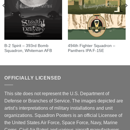
B-2 Spirit – 393rd Bomb
494th Fighter Squadron –
Squadron, Whiteman AFB
Panthers IPA F-15E
OFFICIALLY LICENSED
This site does not represent the U.S. Department of
Defense or Branches of Service. The images depicted are
artist’s interpretations of military installations and unit
organizations. Squadron Posters is an official Licensee of
the United States Air Force, Space Force, Navy, Marine
Corps, Civil Air Patrol and various aircraft manufacturers