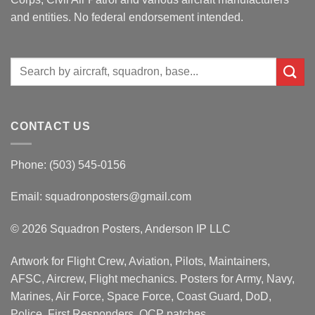
and entities. No federal endorsement intended.
Search
for:
CONTACT US
Phone: (503) 545-0156
Email:
squadronposters@gmail.com
© 2026 Squadron Posters, Anderson IP LLC
Artwork for Flight Crew, Aviation, Pilots, Maintainers,
AFSC, Aircrew, Flight mechanics. Posters for Army, Navy,
Marines, Air Force, Space Force, Coast Guard, DoD,
Police, First Responders, OCP patches.