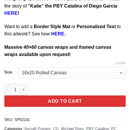
the story of
“Katie” the PBY Catalina of Diego Garcia
HERE
!
Want to add a
Border Style Mat
or
Personalized Text
to
this artwork? See how
HERE.
Massive
40×60 canvas wraps
and
framed canvas
wraps
available upon request!
CLEAR
Size
PBY Catalina Seaplane quantity
ADD TO CART
SKU:
SP02141
Categories:
Aircraft Posters
,
CG
,
Michael Ross
,
PBY Catalina
,
PC