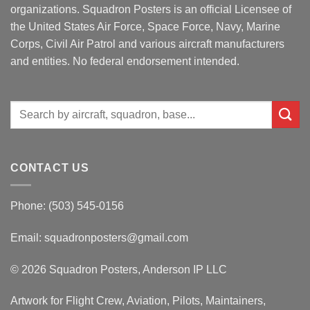
organizations. Squadron Posters is an official Licensee of
the United States Air Force, Space Force, Navy, Marine
Corps, Civil Air Patrol and various aircraft manufacturers
and entities. No federal endorsement intended.
Search
for:
CONTACT US
Phone: (503) 545-0156
Email:
squadronposters@gmail.com
© 2026 Squadron Posters, Anderson IP LLC
Artwork for Flight Crew, Aviation, Pilots, Maintainers,