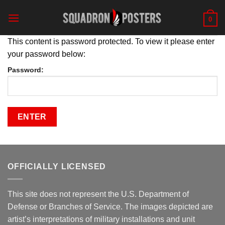
Skip
to
0
content
This content is password protected. To view it please enter
your password below:
Password:
OFFICIALLY LICENSED
This site does not represent the U.S. Department of
Defense or Branches of Service. The images depicted are
artist’s interpretations of military installations and unit