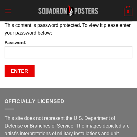
Skip
to
0
content
This content is password protected. To view it please enter
your password below:
Password:
OFFICIALLY LICENSED
This site does not represent the U.S. Department of
Defense or Branches of Service. The images depicted are
artist’s interpretations of military installations and unit