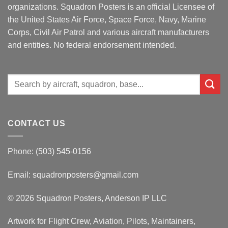
organizations. Squadron Posters is an official Licensee of
the United States Air Force, Space Force, Navy, Marine
Corps, Civil Air Patrol and various aircraft manufacturers
and entities. No federal endorsement intended.
Search
for:
CONTACT US
Phone: (503) 545-0156
Email:
squadronposters@gmail.com
© 2026 Squadron Posters, Anderson IP LLC
Artwork for Flight Crew, Aviation, Pilots, Maintainers,