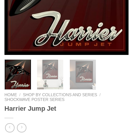
HOME
/
SHOP BY COLLECTIONS AND SERIES
/
SHOCKWAVE POSTER SERIES
Harrier Jump Jet