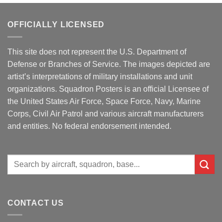
OFFICIALLY LICENSED
This site does not represent the U.S. Department of
Defense or Branches of Service. The images depicted are
artist’s interpretations of military installations and unit
organizations. Squadron Posters is an official Licensee of
the United States Air Force, Space Force, Navy, Marine
Corps, Civil Air Patrol and various aircraft manufacturers
and entities. No federal endorsement intended.
Search
for:
CONTACT US