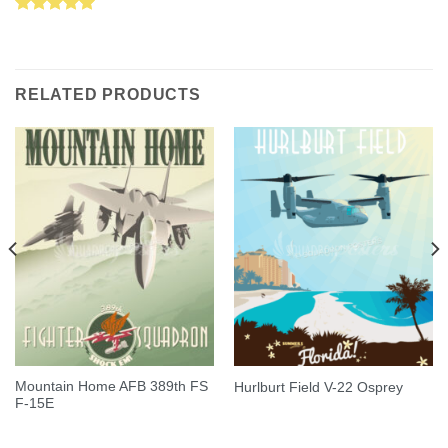
Rated
5.00
out of 5
RELATED PRODUCTS
Mountain Home AFB 389th FS
Hurlburt Field V-22 Osprey
F-15E