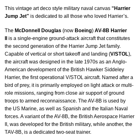
This vintage art deco style military naval canvas
“Harrier
Jump Jet”
is dedicated to all those who loved Harrier’s.
The
McDonnell Douglas
(now
Boeing
)
AV-8B Harrier
II
is a single-engine ground-attack aircraft that constitutes
the second generation of the Harrier Jump Jet family.
Capable of vertical or short takeoff and landing (
V/STOL
),
the aircraft was designed in the late 1970s as an Anglo-
American development of the British Hawker Siddeley
Harrier, the first operational V/STOL aircraft. Named after a
bird of prey, it is primarily employed on light attack or multi-
role missions, ranging from close air support of ground
troops to armed reconnaissance. The AV-8B is used by
the US Marine, as well as Spanish and the Italian Naval
forces. A variant of the AV-8B, the British Aerospace Harrier
II, was developed for the British military, while another, the
TAV-8B, is a dedicated two-seat trainer.