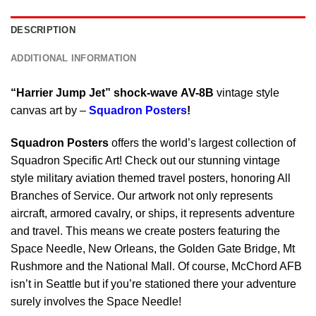
DESCRIPTION
ADDITIONAL INFORMATION
“Harrier Jump Jet”
shock-wave AV-8B
vintage style
canvas art by –
Squadron Posters
!
Squadron Posters
offers the world’s largest collection of
Squadron Specific Art! Check out our stunning vintage
style military aviation themed travel posters, honoring All
Branches of Service. Our artwork not only represents
aircraft, armored cavalry, or ships, it represents adventure
and travel. This means we create posters featuring the
Space Needle, New Orleans, the Golden Gate Bridge, Mt
Rushmore and the National Mall. Of course, McChord AFB
isn’t in Seattle but if you’re stationed there your adventure
surely involves the Space Needle!