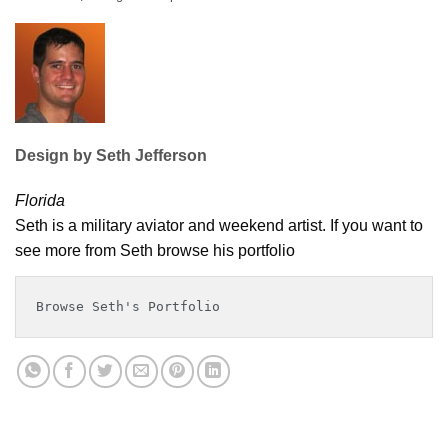
Design by Seth Jefferson
Florida
Seth is a military aviator and weekend artist. If you want to
see more from Seth browse his portfolio
Browse Seth's Portfolio