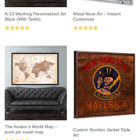
A-10 Warthog Personalized Jet
Metal Nose Art – Instant
Black (With Teeth)
Customize
Rated
5.00
Rated
5.00
out of 5
out of 5
The Aviator’s World Map –
Custom Bomber Jacket Style
push pin travel map
Art