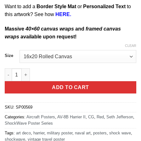
Want to add a
Border Style Mat
or
Personalized Text
to
this artwork? See how
HERE.
Massive
40×60 canvas wraps
and
framed canvas
wraps
available upon request!
CLEAR
Size
Harrier Jump Jet quantity
ADD TO CART
SKU:
SP00569
Categories:
Aircraft Posters
,
AV-8B Harrier II
,
CG
,
Red
,
Seth Jefferson
,
ShockWave Poster Series
Tags:
art deco
,
harrier
,
military poster
,
naval art
,
posters
,
shock wave
,
shockwave
,
vintage travel poster