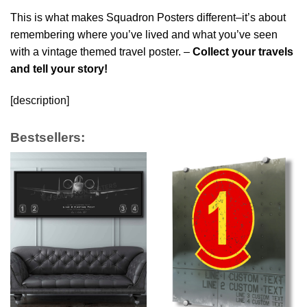
This is what makes Squadron Posters different–it’s about
remembering where you’ve lived and what you’ve seen
with a vintage themed travel poster. –
Collect your travels
and tell your story!
[description]
Bestsellers: